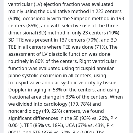
ventricular (LV) ejection fraction was evaluated
mainly using the qualitative method in 223 centers
(94%), occasionally with the Simpson method in 193
centers (85%), and with selective use of the three-
dimensional (3D) method in only 23 centers (10%).
3D TTE was present in 137 centers (70%), and 3D
TEE in all centers where TEE was done (71%). The
assessment of LV diastolic function was done
routinely in 80% of the centers. Right ventricular
function was evaluated using tricuspid annular
plane systolic excursion in all centers, using
tricuspid valve annular systolic velocity by tissue
Doppler imaging in 53% of the centers, and using
fractional area change in 33% of the centers. When
we divided into cardiology (179, 78%) and
noncardiology (49, 22%) centers, we found
significant differences in the SE (93% vs. 26%, P <
0.001), TEE (85% vs. 18%), UCA (67% vs. 43%, P <
0001), and STE (87% vs. 20%, P < 0.001). The