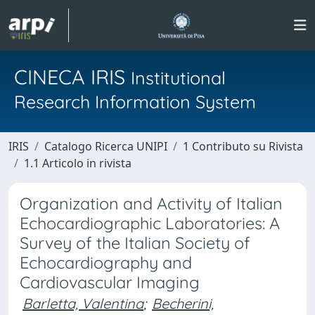
CINECA IRIS
Institutional
Research Information System
IRIS
Catalogo Ricerca UNIPI
1 Contributo su Rivista
1.1 Articolo in rivista
Organization and Activity of Italian
Echocardiographic Laboratories: A
Survey of the Italian Society of
Echocardiography and
Cardiovascular Imaging
Barletta, Valentina
;
Becherini,