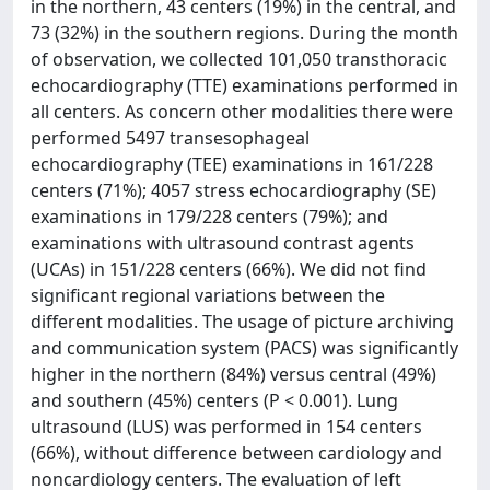
in the northern, 43 centers (19%) in the central, and
73 (32%) in the southern regions. During the month
of observation, we collected 101,050 transthoracic
echocardiography (TTE) examinations performed in
all centers. As concern other modalities there were
performed 5497 transesophageal
echocardiography (TEE) examinations in 161/228
centers (71%); 4057 stress echocardiography (SE)
examinations in 179/228 centers (79%); and
examinations with ultrasound contrast agents
(UCAs) in 151/228 centers (66%). We did not find
significant regional variations between the
different modalities. The usage of picture archiving
and communication system (PACS) was significantly
higher in the northern (84%) versus central (49%)
and southern (45%) centers (P < 0.001). Lung
ultrasound (LUS) was performed in 154 centers
(66%), without difference between cardiology and
noncardiology centers. The evaluation of left