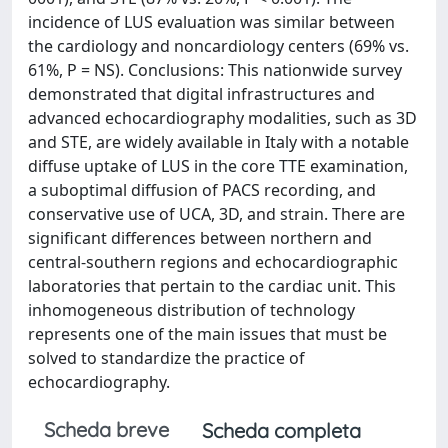
incidence of LUS evaluation was similar between
the cardiology and noncardiology centers (69% vs.
61%, P = NS). Conclusions: This nationwide survey
demonstrated that digital infrastructures and
advanced echocardiography modalities, such as 3D
and STE, are widely available in Italy with a notable
diffuse uptake of LUS in the core TTE examination,
a suboptimal diffusion of PACS recording, and
conservative use of UCA, 3D, and strain. There are
significant differences between northern and
central-southern regions and echocardiographic
laboratories that pertain to the cardiac unit. This
inhomogeneous distribution of technology
represents one of the main issues that must be
solved to standardize the practice of
echocardiography.
Scheda breve
Scheda completa