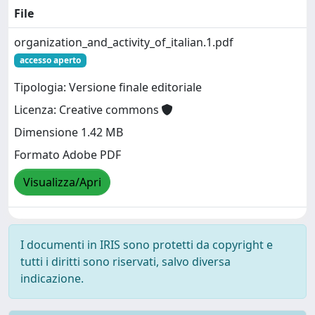
File
organization_and_activity_of_italian.1.pdf
accesso aperto
Tipologia: Versione finale editoriale
Licenza: Creative commons
Dimensione 1.42 MB
Formato Adobe PDF
Visualizza/Apri
I documenti in IRIS sono protetti da copyright e
tutti i diritti sono riservati, salvo diversa
indicazione.