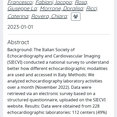
Francesco
;
Fabiani, Iacopo
;
Rosa,
Giuseppe La
;
Morrone, Doralisa
;
Ricci,
Caterina
;
Rovera, Chiara
;
2023-01-01
Abstract
Background: The Italian Society of
Echocardiography and Cardiovascular Imaging
(SIECVI) conducted a national survey to understand
better how different echocardiographic modalities
are used and accessed in Italy. Methods: We
analyzed echocardiography laboratory activities
over a month (November 2022). Data were
retrieved via an electronic survey based on a
structured questionnaire, uploaded on the SIECVI
website. Results: Data were obtained from 228
echocardiographic laboratories: 112 centers (49%)