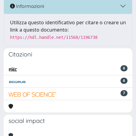
Informazioni
Utilizza questo identificativo per citare o creare un
link a questo documento:
https://hdl.handle.net/11568/1196738
Citazioni
6
6
7
social impact