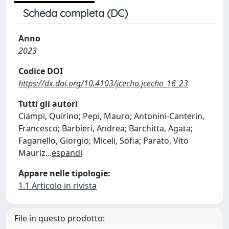
Scheda completa (DC)
Anno
2023
Codice DOI
https://dx.doi.org/10.4103/jcecho.jcecho_16_23
Tutti gli autori
Ciampi, Quirino; Pepi, Mauro; Antonini-Canterin,
Francesco; Barbieri, Andrea; Barchitta, Agata;
Faganello, Giorgio; Miceli, Sofia; Parato, Vito
Mauriz
...
espandi
Appare nelle tipologie:
1.1 Articolo in rivista
File in questo prodotto: