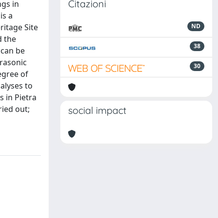
Citazioni
ngs in
is a
ritage Site
ND
d the
38
 can be
trasonic
30
egree of
alyses to
s in Pietra
ried out;
social impact