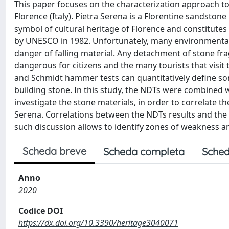
This paper focuses on the characterization approach to e
Florence (Italy). Pietra Serena is a Florentine sandstone 
symbol of cultural heritage of Florence and constitutes
by UNESCO in 1982. Unfortunately, many environmental 
danger of falling material. Any detachment of stone frag
dangerous for citizens and the many tourists that visit 
and Schmidt hammer tests can quantitatively define so
building stone. In this study, the NDTs were combined w
investigate the stone materials, in order to correlate the
Serena. Correlations between the NDTs results and the c
such discussion allows to identify zones of weakness 
Scheda breve
Scheda completa
Sched
Anno
2020
Codice DOI
https://dx.doi.org/10.3390/heritage3040071