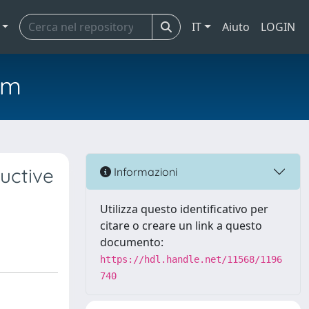
IT
Aiuto
LOGIN
em
uctive
Informazioni
Utilizza questo identificativo per
citare o creare un link a questo
documento:
https://hdl.handle.net/11568/1196
740