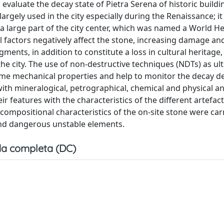
valuate the decay state of Pietra Serena of historic buildi
largely used in the city especially during the Renaissance; it 
 a large part of the city center, which was named a World He
factors negatively affect the stone, increasing damage an
ments, in addition to constitute a loss in cultural heritage,
the city. The use of non-destructive techniques (NDTs) as ul
me mechanical properties and help to monitor the decay d
ith mineralogical, petrographical, chemical and physical an
ir features with the characteristics of the different artefact
ompositional characteristics of the on-site stone were car
and dangerous unstable elements.
a completa (DC)