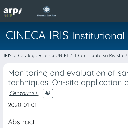
CINECA IRIS
Institution
IRIS
Catalogo Ricerca UNIPI
1 Contributo su Rivista
Monitoring and evaluation of s
techniques: On-site application 
Centauro I.
;
2020-01-01
Abstract