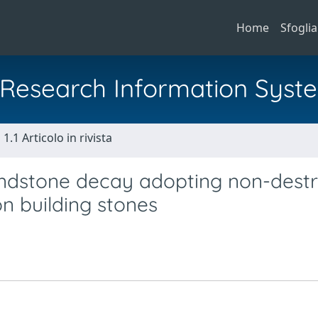
Home
Sfoglia
al Research Information Syst
1.1 Articolo in rivista
andstone decay adopting non-destr
on building stones