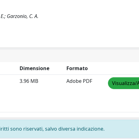
, E.; Garzonio, C. A.
Dimensione
Formato
3.96 MB
Adobe PDF
Visualizza/
ritti sono riservati, salvo diversa indicazione.