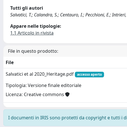
Tutti gli autori
Salvatici, T.; Calandra, S.; Centauro, I.; Pecchioni, E.; Intrieri
Appare nelle tipologie:
1.1 Articolo in rivista
File in questo prodotto:
File
Salvatici et al 2020_Heritage.pdf
accesso aperto
Tipologia: Versione finale editoriale
Licenza: Creative commons
I documenti in IRIS sono protetti da copyright e tutti i di