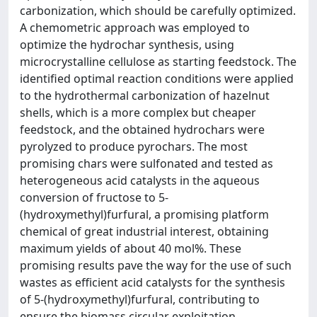
carbonization, which should be carefully optimized.
A chemometric approach was employed to
optimize the hydrochar synthesis, using
microcrystalline cellulose as starting feedstock. The
identified optimal reaction conditions were applied
to the hydrothermal carbonization of hazelnut
shells, which is a more complex but cheaper
feedstock, and the obtained hydrochars were
pyrolyzed to produce pyrochars. The most
promising chars were sulfonated and tested as
heterogeneous acid catalysts in the aqueous
conversion of fructose to 5-
(hydroxymethyl)furfural, a promising platform
chemical of great industrial interest, obtaining
maximum yields of about 40 mol%. These
promising results pave the way for the use of such
wastes as efficient acid catalysts for the synthesis
of 5-(hydroxymethyl)furfural, contributing to
ensure the biomass circular exploitation.