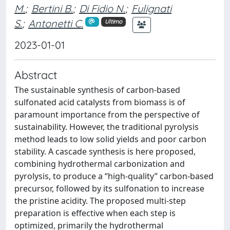
M.
;
Bertini B.
;
Di Fidio N.
;
Fulignati
S.
;
Antonetti C.
Ultimo
2023-01-01
Abstract
The sustainable synthesis of carbon-based
sulfonated acid catalysts from biomass is of
paramount importance from the perspective of
sustainability. However, the traditional pyrolysis
method leads to low solid yields and poor carbon
stability. A cascade synthesis is here proposed,
combining hydrothermal carbonization and
pyrolysis, to produce a “high-quality” carbon-based
precursor, followed by its sulfonation to increase
the pristine acidity. The proposed multi-step
preparation is effective when each step is
optimized, primarily the hydrothermal