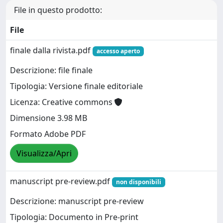
File in questo prodotto:
File
finale dalla rivista.pdf
accesso aperto
Descrizione: file finale
Tipologia: Versione finale editoriale
Licenza: Creative commons
Dimensione 3.98 MB
Formato Adobe PDF
Visualizza/Apri
manuscript pre-review.pdf
non disponibili
Descrizione: manuscript pre-review
Tipologia: Documento in Pre-print