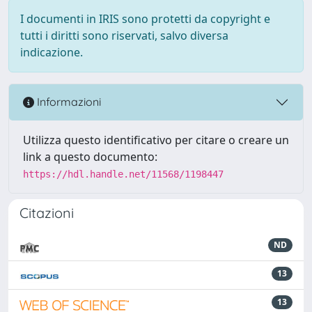
I documenti in IRIS sono protetti da copyright e
tutti i diritti sono riservati, salvo diversa
indicazione.
Informazioni
Utilizza questo identificativo per citare o creare un
link a questo documento:
https://hdl.handle.net/11568/1198447
Citazioni
ND
13
13