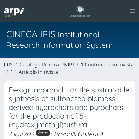
CINECA IRIS
Institutional
Research Information System
IRIS
Catalogo Ricerca UNIPI
1 Contributo su Rivista
1.1 Articolo in rivista
Design approach for the sustainable
synthesis of sulfonated biomass-
derived hydrochars and pyrochars
for the production of 5-
(hydroxymethyl)furfural
Licursi D.
;
Raspolli Galletti A.
Primo