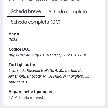
Scheda breve
Scheda completa
Scheda completa (DC)
Anno
2023
Codice DOI
https://dx.doi.org/10.1016/j.scp.2023.101216
Tutti gli autori
Licursi, D.; Raspolli Galletti, A. M.; Bertini, B.;
Ardemani, L.; Scotti, N.; Di Fidio, N.; Fulignati, S.;
Antonetti, C.
Appare nelle tipologie:
1.1 Articolo in rivista