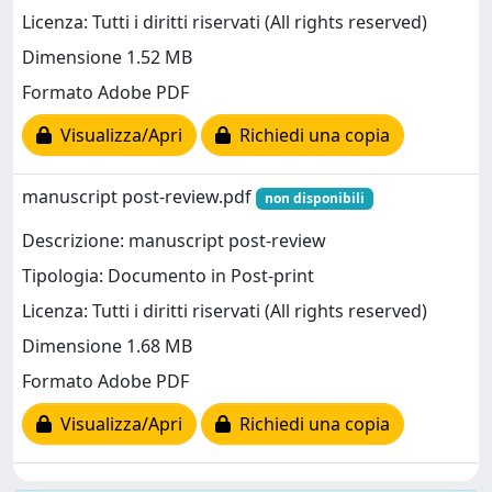
Licenza: Tutti i diritti riservati (All rights reserved)
Dimensione 1.52 MB
Formato Adobe PDF
Visualizza/Apri
Richiedi una copia
manuscript post-review.pdf
non disponibili
Descrizione: manuscript post-review
Tipologia: Documento in Post-print
Licenza: Tutti i diritti riservati (All rights reserved)
Dimensione 1.68 MB
Formato Adobe PDF
Visualizza/Apri
Richiedi una copia