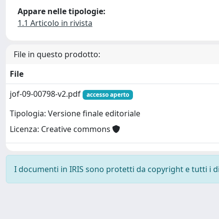
Appare nelle tipologie:
1.1 Articolo in rivista
File in questo prodotto:
File
jof-09-00798-v2.pdf
accesso aperto
Tipologia: Versione finale editoriale
Licenza: Creative commons
I documenti in IRIS sono protetti da copyright e tutti i di