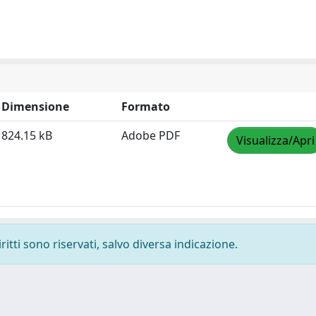
Dimensione
Formato
824.15 kB
Adobe PDF
Visualizza/Apri
ritti sono riservati, salvo diversa indicazione.