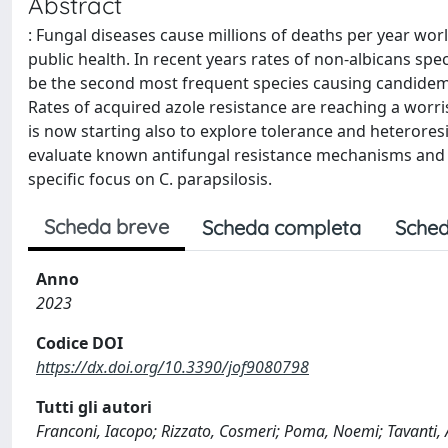
Abstract
: Fungal diseases cause millions of deaths per year wo
public health. In recent years rates of non-albicans spe
be the second most frequent species causing candidemia
Rates of acquired azole resistance are reaching a worris
is now starting also to explore tolerance and heterores
evaluate known antifungal resistance mechanisms and th
specific focus on C. parapsilosis.
Scheda breve
Scheda completa
Sched
Anno
2023
Codice DOI
https://dx.doi.org/10.3390/jof9080798
Tutti gli autori
Franconi, Iacopo; Rizzato, Cosmeri; Poma, Noemi; Tavanti, 