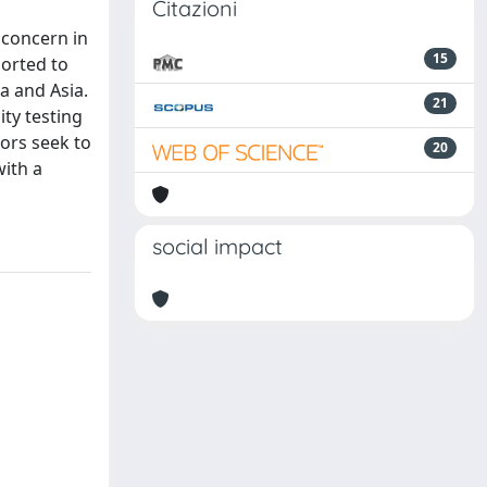
Citazioni
 concern in
15
ported to
a and Asia.
21
ity testing
hors seek to
20
with a
social impact