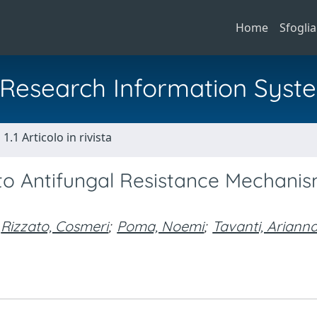
Home
Sfoglia
al Research Information Syst
1.1 Articolo in rivista
cto Antifungal Resistance Mechani
Rizzato, Cosmeri
;
Poma, Noemi
;
Tavanti, Ariann