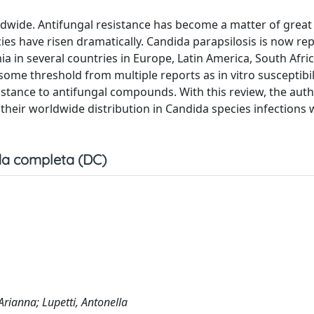
rldwide. Antifungal resistance has become a matter of great
cies have risen dramatically. Candida parapsilosis is now re
 in several countries in Europe, Latin America, South Afric
ome threshold from multiple reports as in vitro susceptibil
istance to antifungal compounds. With this review, the aut
eir worldwide distribution in Candida species infections 
a completa (DC)
Arianna; Lupetti, Antonella