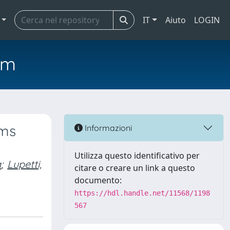
IT
Aiuto
LOGIN
em
sms
Informazioni
Utilizza questo identificativo per
a
;
Lupetti,
citare o creare un link a questo
documento:
https://hdl.handle.net/11568/1198
567