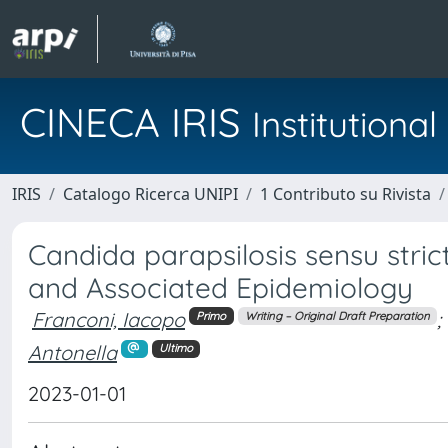
CINECA IRIS
Institution
IRIS
Catalogo Ricerca UNIPI
1 Contributo su Rivista
Candida parapsilosis sensu stri
and Associated Epidemiology
Franconi, Iacopo
;
Primo
Writing – Original Draft Preparation
Antonella
Ultimo
2023-01-01