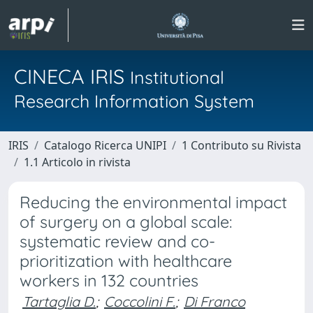
CINECA IRIS
Institutional
Research Information System
IRIS
Catalogo Ricerca UNIPI
1 Contributo su Rivista
1.1 Articolo in rivista
Reducing the environmental impact
of surgery on a global scale:
systematic review and co-
prioritization with healthcare
workers in 132 countries
Tartaglia D.
;
Coccolini F.
;
Di Franco