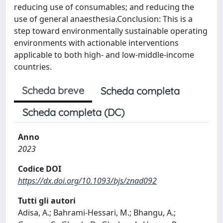
reducing use of consumables; and reducing the
use of general anaesthesia.Conclusion: This is a
step toward environmentally sustainable operating
environments with actionable interventions
applicable to both high- and low-middle-income
countries.
Scheda breve
Scheda completa
Scheda completa (DC)
Anno
2023
Codice DOI
https://dx.doi.org/10.1093/bjs/znad092
Tutti gli autori
Adisa, A.; Bahrami-Hessari, M.; Bhangu, A.;