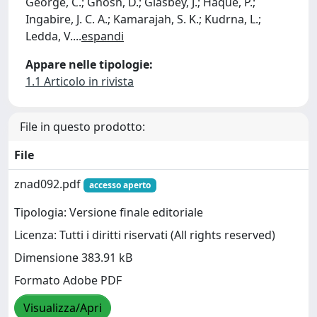
George, C.; Ghosh, D.; Glasbey, J.; Haque, P.;
Ingabire, J. C. A.; Kamarajah, S. K.; Kudrna, L.;
Ledda, V.
...
espandi
Appare nelle tipologie:
1.1 Articolo in rivista
File in questo prodotto:
File
znad092.pdf
accesso aperto
Tipologia: Versione finale editoriale
Licenza: Tutti i diritti riservati (All rights reserved)
Dimensione 383.91 kB
Formato Adobe PDF
Visualizza/Apri