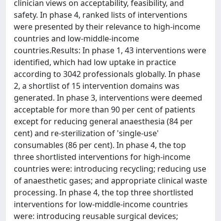
clinician views on acceptability, feasibility, and
safety. In phase 4, ranked lists of interventions
were presented by their relevance to high-income
countries and low-middle-income
countries.Results: In phase 1, 43 interventions were
identified, which had low uptake in practice
according to 3042 professionals globally. In phase
2, a shortlist of 15 intervention domains was
generated. In phase 3, interventions were deemed
acceptable for more than 90 per cent of patients
except for reducing general anaesthesia (84 per
cent) and re-sterilization of 'single-use'
consumables (86 per cent). In phase 4, the top
three shortlisted interventions for high-income
countries were: introducing recycling; reducing use
of anaesthetic gases; and appropriate clinical waste
processing. In phase 4, the top three shortlisted
interventions for low-middle-income countries
were: introducing reusable surgical devices;