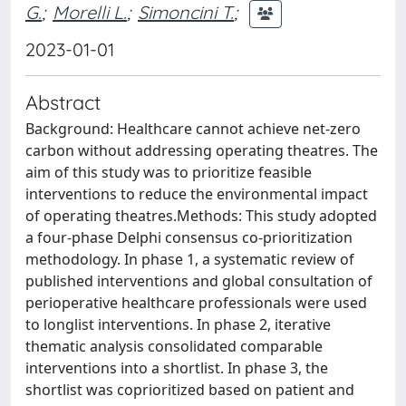
G.
;
Morelli L.
;
Simoncini T.
;
2023-01-01
Abstract
Background: Healthcare cannot achieve net-zero
carbon without addressing operating theatres. The
aim of this study was to prioritize feasible
interventions to reduce the environmental impact
of operating theatres.Methods: This study adopted
a four-phase Delphi consensus co-prioritization
methodology. In phase 1, a systematic review of
published interventions and global consultation of
perioperative healthcare professionals were used
to longlist interventions. In phase 2, iterative
thematic analysis consolidated comparable
interventions into a shortlist. In phase 3, the
shortlist was coprioritized based on patient and