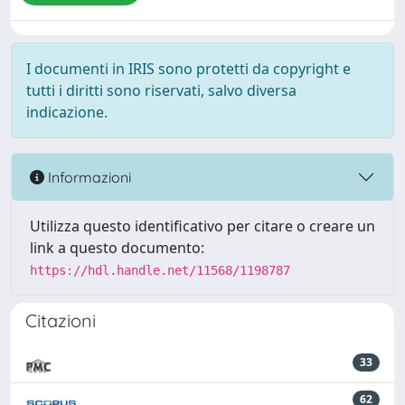
I documenti in IRIS sono protetti da copyright e
tutti i diritti sono riservati, salvo diversa
indicazione.
Informazioni
Utilizza questo identificativo per citare o creare un
link a questo documento:
https://hdl.handle.net/11568/1198787
Citazioni
33
62