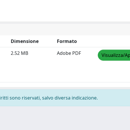
Dimensione
Formato
2.52 MB
Adobe PDF
Visualizza/Ap
ritti sono riservati, salvo diversa indicazione.