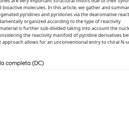
ones are very important structural motifs due to their synt
nd bioactive molecules. In this article, we gather and summa
drogenated pyridines and pyridones via the dearomative reac
damentally organized according to the type of reactivity
 material is further sub-divided taking into account the nucl
onsidering the reactivity manifold of pyridine derivatives b
nt approach allows for an unconventional entry to chiral N-s
a completa (DC)