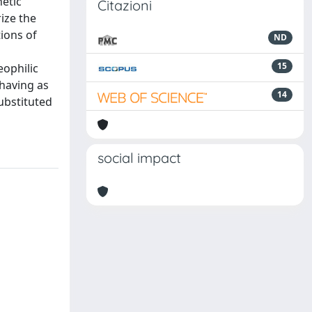
hetic
Citazioni
rize the
tions of
ND
15
eophilic
ehaving as
14
ubstituted
social impact