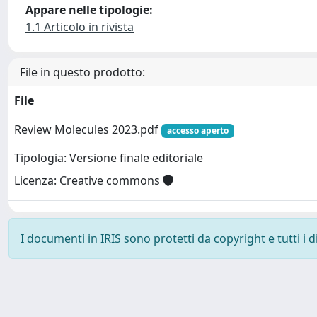
Appare nelle tipologie:
1.1 Articolo in rivista
File in questo prodotto:
File
Review Molecules 2023.pdf
accesso aperto
Tipologia: Versione finale editoriale
Licenza: Creative commons
I documenti in IRIS sono protetti da copyright e tutti i di