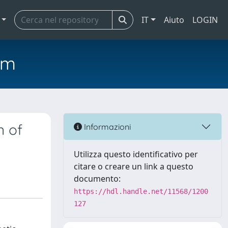
IT
Aiuto
LOGIN
em
n of
Informazioni
Utilizza questo identificativo per
citare o creare un link a questo
documento:
https://hdl.handle.net/11568/1200
127