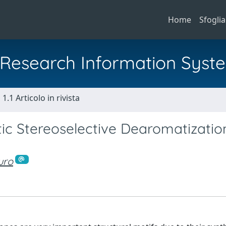
Home
Sfoglia
al Research Information Syst
1.1 Articolo in rivista
tic Stereoselective Dearomatizatio
uro