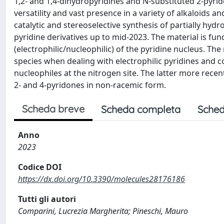
1,2- and 1,4-dihydropyridines and N-substituted 2-pyrid
versatility and vast presence in a variety of alkaloids a
catalytic and stereoselective synthesis of partially hy
pyridine derivatives up to mid-2023. The material is fun
(electrophilic/nucleophilic) of the pyridine nucleus. The
species when dealing with electrophilic pyridines and c
nucleophiles at the nitrogen site. The latter more rece
2- and 4-pyridones in non-racemic form.
Scheda breve
Scheda completa
Sched
Anno
2023
Codice DOI
https://dx.doi.org/10.3390/molecules28176186
Tutti gli autori
Comparini, Lucrezia Margherita; Pineschi, Mauro