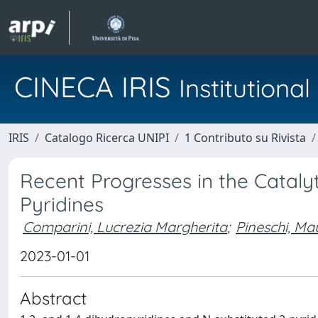
CINECA IRIS
Institution
IRIS
Catalogo Ricerca UNIPI
1 Contributo su Rivista
Recent Progresses in the Cataly
Pyridines
Comparini, Lucrezia Margherita
;
Pineschi, Ma
2023-01-01
Abstract