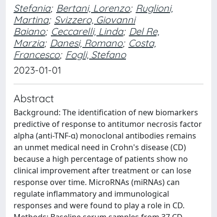
Stefania
;
Bertani, Lorenzo
;
Ruglioni,
Martina
;
Svizzero, Giovanni
Baiano
;
Ceccarelli, Linda
;
Del Re,
Marzia
;
Danesi, Romano
;
Costa,
Francesco
;
Fogli, Stefano
2023-01-01
Abstract
Background: The identification of new biomarkers
predictive of response to antitumor necrosis factor
alpha (anti-TNF-α) monoclonal antibodies remains
an unmet medical need in Crohn's disease (CD)
because a high percentage of patients show no
clinical improvement after treatment or can lose
response over time. MicroRNAs (miRNAs) can
regulate inflammatory and immunological
responses and were found to play a role in CD.
Methods: Baseline serum samples from 37 CD