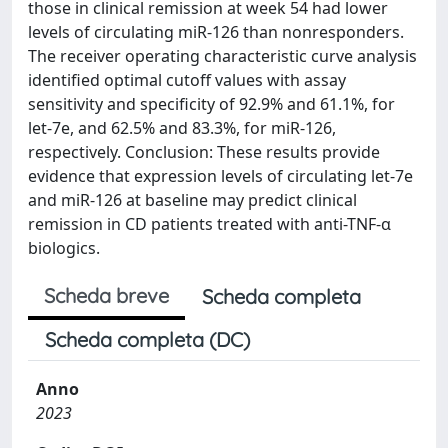
those in clinical remission at week 54 had lower
levels of circulating miR-126 than nonresponders.
The receiver operating characteristic curve analysis
identified optimal cutoff values with assay
sensitivity and specificity of 92.9% and 61.1%, for
let-7e, and 62.5% and 83.3%, for miR-126,
respectively. Conclusion: These results provide
evidence that expression levels of circulating let-7e
and miR-126 at baseline may predict clinical
remission in CD patients treated with anti-TNF-α
biologics.
Scheda breve
Scheda completa
Scheda completa (DC)
Anno
2023