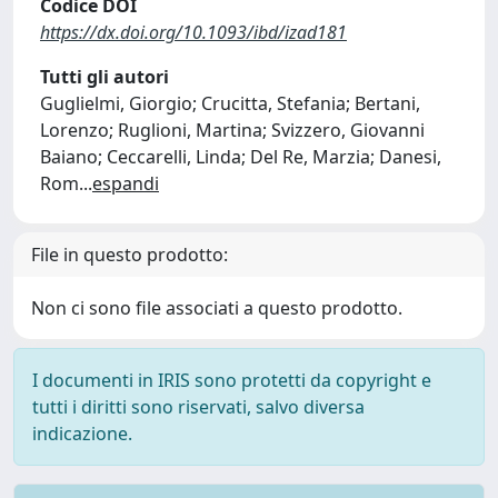
Codice DOI
https://dx.doi.org/10.1093/ibd/izad181
Tutti gli autori
Guglielmi, Giorgio; Crucitta, Stefania; Bertani,
Lorenzo; Ruglioni, Martina; Svizzero, Giovanni
Baiano; Ceccarelli, Linda; Del Re, Marzia; Danesi,
Rom
...
espandi
File in questo prodotto:
Non ci sono file associati a questo prodotto.
I documenti in IRIS sono protetti da copyright e
tutti i diritti sono riservati, salvo diversa
indicazione.