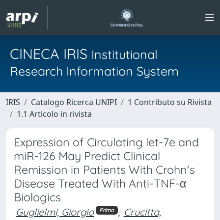
CINECA IRIS
Institutional
Research Information System
IRIS
Catalogo Ricerca UNIPI
1 Contributo su Rivista
1.1 Articolo in rivista
Expression of Circulating let-7e and
miR-126 May Predict Clinical
Remission in Patients With Crohn's
Disease Treated With Anti-TNF-α
Biologics
Guglielmi, Giorgio
;
Crucitta,
Primo