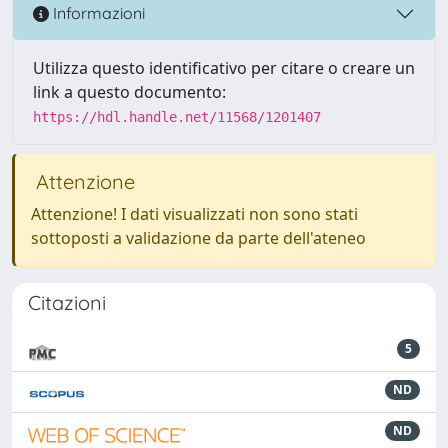
Informazioni
Utilizza questo identificativo per citare o creare un
link a questo documento:
https://hdl.handle.net/11568/1201407
Attenzione
Attenzione! I dati visualizzati non sono stati
sottoposti a validazione da parte dell'ateneo
Citazioni
5
ND
ND