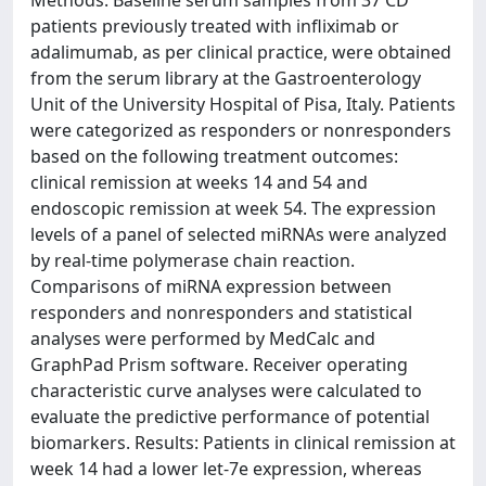
patients previously treated with infliximab or
adalimumab, as per clinical practice, were obtained
from the serum library at the Gastroenterology
Unit of the University Hospital of Pisa, Italy. Patients
were categorized as responders or nonresponders
based on the following treatment outcomes:
clinical remission at weeks 14 and 54 and
endoscopic remission at week 54. The expression
levels of a panel of selected miRNAs were analyzed
by real-time polymerase chain reaction.
Comparisons of miRNA expression between
responders and nonresponders and statistical
analyses were performed by MedCalc and
GraphPad Prism software. Receiver operating
characteristic curve analyses were calculated to
evaluate the predictive performance of potential
biomarkers. Results: Patients in clinical remission at
week 14 had a lower let-7e expression, whereas