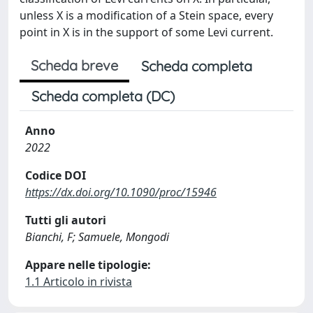
unless X is a modification of a Stein space, every
point in X is in the support of some Levi current.
Scheda breve
Scheda completa
Scheda completa (DC)
Anno
2022
Codice DOI
https://dx.doi.org/10.1090/proc/15946
Tutti gli autori
Bianchi, F; Samuele, Mongodi
Appare nelle tipologie:
1.1 Articolo in rivista