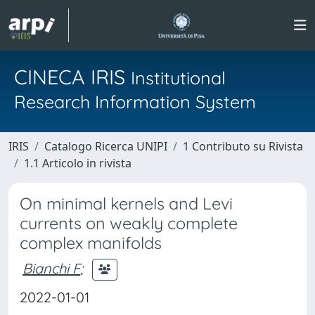
CINECA IRIS
Institutional
Research Information System
IRIS
Catalogo Ricerca UNIPI
1 Contributo su Rivista
1.1 Articolo in rivista
On minimal kernels and Levi
currents on weakly complete
complex manifolds
Bianchi F
;
2022-01-01