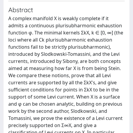
Abstract
A complex manifold X is weakly complete if it
admits a continuous plurisubharmonic exhaustion
function φ. The minimal kernels ΣkX, k ∈ [0, ∞] (the
loci where all Ck plurisubharmonic exhaustion
functions fail to be strictly plurisubharmonic),
introduced by Slodkowski-Tomassini, and the Levi
currents, introduced by Sibony, are both concepts
aimed at measuring how far X is from being Stein.
We compare these notions, prove that all Levi
currents are supported by all the ΣkX's, and give
sufficient conditions for points in ΣkX to be in the
support of some Levi current. When X is a surface
and φ can be chosen analytic, building on previous
work by the second author, Slodkowski, and
Tomassini, we prove the existence of a Levi current
precisely supported on Σ∞X, and give a
classification of Levi currents on X. In particular,