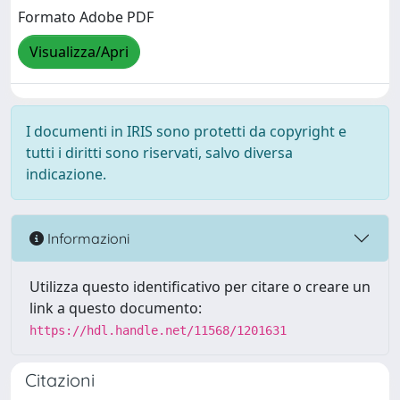
Formato Adobe PDF
Visualizza/Apri
I documenti in IRIS sono protetti da copyright e
tutti i diritti sono riservati, salvo diversa
indicazione.
Informazioni
Utilizza questo identificativo per citare o creare un
link a questo documento:
https://hdl.handle.net/11568/1201631
Citazioni