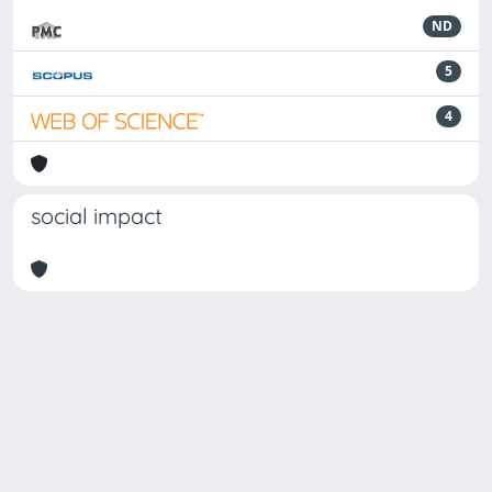
ND
5
4
social impact
Powered by
IRIS
-
about IRIS
-
Utilizzo dei cookie
Copyright © 2026