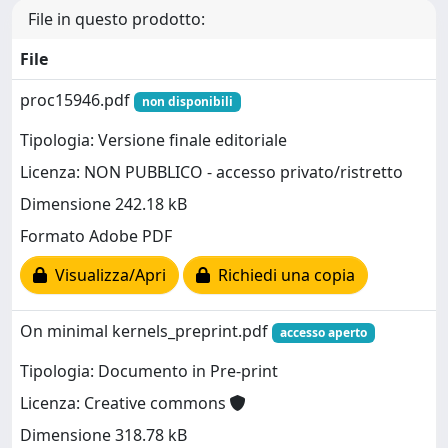
File in questo prodotto:
File
proc15946.pdf
non disponibili
Tipologia: Versione finale editoriale
Licenza: NON PUBBLICO - accesso privato/ristretto
Dimensione 242.18 kB
Formato Adobe PDF
Visualizza/Apri
Richiedi una copia
On minimal kernels_preprint.pdf
accesso aperto
Tipologia: Documento in Pre-print
Licenza: Creative commons
Dimensione 318.78 kB