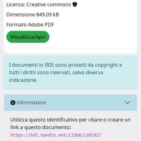
Licenza: Creative commons
Dimensione 849.09 kB
Formato Adobe PDF
Visualizza/Apri
I documenti in IRIS sono protetti da copyright e
tutti i diritti sono riservati, salvo diversa
indicazione.
Informazioni
Utilizza questo identificativo per citare o creare un
link a questo documento:
https://hdl.handle.net/11568/1201927