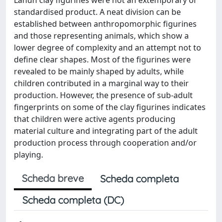
standardised product. A neat division can be
established between anthropomorphic figurines
and those representing animals, which show a
lower degree of complexity and an attempt not to
define clear shapes. Most of the figurines were
revealed to be mainly shaped by adults, while
children contributed in a marginal way to their
production. However, the presence of sub-adult
fingerprints on some of the clay figurines indicates
that children were active agents producing
material culture and integrating part of the adult
production process through cooperation and/or
playing.
Scheda breve
Scheda completa
Scheda completa (DC)