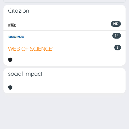
Citazioni
ND
14
8
social impact