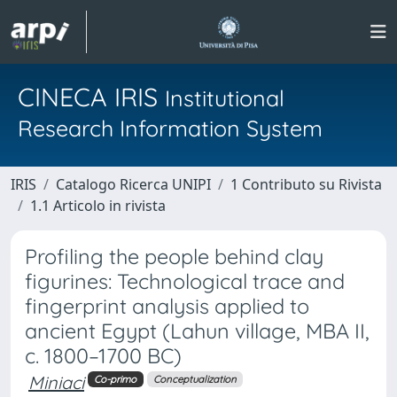
CINECA IRIS
Institutional
Research Information System
IRIS
Catalogo Ricerca UNIPI
1 Contributo su Rivista
1.1 Articolo in rivista
Profiling the people behind clay
figurines: Technological trace and
fingerprint analysis applied to
ancient Egypt (Lahun village, MBA II,
c. 1800–1700 BC)
Miniaci
Co-primo
Conceptualization