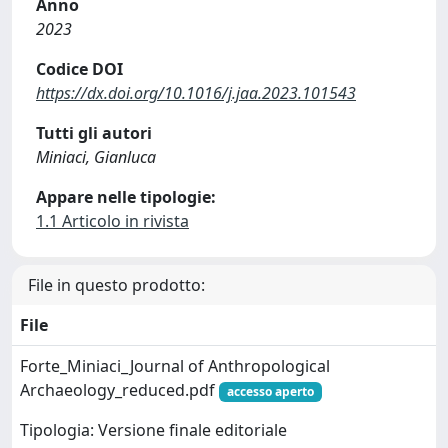
Anno
2023
Codice DOI
https://dx.doi.org/10.1016/j.jaa.2023.101543
Tutti gli autori
Miniaci, Gianluca
Appare nelle tipologie:
1.1 Articolo in rivista
File in questo prodotto:
File
Forte_Miniaci_Journal of Anthropological
Archaeology_reduced.pdf
accesso aperto
Tipologia: Versione finale editoriale