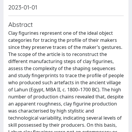
2023-01-01
Abstract
Clay figurines represent one of the ideal object
categories for tracing the profile of their makers
since they preserve traces of the maker’s gestures.
The scope of the article is to reconstruct the
different manufacturing steps of clay figurines,
assess the complexity of the shaping sequences
and study fingerprints to trace the profile of people
who produced such artefacts in the ancient village
of Lahun (Egypt, MBA II, c. 1800–1700 BC). The high
number of production chains revealed that, despite
an apparent roughness, clay figurine production
was characterised by high stylistic and
technological variability, indicating several levels of
skill possessed by their producers. On this basis,
Lahun clay figurines were not an extemporary or