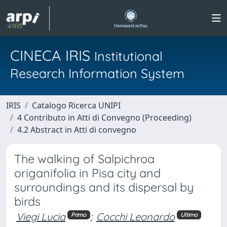
CINECA IRIS
Institutional
Research Information System
IRIS
Catalogo Ricerca UNIPI
4 Contributo in Atti di Convegno (Proceeding)
4.2 Abstract in Atti di convegno
The walking of Salpichroa
origanifolia in Pisa city and
surroundings and its dispersal by
birds
Viegi Lucia
;
Cocchi Leonardo
Primo
Ultimo