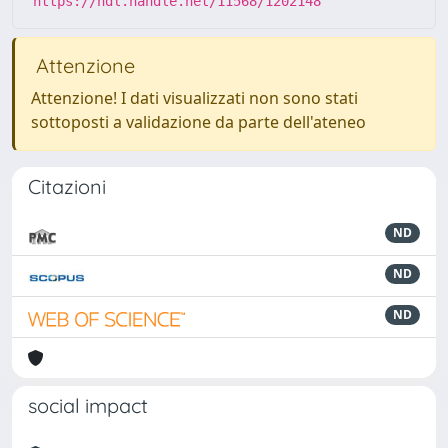
https://hdl.handle.net/11568/1202148
Attenzione
Attenzione! I dati visualizzati non sono stati
sottoposti a validazione da parte dell'ateneo
Citazioni
ND
ND
ND
social impact