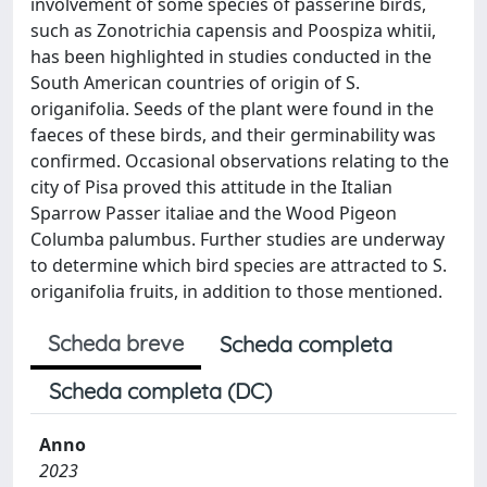
involvement of some species of passerine birds,
such as Zonotrichia capensis and Poospiza whitii,
has been highlighted in studies conducted in the
South American countries of origin of S.
origanifolia. Seeds of the plant were found in the
faeces of these birds, and their germinability was
confirmed. Occasional observations relating to the
city of Pisa proved this attitude in the Italian
Sparrow Passer italiae and the Wood Pigeon
Columba palumbus. Further studies are underway
to determine which bird species are attracted to S.
origanifolia fruits, in addition to those mentioned.
Scheda breve
Scheda completa
Scheda completa (DC)
Anno
2023