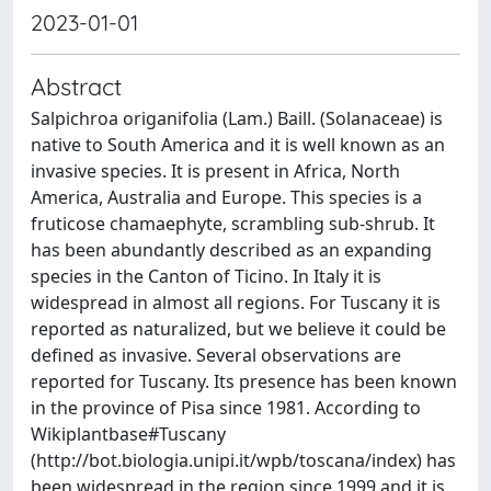
2023-01-01
Abstract
Salpichroa origanifolia (Lam.) Baill. (Solanaceae) is
native to South America and it is well known as an
invasive species. It is present in Africa, North
America, Australia and Europe. This species is a
fruticose chamaephyte, scrambling sub-shrub. It
has been abundantly described as an expanding
species in the Canton of Ticino. In Italy it is
widespread in almost all regions. For Tuscany it is
reported as naturalized, but we believe it could be
defined as invasive. Several observations are
reported for Tuscany. Its presence has been known
in the province of Pisa since 1981. According to
Wikiplantbase#Tuscany
(http://bot.biologia.unipi.it/wpb/toscana/index) has
been widespread in the region since 1999 and it is