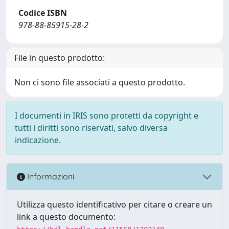
Codice ISBN
978-88-85915-28-2
File in questo prodotto:
Non ci sono file associati a questo prodotto.
I documenti in IRIS sono protetti da copyright e
tutti i diritti sono riservati, salvo diversa
indicazione.
Informazioni
Utilizza questo identificativo per citare o creare un
link a questo documento: