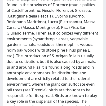
found in the provinces of Florence (municipalities
of Castelfiorentino, Fiesole, Florence), Grosseto
(Castiglione della Pescaia), Livorno (Livorno,
Rosignano Marittimo), Lucca (Pietrasanta), Massa
Carrara (Massa, Montignoso), Pisa (Pisa, San
Giuliano Terme, Tirrenia). It colonizes very different
environments (synanthropic areas, vegetable
gardens, canals, roadsides, thermophilic woods,
holm oak woods with stone pine Pinus pinea L.,
etc.). The introduction of S. origanifolia is usually
due to cultivation, but it is also caused by animals.
In and around Pisa it is found along roads and in
anthropic environments. Its distribution and
development are strictly related to the ruderal
environment, where the plant can suffocate even
tall trees (see Tirrenia); birds are thought to be
responsible for its spread. Birds are known to play
a key role in the dispersal of the species. The