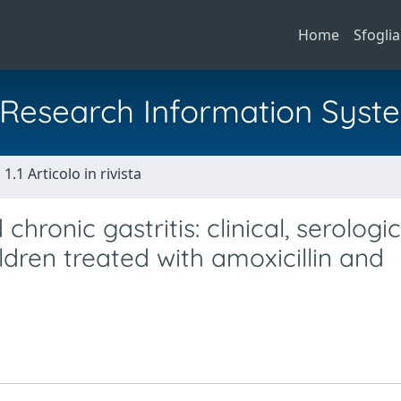
Home
Sfoglia
al Research Information Syst
1.1 Articolo in rivista
hronic gastritis: clinical, serologic
ildren treated with amoxicillin and