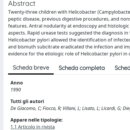
Abstract
Twenty-three children with Helicobacter (Campylobacter)
peptic disease, previous digestive procedures, and nons
features. Antral nodularity at endoscopy and histologic 
aspects. Rapid urease tests suggested the diagnosis in 
Helicobacter pylori allowed the identification of infect
and bismuth subcitrate eradicated the infection and imp
evidence for the etiologic role of Helicobacter pylori in c
Scheda breve
Scheda completa
Sched
Anno
1990
Tutti gli autori
De Giacomo, C; Fiocca, R; Villani, L; Lisato, L; Licardi, G; 
Appare nelle tipologie:
1.1 Articolo in rivista