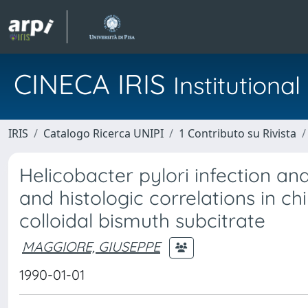
CINECA IRIS
Institution
IRIS
Catalogo Ricerca UNIPI
1 Contributo su Rivista
Helicobacter pylori infection and c
and histologic correlations in ch
colloidal bismuth subcitrate
MAGGIORE, GIUSEPPE
1990-01-01