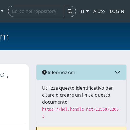
IT
Aiuto
LOGIN
em
al,
Informazioni
Utilizza questo identificativo per
citare o creare un link a questo
documento:
https://hdl.handle.net/11568/1203
3