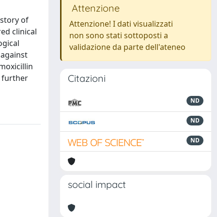
Attenzione
story of
Attenzione! I dati visualizzati
d clinical
non sono stati sottoposti a
ogical
validazione da parte dell'ateneo
 against
moxicillin
Citazioni
 further
ND
ND
ND
social impact