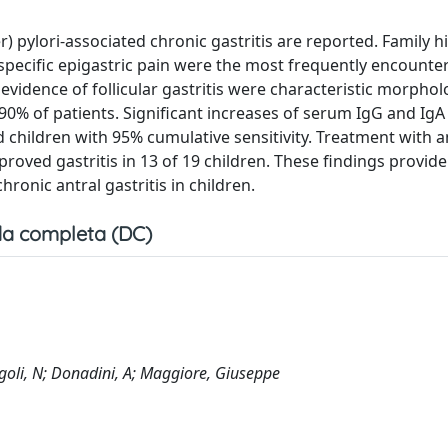
 pylori-associated chronic gastritis are reported. Family hi
pecific epigastric pain were the most frequently encountere
evidence of follicular gastritis were characteristic morphol
90% of patients. Significant increases of serum IgG and IgA
ed children with 95% cumulative sensitivity. Treatment with a
roved gastritis in 13 of 19 children. These findings provide
hronic antral gastritis in children.
a completa (DC)
Diegoli, N; Donadini, A; Maggiore, Giuseppe