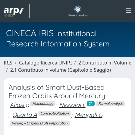
CINECA IRIS
Institutional
Research Information System
IRIS
Catalogo Ricerca UNIPI
2 Contributo in Volume
2.1 Contributo in volume (Capitolo o Saggio)
Analysis of Smart Dust-Based
Frozen Orbits Around Mercury
Aliasi g
;
Niccolai L
Methodology
Formal Analysis
;
Quarta A
;
Mengali G
Conceptualization
Writing – Original Draft Preparation