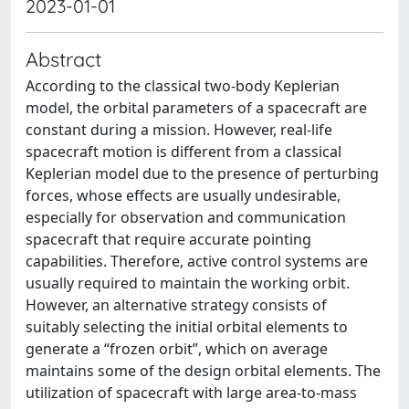
2023-01-01
Abstract
According to the classical two-body Keplerian
model, the orbital parameters of a spacecraft are
constant during a mission. However, real-life
spacecraft motion is different from a classical
Keplerian model due to the presence of perturbing
forces, whose effects are usually undesirable,
especially for observation and communication
spacecraft that require accurate pointing
capabilities. Therefore, active control systems are
usually required to maintain the working orbit.
However, an alternative strategy consists of
suitably selecting the initial orbital elements to
generate a “frozen orbit”, which on average
maintains some of the design orbital elements. The
utilization of spacecraft with large area-to-mass