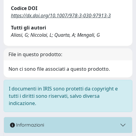
Codice DOI
https://dx.doi.org/10.1007/978-3-030-97913-3
Tutti gli autori
Aliasi, G; Niccolai, L; Quarta, A; Mengali, G
File in questo prodotto:
Non ci sono file associati a questo prodotto.
I documenti in IRIS sono protetti da copyright e
tutti i diritti sono riservati, salvo diversa
indicazione.
Informazioni