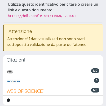
Utilizza questo identificativo per citare o creare un
link a questo documento:
https://hdl.handle.net/11568/1204001
Attenzione
Attenzione! I dati visualizzati non sono stati
sottoposti a validazione da parte dell'ateneo
Citazioni
ND
0
ND