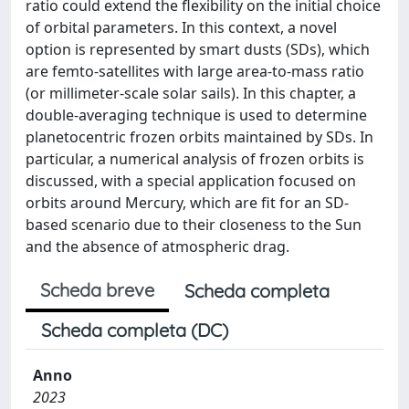
ratio could extend the flexibility on the initial choice
of orbital parameters. In this context, a novel
option is represented by smart dusts (SDs), which
are femto-satellites with large area-to-mass ratio
(or millimeter-scale solar sails). In this chapter, a
double-averaging technique is used to determine
planetocentric frozen orbits maintained by SDs. In
particular, a numerical analysis of frozen orbits is
discussed, with a special application focused on
orbits around Mercury, which are fit for an SD-
based scenario due to their closeness to the Sun
and the absence of atmospheric drag.
Scheda breve
Scheda completa
Scheda completa (DC)
Anno
2023