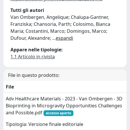
Tutti gli autori
Van Ombergen, Angelique; Chalupa-Gantner,
Franziska; Chansoria, Parth; Colosimo, Bianca
Maria; Costantini, Marco; Domingos, Marco;
Dufour, Alexandre;
...
espandi
Appare nelle tipologie:
1.1 Articolo in rivista
File in questo prodotto:
File
Adv Healthcare Materials - 2023 - Van Ombergen - 3D
Bioprinting in Microgravity Opportunities Challenges
and Possible.pdf
accesso aperto
Tipologia: Versione finale editoriale