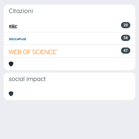
Citazioni
20
58
47
social impact