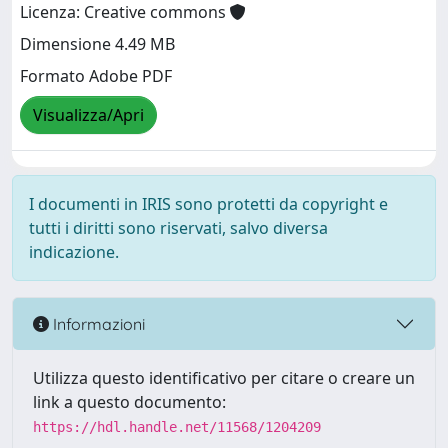
Licenza: Creative commons
Dimensione 4.49 MB
Formato Adobe PDF
Visualizza/Apri
I documenti in IRIS sono protetti da copyright e
tutti i diritti sono riservati, salvo diversa
indicazione.
Informazioni
Utilizza questo identificativo per citare o creare un
link a questo documento:
https://hdl.handle.net/11568/1204209