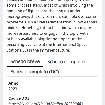
some process steps, most of which involving the
handling of liquids, are challenging under
microgravity, this environment can help overcome
problems such as cell sedimentation in low viscous
bioinks. Hopefully, this publication will motivate
more researchers to engage in the topic, with
publicly available bioprinting opportunities
becoming available at the International Space
Station (ISS) in the imminent future.
Scheda breve
Scheda completa
Scheda completa (DC)
Anno
2023
Codice DOI
https://dx.doi.org/10.1002/adhm.202300443