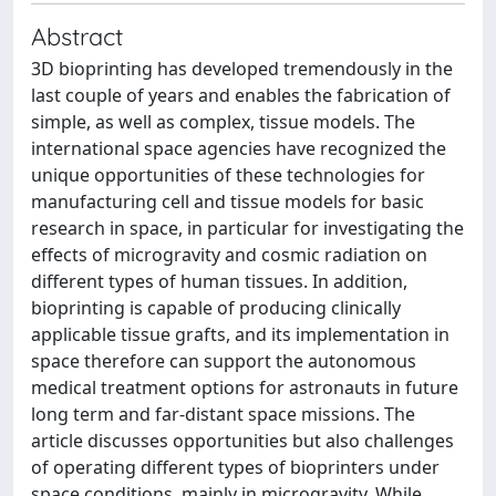
Abstract
3D bioprinting has developed tremendously in the
last couple of years and enables the fabrication of
simple, as well as complex, tissue models. The
international space agencies have recognized the
unique opportunities of these technologies for
manufacturing cell and tissue models for basic
research in space, in particular for investigating the
effects of microgravity and cosmic radiation on
different types of human tissues. In addition,
bioprinting is capable of producing clinically
applicable tissue grafts, and its implementation in
space therefore can support the autonomous
medical treatment options for astronauts in future
long term and far-distant space missions. The
article discusses opportunities but also challenges
of operating different types of bioprinters under
space conditions, mainly in microgravity. While