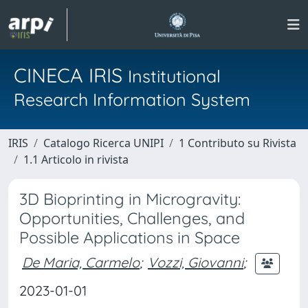
CINECA IRIS
Institutional
Research Information System
IRIS
Catalogo Ricerca UNIPI
1 Contributo su Rivista
1.1 Articolo in rivista
3D Bioprinting in Microgravity:
Opportunities, Challenges, and
Possible Applications in Space
De Maria, Carmelo
;
Vozzi, Giovanni
;
2023-01-01