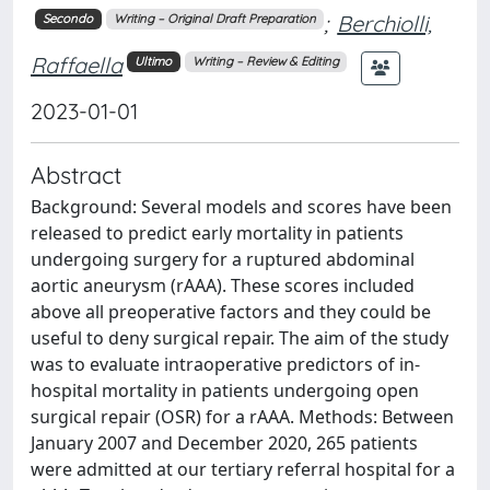
;
Berchiolli,
Secondo
Writing – Original Draft Preparation
Raffaella
Ultimo
Writing – Review & Editing
2023-01-01
Abstract
Background: Several models and scores have been
released to predict early mortality in patients
undergoing surgery for a ruptured abdominal
aortic aneurysm (rAAA). These scores included
above all preoperative factors and they could be
useful to deny surgical repair. The aim of the study
was to evaluate intraoperative predictors of in-
hospital mortality in patients undergoing open
surgical repair (OSR) for a rAAA. Methods: Between
January 2007 and December 2020, 265 patients
were admitted at our tertiary referral hospital for a