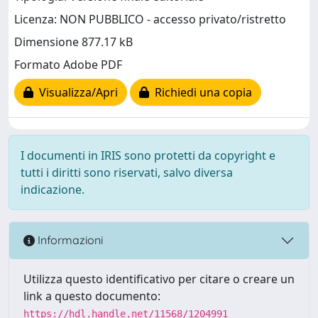
Licenza: NON PUBBLICO - accesso privato/ristretto
Dimensione 877.17 kB
Formato Adobe PDF
Visualizza/Apri
Richiedi una copia
I documenti in IRIS sono protetti da copyright e
tutti i diritti sono riservati, salvo diversa
indicazione.
Informazioni
Utilizza questo identificativo per citare o creare un
link a questo documento:
https://hdl.handle.net/11568/1204991