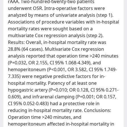
rAAA. Two-hundred-twenty-two patients
underwent OSR. Intra-operative factors were
analyzed by means of univariate analysis (step 1).
Associations of procedure variables with in-hospital
mortality rates were sought based on a
multivariate Cox regression analysis (step 2).
Results: Overall, in-hospital mortality rate was
28.8% (64 cases). Multivariate Cox regression
analysis reported that operation time >240 minutes
(P=0.032, OR 2.155, CI 95% 1.068-4.349), and
hemoperitoneum (P<0.001, OR 3.582, CI 95% 1.749-
7.335) were negative predictive factors for in-
hospital mortality. Patency of at least one
hypogastric artery (P=0.010; OR 0.128, CI 95% 0.271-
0.609), and infrarenal clamping (P=0.001; OR 0.157,
CI 95% 0.052-0.483) had a protective role in
reducing in-hospital mortality rate. Conclusions:
Operation time >240 minutes, and
hemoperitoneum affected in-hospital mortality in