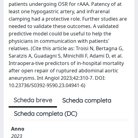
patients undergoing OSR for rAAA. Patency of at
least one hypogastric artery, and infrarenal
clamping had a protective role. Further studies are
needed to validate these outcomes. A validated
predictive model could be useful to help the
physicians in communication with patients'
relatives. (Cite this article as: Troisi N, Bertagna G,
Saratzis A, Guadagni S, Minichilli F, Adami D, et al.
Intraopera-tive predictors of in-hospital mortality
after open repair of ruptured abdominal aortic
aneurysms. Int Angiol 2023;42:310-7. DOI:
10.23736/S0392-9590.23.04941-6)
Scheda breve
Scheda completa
Scheda completa (DC)
Anno
2023