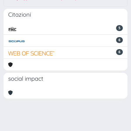
Citazioni
5
6
6
social impact