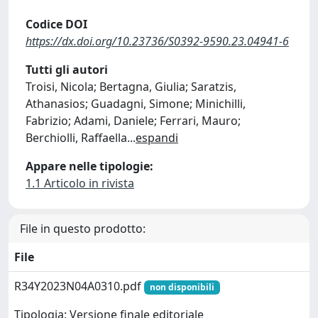
Codice DOI
https://dx.doi.org/10.23736/S0392-9590.23.04941-6
Tutti gli autori
Troisi, Nicola; Bertagna, Giulia; Saratzis,
Athanasios; Guadagni, Simone; Minichilli,
Fabrizio; Adami, Daniele; Ferrari, Mauro;
Berchiolli, Raffaella
...
espandi
Appare nelle tipologie:
1.1 Articolo in rivista
File in questo prodotto:
File
R34Y2023N04A0310.pdf
non disponibili
Tipologia: Versione finale editoriale