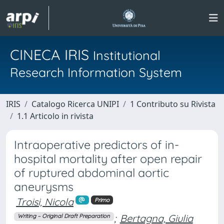
CINECA IRIS
Institutional
Research Information System
IRIS
Catalogo Ricerca UNIPI
1 Contributo su Rivista
1.1 Articolo in rivista
Intraoperative predictors of in-
hospital mortality after open repair
of ruptured abdominal aortic
aneurysms
Troisi, Nicola
Primo
;
Bertagna, Giulia
Writing – Original Draft Preparation