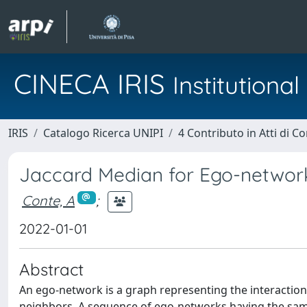
CINECA IRIS
Institution
IRIS
Catalogo Ricerca UNIPI
4 Contributo in Atti di 
Jaccard Median for Ego-networ
Conte, A
;
2022-01-01
Abstract
An ego-network is a graph representing the interaction
neighbors. A sequence of ego-networks having the same