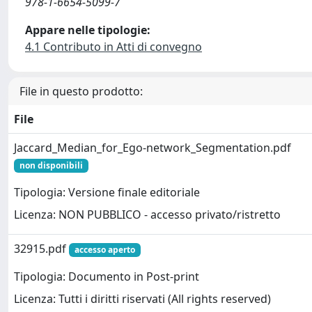
978-1-6654-5099-7
Appare nelle tipologie:
4.1 Contributo in Atti di convegno
File in questo prodotto:
File
Jaccard_Median_for_Ego-network_Segmentation.pdf
non disponibili
Tipologia: Versione finale editoriale
Licenza: NON PUBBLICO - accesso privato/ristretto
32915.pdf
accesso aperto
Tipologia: Documento in Post-print
Licenza: Tutti i diritti riservati (All rights reserved)