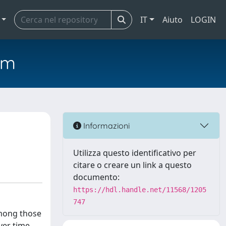
IT
Aiuto
LOGIN
em
Informazioni
Utilizza questo identificativo per
citare o creare un link a questo
documento:
https://hdl.handle.net/11568/1205
747
among those
ver time.