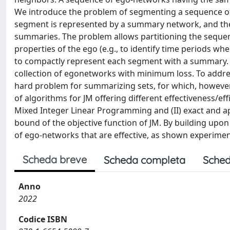
We introduce the problem of segmenting a sequence of 
segment is represented by a summary network, and the g
summaries. The problem allows partitioning the sequen
properties of the ego (e.g., to identify time periods whe
to compactly represent each segment with a summary. 
collection of egonetworks with minimum loss. To addre
hard problem for summarizing sets, for which, however,
of algorithms for JM offering different effectiveness/eff
Mixed Integer Linear Programming and (II) exact and 
bound of the objective function of JM. By building upo
of ego-networks that are effective, as shown experiment
Scheda breve
Scheda completa
Sched
Anno
2022
Codice ISBN