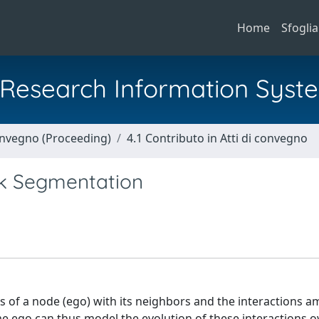
Home
Sfoglia
al Research Information Syst
Convegno (Proceeding)
4.1 Contributo in Atti di convegno
k Segmentation
s of a node (ego) with its neighbors and the interactions 
 ego can thus model the evolution of these interactions o