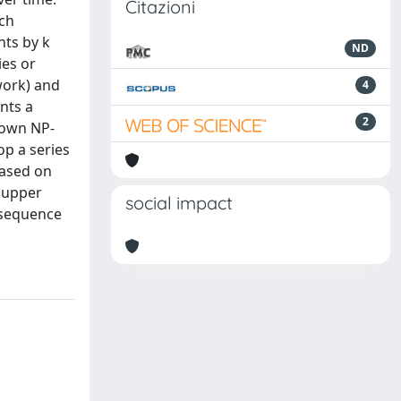
Citazioni
ach
nts by k
ND
ies or
twork) and
4
nts a
2
nown NP-
op a series
based on
 upper
social impact
 sequence