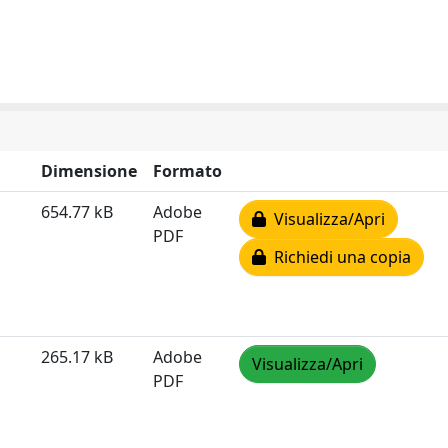
Dimensione
Formato
654.77 kB
Adobe
Visualizza/Apri
PDF
Richiedi una copia
265.17 kB
Adobe
Visualizza/Apri
PDF