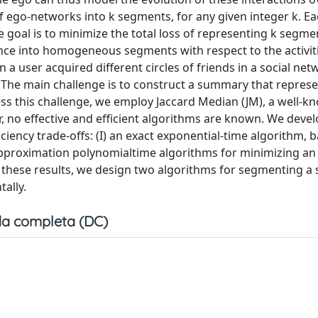
ego-networks into k segments, for any given integer k. E
oal is to minimize the total loss of representing k segme
ce into homogeneous segments with respect to the activit
n a user acquired different circles of friends in a social ne
The main challenge is to construct a summary that represe
ss this challenge, we employ Jaccard Median (JM), a well-k
 no effective and efficient algorithms are known. We devel
iciency trade-offs: (I) an exact exponential-time algorithm, 
approximation polynomialtime algorithms for minimizing an
n these results, we design two algorithms for segmenting a
ally.
a completa (DC)