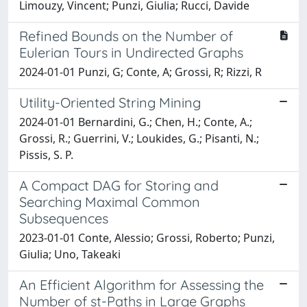
Limouzy, Vincent; Punzi, Giulia; Rucci, Davide
Refined Bounds on the Number of
Eulerian Tours in Undirected Graphs
2024-01-01 Punzi, G; Conte, A; Grossi, R; Rizzi, R
Utility-Oriented String Mining
2024-01-01 Bernardini, G.; Chen, H.; Conte, A.;
Grossi, R.; Guerrini, V.; Loukides, G.; Pisanti, N.;
Pissis, S. P.
A Compact DAG for Storing and
Searching Maximal Common
Subsequences
2023-01-01 Conte, Alessio; Grossi, Roberto; Punzi,
Giulia; Uno, Takeaki
An Efficient Algorithm for Assessing the
Number of st-Paths in Large Graphs