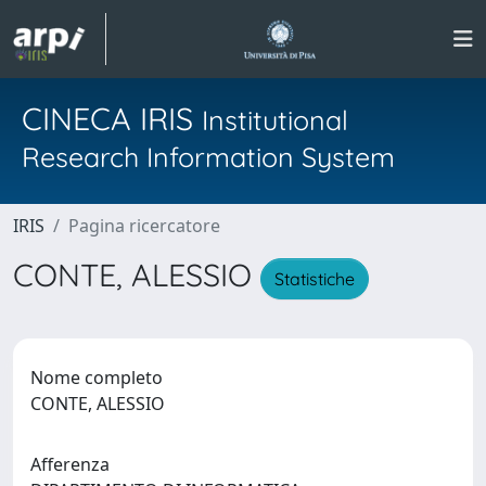
CINECA IRIS
Institutional
Research Information System
IRIS
Pagina ricercatore
CONTE, ALESSIO
Statistiche
Nome completo
CONTE, ALESSIO
Afferenza