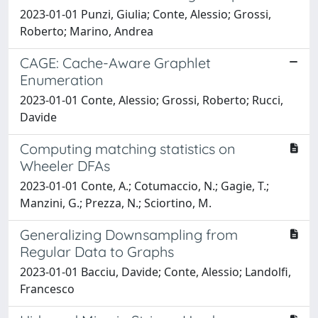
2023-01-01 Punzi, Giulia; Conte, Alessio; Grossi,
Roberto; Marino, Andrea
CAGE: Cache-Aware Graphlet
Enumeration
2023-01-01 Conte, Alessio; Grossi, Roberto; Rucci,
Davide
Computing matching statistics on
Wheeler DFAs
2023-01-01 Conte, A.; Cotumaccio, N.; Gagie, T.;
Manzini, G.; Prezza, N.; Sciortino, M.
Generalizing Downsampling from
Regular Data to Graphs
2023-01-01 Bacciu, Davide; Conte, Alessio; Landolfi,
Francesco