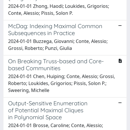
2024-01-01 Zhong, Haodi; Loukides, Grigorios;
Conte, Alessio; Pissis, Solon P.
McDag: Indexing Maximal Common
Subsequences in Practice
2024-01-01 Buzzega, Giovanni; Conte, Alessio;
Grossi, Roberto; Punzi, Giulia
On Breaking Truss-based and Core-
based Communities
2024-01-01 Chen, Huiping; Conte, Alessio; Grossi,
Roberto; Loukides, Grigorios; Pissis, Solon P.;
Sweering, Michelle
Output-Sensitive Enumeration
of Potential Maximal Cliques
in Polynomial Space
2024-01-01 Brosse, Caroline; Conte, Alessio;