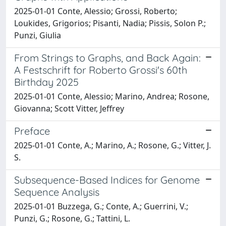
2025-01-01 Conte, Alessio; Grossi, Roberto;
Loukides, Grigorios; Pisanti, Nadia; Pissis, Solon P.;
Punzi, Giulia
From Strings to Graphs, and Back Again:
A Festschrift for Roberto Grossi's 60th
Birthday 2025
2025-01-01 Conte, Alessio; Marino, Andrea; Rosone,
Giovanna; Scott Vitter, Jeffrey
Preface
2025-01-01 Conte, A.; Marino, A.; Rosone, G.; Vitter, J.
S.
Subsequence-Based Indices for Genome
Sequence Analysis
2025-01-01 Buzzega, G.; Conte, A.; Guerrini, V.;
Punzi, G.; Rosone, G.; Tattini, L.