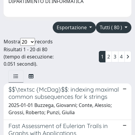
DIPARTIMENTO DI INFORMATICA
Esportazione
Tutti ( 80 )
Mostra
records
Risultati 1 - 20 di 80
(tempo di esecuzione:
1
2
3
4
0.051 secondi).
$$\textsc {McDag}$$: indexing maximal
common subsequences for k strings
2025-01-01 Buzzega, Giovanni; Conte, Alessio;
Grossi, Roberto; Punzi, Giulia
Fast Assessment of Eulerian Trails in
Graphs with Applications