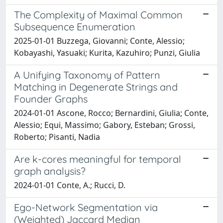
The Complexity of Maximal Common
Subsequence Enumeration
2025-01-01 Buzzega, Giovanni; Conte, Alessio;
Kobayashi, Yasuaki; Kurita, Kazuhiro; Punzi, Giulia
A Unifying Taxonomy of Pattern
Matching in Degenerate Strings and
Founder Graphs
2024-01-01 Ascone, Rocco; Bernardini, Giulia; Conte,
Alessio; Equi, Massimo; Gabory, Esteban; Grossi,
Roberto; Pisanti, Nadia
Are k-cores meaningful for temporal
graph analysis?
2024-01-01 Conte, A.; Rucci, D.
Ego-Network Segmentation via
(Weighted) Jaccard Median