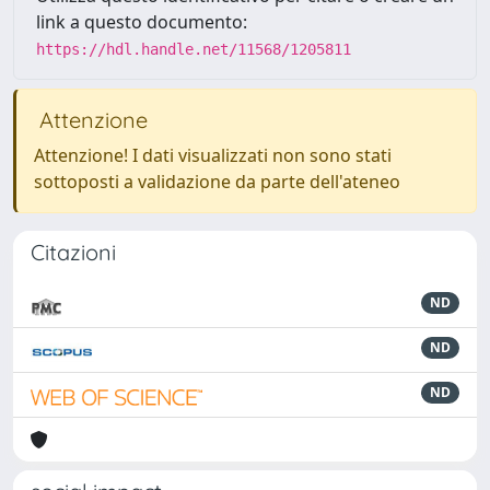
link a questo documento:
https://hdl.handle.net/11568/1205811
Attenzione
Attenzione! I dati visualizzati non sono stati
sottoposti a validazione da parte dell'ateneo
Citazioni
ND
ND
ND