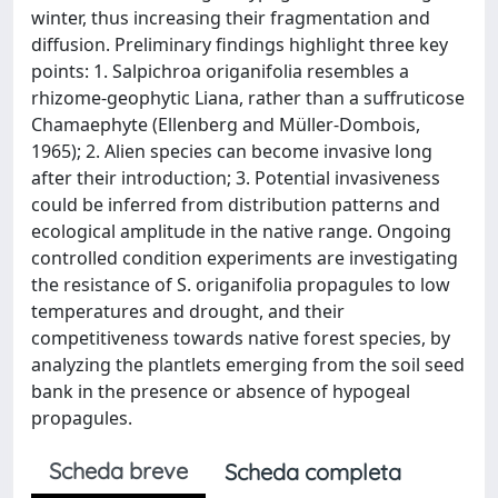
winter, thus increasing their fragmentation and
diffusion. Preliminary findings highlight three key
points: 1. Salpichroa origanifolia resembles a
rhizome-geophytic Liana, rather than a suffruticose
Chamaephyte (Ellenberg and Müller-Dombois,
1965); 2. Alien species can become invasive long
after their introduction; 3. Potential invasiveness
could be inferred from distribution patterns and
ecological amplitude in the native range. Ongoing
controlled condition experiments are investigating
the resistance of S. origanifolia propagules to low
temperatures and drought, and their
competitiveness towards native forest species, by
analyzing the plantlets emerging from the soil seed
bank in the presence or absence of hypogeal
propagules.
Scheda breve
Scheda completa