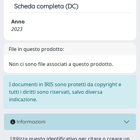
Scheda completa (DC)
Anno
2023
File in questo prodotto:
Non ci sono file associati a questo prodotto.
I documenti in IRIS sono protetti da copyright e
tutti i diritti sono riservati, salvo diversa
indicazione.
Informazioni
Utilizza questo identificativo per citare o creare un