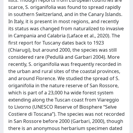
scarce, S. origanifolia was found to spread rapidly
in southern Switzerland, and in the Canary Islands.
In Italy, it is present in most regions, and recently
its status was changed from naturalized to invasive
in Campania and Calabria (Laface et al., 2020). The
first report for Tuscany dates back to 1923
(Chiarugi), but around 2000, the species was still
considered rare (Pedullà and Garbari 2004). More
recently, S. origanifolia was frequently recorded in
the urban and rural sites of the coastal provinces,
and around Florence. We studied the spread of S.
origanifolia in the nature reserve of San Rossore,
which is part of a 23,000 ha wide forest system
extending along the Tuscan coast from Viareggio
to Livorno (UNESCO Reserve of Biosphere “Selve
Costiere di Toscana”). The species was not recorded
in San Rossore before 2000 (Garbari, 2000), though
there is an anonymous herbarium specimen dated