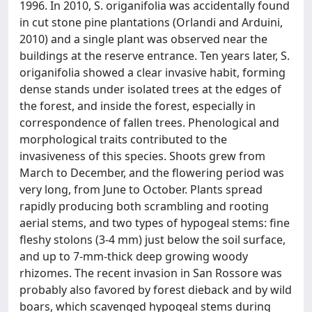
1996. In 2010, S. origanifolia was accidentally found
in cut stone pine plantations (Orlandi and Arduini,
2010) and a single plant was observed near the
buildings at the reserve entrance. Ten years later, S.
origanifolia showed a clear invasive habit, forming
dense stands under isolated trees at the edges of
the forest, and inside the forest, especially in
correspondence of fallen trees. Phenological and
morphological traits contributed to the
invasiveness of this species. Shoots grew from
March to December, and the flowering period was
very long, from June to October. Plants spread
rapidly producing both scrambling and rooting
aerial stems, and two types of hypogeal stems: fine
fleshy stolons (3-4 mm) just below the soil surface,
and up to 7-mm-thick deep growing woody
rhizomes. The recent invasion in San Rossore was
probably also favored by forest dieback and by wild
boars, which scavenged hypogeal stems during