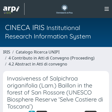
CINECA IRIS
Institutional
Research Information System
IRIS
Catalogo Ricerca UNIPI
4 Contributo in Atti di Convegno (Proceeding)
4.2 Abstract in Atti di convegno
Invasiveness of Salpichroa
origanifolia (Lam.) Baillon in the
forest of San Rossore (UNESCO
Biosphere Reserve ‘Selve Costiere di
Toscana’)