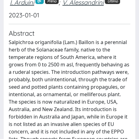
I. Arduini
;
V. Alessandrini
Primo
Ultimo
2023-01-01
Abstract
Salpichroa origanifolia (Lam.) Baillon is a perennial
herb of the Solanaceae family, native to the
temperate regions of South America, where it
grows from 0 to 2500 m asl, frequently behaving as
a ruderal species. The introduction pathways were,
probably, both unintentional, through the trade of
seed and potted plants containing propagules, or
intentional, as ornamental, or melliferous plant.
The species is now naturalized in Europe, USA,
Australia, and New Zealand. Its introduction is
forbidden in Australia and Japan, while in Europe it
is not listed as an invasive alien species of EU
concern, and it is not included in any of the EPPO
lists. Though reports from European countries are