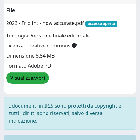
File
2023 - Trib Int - how accurate.pdf
accesso aperto
Tipologia: Versione finale editoriale
Licenza: Creative commons
Dimensione 5.54 MB
Formato Adobe PDF
Visualizza/Apri
I documenti in IRIS sono protetti da copyright e
tutti i diritti sono riservati, salvo diversa
indicazione.