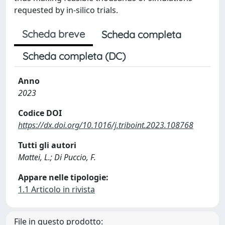
requested by in-silico trials.
Scheda breve
Scheda completa
Scheda completa (DC)
Anno
2023
Codice DOI
https://dx.doi.org/10.1016/j.triboint.2023.108768
Tutti gli autori
Mattei, L.; Di Puccio, F.
Appare nelle tipologie:
1.1 Articolo in rivista
File in questo prodotto: