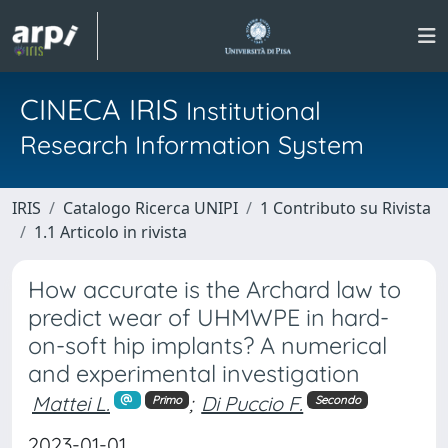
CINECA IRIS
Institutional
Research Information System
IRIS
Catalogo Ricerca UNIPI
1 Contributo su Rivista
1.1 Articolo in rivista
How accurate is the Archard law to
predict wear of UHMWPE in hard-
on-soft hip implants? A numerical
and experimental investigation
Mattei L.
;
Di Puccio F.
Primo
Secondo
2023-01-01