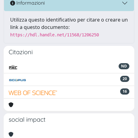
Informazioni
Utilizza questo identificativo per citare o creare un
link a questo documento:
https://hdl.handle.net/11568/1206250
Citazioni
ND
20
16
social impact