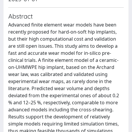
Abstract
Advanced finite element wear models have been
recently proposed for hard-on-soft hip implants,
but their high computational cost and validation
are still open issues. This study aims to develop a
fast and accurate wear model for in-silico pre-
clinical trials. A finite element model of a ceramic-
on-UHMWPE hip implant, based on the Archard
wear law, was calibrated and validated using
experimental wear maps, as rarely done in the
literature. Predicted wear volume and depths
deviated from the experimental ones of about 0.2
% and 12–25 %, respectively, comparable to more
advanced models including the cross-shearing.
Results support the development of relatively
simple models requiring limited simulation times,
thus making feasible thousands of simulations