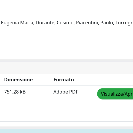
Eugenia Maria; Durante, Cosimo; Piacentini, Paolo; Torregr
Dimensione
Formato
751.28 kB
Adobe PDF
Visualizza/Apr