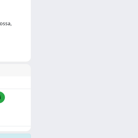
ossa,
i