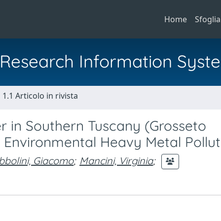
Home
Sfoglia
al Research Information Syst
1.1 Articolo in rivista
r in Southern Tuscany (Grosseto
 of Environmental Heavy Metal Pollut
bbolini, Giacomo
;
Mancini, Virginia
;