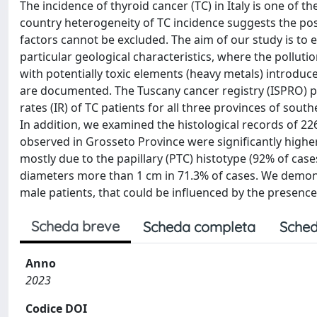
The incidence of thyroid cancer (TC) in Italy is one of th
country heterogeneity of TC incidence suggests the po
factors cannot be excluded. The aim of our study is to e
particular geological characteristics, where the pollu
with potentially toxic elements (heavy metals) introduc
are documented. The Tuscany cancer registry (ISPRO) p
rates (IR) of TC patients for all three provinces of sou
In addition, we examined the histological records of 22
observed in Grosseto Province were significantly highe
mostly due to the papillary (PTC) histotype (92% of cas
diameters more than 1 cm in 71.3% of cases. We demons
male patients, that could be influenced by the presenc
Scheda breve
Scheda completa
Sched
Anno
2023
Codice DOI