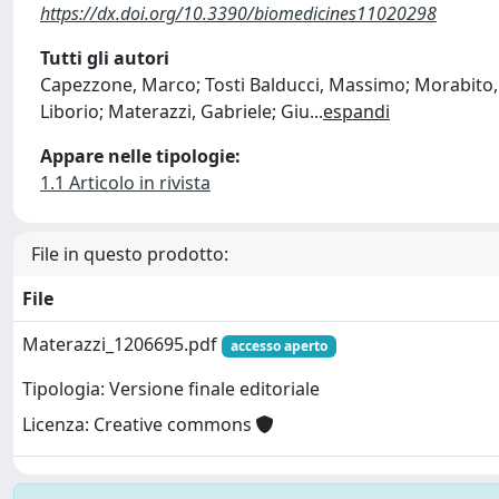
https://dx.doi.org/10.3390/biomedicines11020298
Tutti gli autori
Capezzone, Marco; Tosti Balducci, Massimo; Morabito, 
Liborio; Materazzi, Gabriele; Giu
...
espandi
Appare nelle tipologie:
1.1 Articolo in rivista
File in questo prodotto:
File
Materazzi_1206695.pdf
accesso aperto
Tipologia: Versione finale editoriale
Licenza: Creative commons