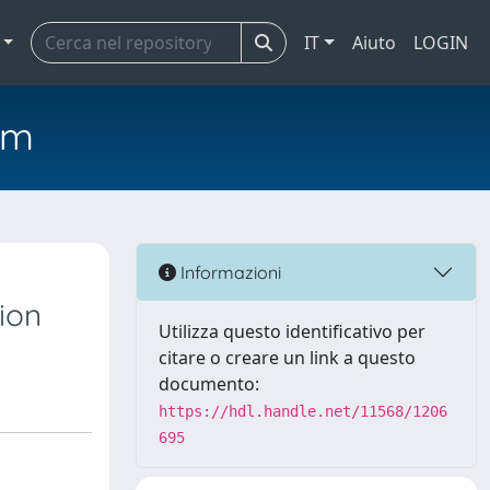
IT
Aiuto
LOGIN
em
Informazioni
ion
Utilizza questo identificativo per
citare o creare un link a questo
documento:
https://hdl.handle.net/11568/1206
695