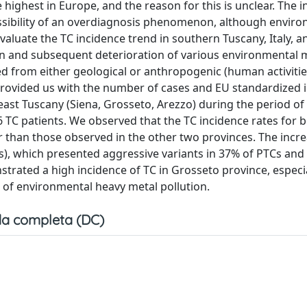
e highest in Europe, and the reason for this is unclear. The i
ssibility of an overdiagnosis phenomenon, although envir
valuate the TC incidence trend in southern Tuscany, Italy, a
tion and subsequent deterioration of various environmental 
ed from either geological or anthropogenic (human activiti
rovided us with the number of cases and EU standardized 
theast Tuscany (Siena, Grosseto, Arezzo) during the period of
6 TC patients. We observed that the TC incidence rates for 
r than those observed in the other two provinces. The incr
es), which presented aggressive variants in 37% of PTCs an
trated a high incidence of TC in Grosseto province, espec
e of environmental heavy metal pollution.
a completa (DC)