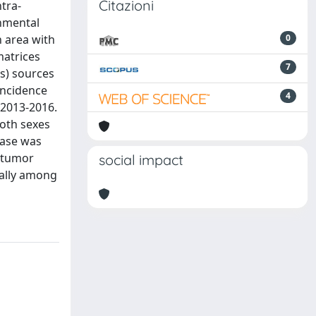
Citazioni
ntra-
onmental
n area with
0
matrices
7
es) sources
incidence
4
 2013-2016.
both sexes
ease was
d tumor
social impact
ially among