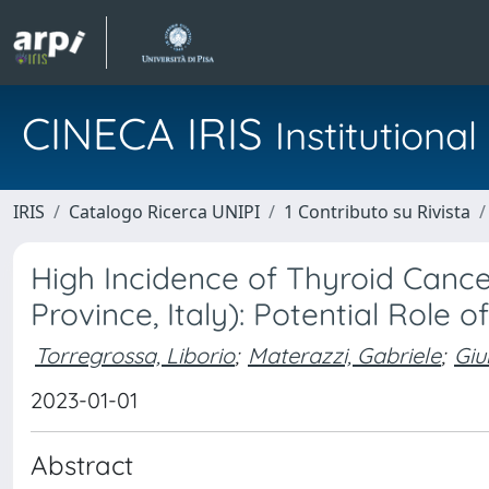
CINECA IRIS
Institution
IRIS
Catalogo Ricerca UNIPI
1 Contributo su Rivista
High Incidence of Thyroid Cance
Province, Italy): Potential Role
Torregrossa, Liborio
;
Materazzi, Gabriele
;
Giu
2023-01-01
Abstract