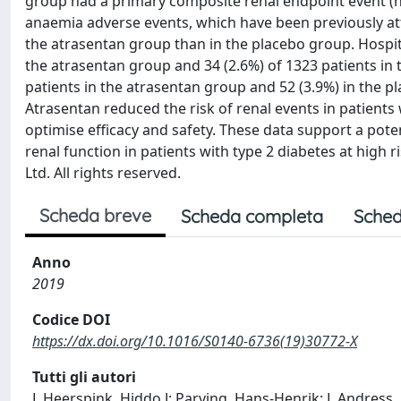
group had a primary composite renal endpoint event (haz
anaemia adverse events, which have been previously at
the atrasentan group than in the placebo group. Hospita
the atrasentan group and 34 (2.6%) of 1323 patients in t
patients in the atrasentan group and 52 (3.9%) in the pl
Atrasentan reduced the risk of renal events in patient
optimise efficacy and safety. These data support a poten
renal function in patients with type 2 diabetes at high 
Ltd. All rights reserved.
Scheda breve
Scheda completa
Sched
Anno
2019
Codice DOI
https://dx.doi.org/10.1016/S0140-6736(19)30772-X
Tutti gli autori
L Heerspink, Hiddo J; Parving, Hans-Henrik; L Andress,