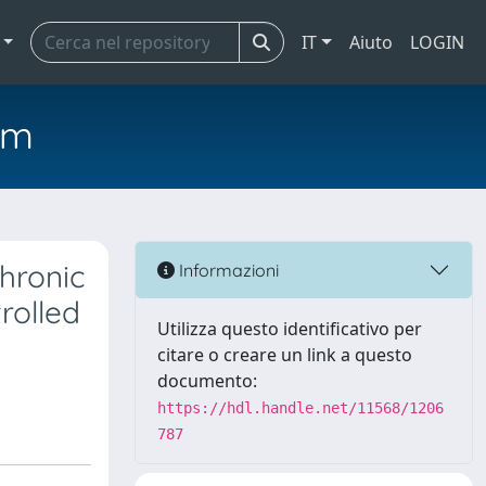
IT
Aiuto
LOGIN
em
chronic
Informazioni
rolled
Utilizza questo identificativo per
citare o creare un link a questo
documento:
https://hdl.handle.net/11568/1206
787