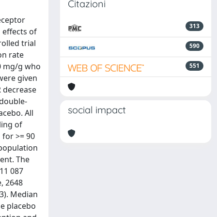
Citazioni
eceptor
313
effects of
lled trial
590
on rate
00 mg/g who
551
 were given
R decrease
 double-
social impact
acebo. All
ing of
 for >= 90
 population
ment. The
 11 087
, 2648
3). Median
he placebo