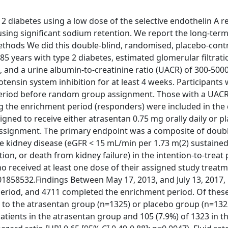
 diabetes using a low dose of the selective endothelin A r
ing significant sodium retention. We report the long-term 
hods We did this double-blind, randomised, placebo-contro
-85 years with type 2 diabetes, estimated glomerular filtrati
, and a urine albumin-to-creatinine ratio (UACR) of 300-50
ensin system inhibition for at least 4 weeks. Participants
 period before random group assignment. Those with a UAC
ing the enrichment period (responders) were included in the
ed to receive either atrasentan 0.75 mg orally daily or pl
assignment. The primary endpoint was a composite of doubl
ge kidney disease (eGFR < 15 mL/min per 1.73 m(2) sustained
tion, or death from kidney failure) in the intention-to-treat
ho received at least one dose of their assigned study treat
T01858532.Findings Between May 17, 2013, and July 13, 2017,
eriod, and 4711 completed the enrichment period. Of these
to the atrasentan group (n=1325) or placebo group (n=132
 patients in the atrasentan group and 105 (7.9%) of 1323 in t