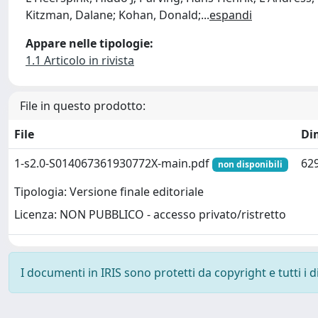
Kitzman, Dalane; Kohan, Donald;
...
espandi
Appare nelle tipologie:
1.1 Articolo in rivista
File in questo prodotto:
File
Di
1-s2.0-S014067361930772X-main.pdf
629
non disponibili
Tipologia: Versione finale editoriale
Licenza: NON PUBBLICO - accesso privato/ristretto
I documenti in IRIS sono protetti da copyright e tutti i di