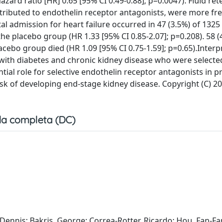
ard ratio [HR] 0.65 [95% CI 0.49-0.88]; p=0.0047). Fluid re
tributed to endothelin receptor antagonists, were more fr
l admission for heart failure occurred in 47 (3.5%) of 1325 
he placebo group (HR 1.33 [95% CI 0.85-2.07]; p=0.208). 58 (
acebo group died (HR 1.09 [95% CI 0.75-1.59]; p=0.65).Interp
s with diabetes and chronic kidney disease who were selecte
tial role for selective endothelin receptor antagonists in p
risk of developing end-stage kidney disease. Copyright (C) 20
a completa (DC)
 Dennis; Bakris, George; Correa-Rotter, Ricardo; Hou, Fan-Fa