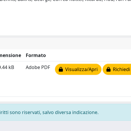
mensione
Formato
.44 kB
Adobe PDF
Visualizza/Apri
Richiedi
ritti sono riservati, salvo diversa indicazione.