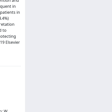
tention and
equent in
patients in
4.4%)
retation
d to
rotecting
19 Elsevier
n; W