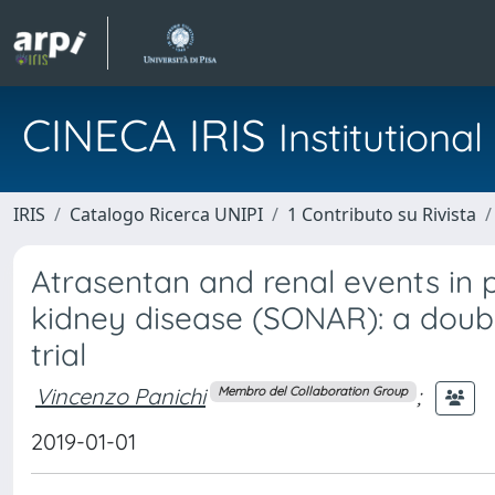
CINECA IRIS
Institution
IRIS
Catalogo Ricerca UNIPI
1 Contributo su Rivista
Atrasentan and renal events in 
kidney disease (SONAR): a doubl
trial
Vincenzo Panichi
;
Membro del Collaboration Group
2019-01-01