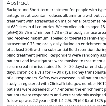
Abstract
Background Short-term treatment for people with type 2
antagonist atrasentan reduces albuminuria without caus
treatment with atrasentan on major renal outcomes.Met
at 689 sites in 41 countries. We enrolled adults aged 18
(eGFR) 25-75 mL/min per 1.73 m(2) of body surface area
had received maximum labelled or tolerated renin-angiot
atrasentan 0.75 mg orally daily during an enrichment
of at least 30% with no substantial fluid retention dur
blind treatment period. Responders were randomly assign
patients and investigators were masked to treatment 
serum creatinine (sustained for >= 30 days) or end-sta
days, chronic dialysis for >= 90 days, kidney transplanta
of all responders. Safety was assessed in all patients w
study is registered with ClinicalTrials. gov, number NC
patients were screened; 5117 entered the enrichment p
patients were responders and were randomly assigned 
follow-up was 2.2 years (IQR 1.4-2.9). 79 (6.0%) of 1325