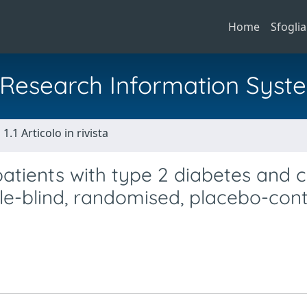
Home
Sfoglia
al Research Information Syst
1.1 Articolo in rivista
patients with type 2 diabetes and 
e-blind, randomised, placebo-cont