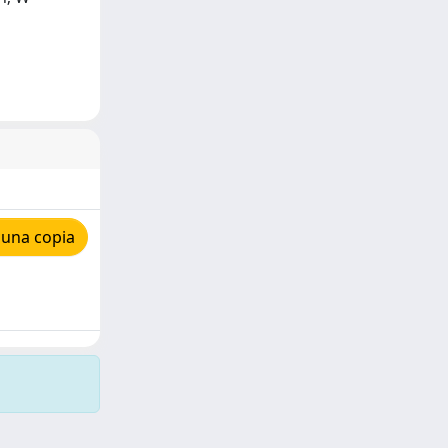
 una copia