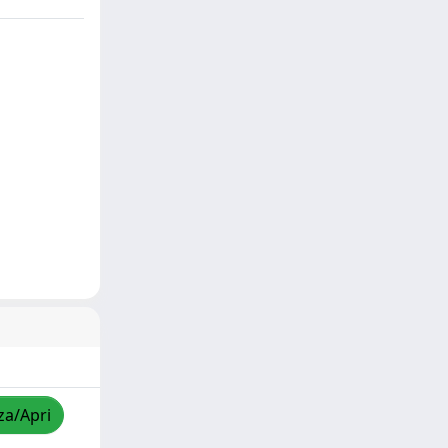
za/Apri