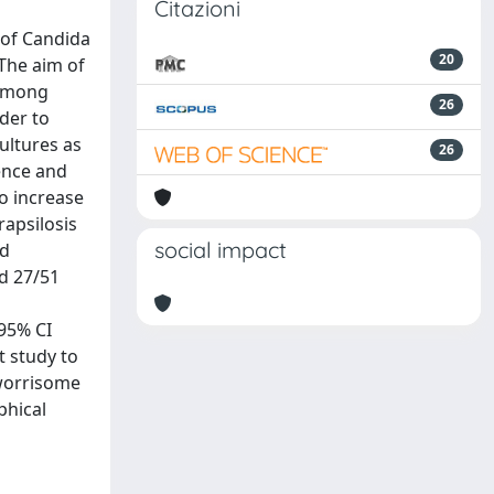
Citazioni
 of Candida
20
 The aim of
 among
26
der to
ultures as
26
lence and
to increase
rapsilosis
social impact
nd
nd 27/51
 95% CI
st study to
 worrisome
phical