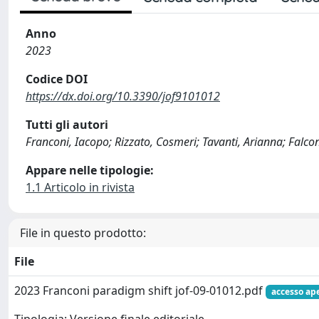
Anno
2023
Codice DOI
https://dx.doi.org/10.3390/jof9101012
Tutti gli autori
Franconi, Iacopo; Rizzato, Cosmeri; Tavanti, Arianna; Falco
Appare nelle tipologie:
1.1 Articolo in rivista
File in questo prodotto:
File
2023 Franconi paradigm shift jof-09-01012.pdf
accesso ap