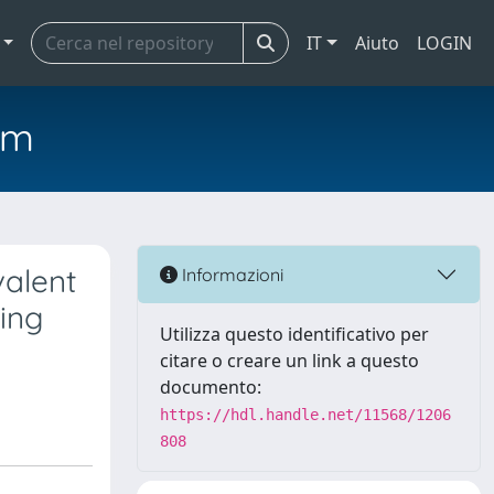
IT
Aiuto
LOGIN
em
valent
Informazioni
ing
Utilizza questo identificativo per
citare o creare un link a questo
documento:
https://hdl.handle.net/11568/1206
808