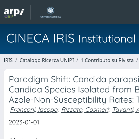
CINECA IRIS
Institution
IRIS
Catalogo Ricerca UNIPI
1 Contributo su Rivista
Paradigm Shift: Candida parapsil
Candida Species Isolated from B
Azole-Non-Susceptibility Rates
Franconi, Iacopo
;
Rizzato, Cosmeri
;
Tavanti, 
2023-01-01