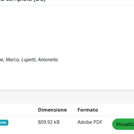
ne, Marco; Lupetti, Antonella
Dimensione
Formato
809.92 kB
Adobe PDF
erto
Visualiz