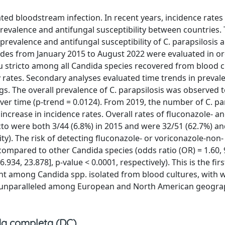
ed bloodstream infection. In recent years, incidence rates
prevalence and antifungal susceptibility between countries.
prevalence and antifungal susceptibility of C. parapsilosis
odes from January 2015 to August 2022 were evaluated in or
su stricto among all Candida species recovered from blood c
y rates. Secondary analyses evaluated time trends in preva
ings. The overall prevalence of C. parapsilosis was observed 
er time (p-trend = 0.0124). From 2019, the number of C. pa
 increase in incidence rates. Overall rates of fluconazole- a
cto were both 3/44 (6.8%) in 2015 and were 32/51 (62.7%) a
ity). The risk of detecting fluconazole- or voriconazole-non-
 compared to other Candida species (odds ratio (OR) = 1.60,
.934, 23.878], p-value < 0.0001, respectively). This is the fir
lent among Candida spp. isolated from blood cultures, with
s, unparalleled among European and North American geogra
a completa (DC)