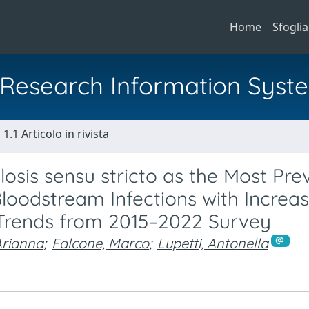
Home
Sfoglia
al Research Information Syst
1.1 Articolo in rivista
osis sensu stricto as the Most Pre
loodstream Infections with Increas
: Trends from 2015–2022 Survey
Arianna
;
Falcone, Marco
;
Lupetti, Antonella