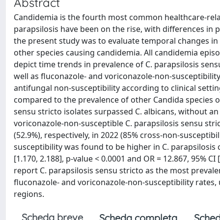
Abstract
Candidemia is the fourth most common healthcare-relat
parapsilosis have been on the rise, with differences in 
the present study was to evaluate temporal changes in 
other species causing candidemia. All candidemia epis
depict time trends in prevalence of C. parapsilosis sen
well as fluconazole- and voriconazole-non-susceptibilit
antifungal non-susceptibility according to clinical sett
compared to the prevalence of other Candida species ov
sensu stricto isolates surpassed C. albicans, without an
voriconazole-non-susceptible C. parapsilosis sensu stri
(52.9%), respectively, in 2022 (85% cross-non-susceptibil
susceptibility was found to be higher in C. parapsilosis
[1.170, 2.188], p-value < 0.0001 and OR = 12.867, 95% CI [6
report C. parapsilosis sensu stricto as the most preva
fluconazole- and voriconazole-non-susceptibility rate
regions.
Scheda breve
Scheda completa
Sched