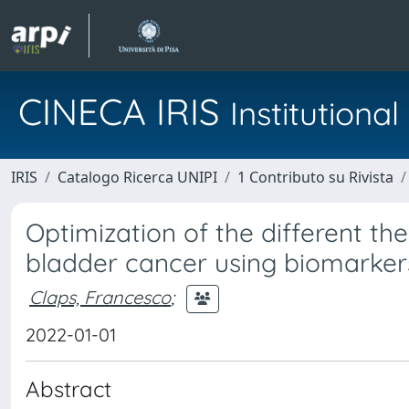
CINECA IRIS
Institution
IRIS
Catalogo Ricerca UNIPI
1 Contributo su Rivista
Optimization of the different th
bladder cancer using biomarker
Claps, Francesco
;
2022-01-01
Abstract