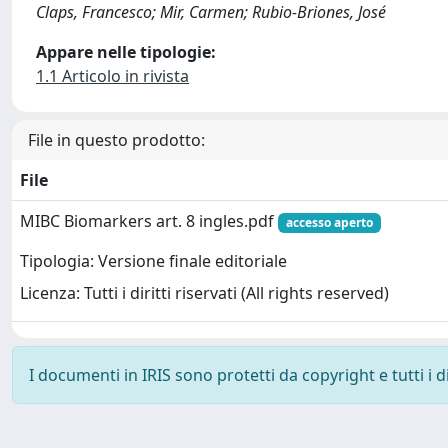
Claps, Francesco; Mir, Carmen; Rubio-Briones, José
Appare nelle tipologie:
1.1 Articolo in rivista
File in questo prodotto:
File
MIBC Biomarkers art. 8 ingles.pdf
accesso aperto
Tipologia: Versione finale editoriale
Licenza: Tutti i diritti riservati (All rights reserved)
I documenti in IRIS sono protetti da copyright e tutti i di