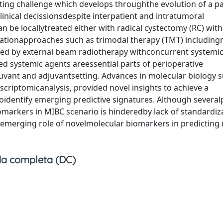
ating challenge which develops throughthe evolution of a pa
inical decissionsdespite interpatient and intratumoral
n be locallytreated either with radical cystectomy (RC) with
tionapproaches such as trimodal therapy (TMT) includin
wed by external beam radiotherapy withconcurrent systemic
d systemic agents areessential parts of perioperative
vant and adjuvantsetting. Advances in molecular biology s
riptomicanalysis, provided novel insights to achieve a
toidentify emerging predictive signatures. Although severa
markers in MIBC scenario is hinderedby lack of standardiz
he emerging role of novelmolecular biomarkers in predicting
a completa (DC)