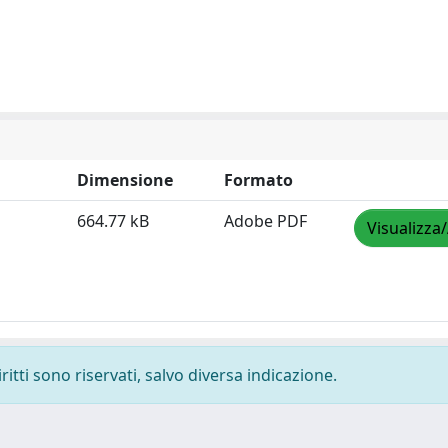
Dimensione
Formato
664.77 kB
Adobe PDF
Visualizza
ritti sono riservati, salvo diversa indicazione.