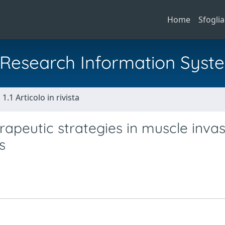
Home
Sfoglia
al Research Information Syst
1.1 Articolo in rivista
erapeutic strategies in muscle invas
s