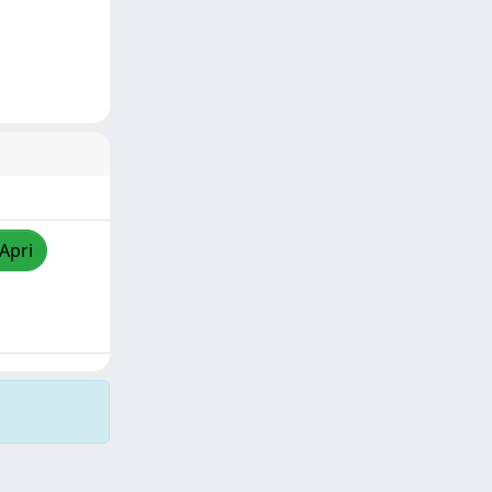
/Apri