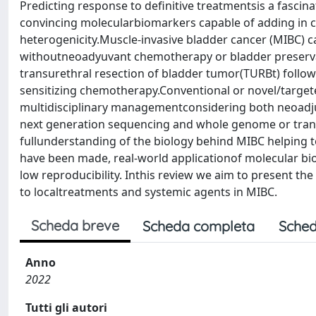
Predicting response to definitive treatmentsis a fascin
convincing molecularbiomarkers capable of adding in cl
heterogenicity.Muscle-invasive bladder cancer (MIBC) ca
withoutneoadyuvant chemotherapy or bladder preserva
transurethral resection of bladder tumor(TURBt) follo
sensitizing chemotherapy.Conventional or novel/targete
multidisciplinary managementconsidering both neoadju
next generation sequencing and whole genome or transc
fullunderstanding of the biology behind MIBC helping 
have been made, real-world applicationof molecular bio
low reproducibility. Inthis review we aim to present t
to localtreatments and systemic agents in MIBC.
Scheda breve
Scheda completa
Sched
Anno
2022
Tutti gli autori