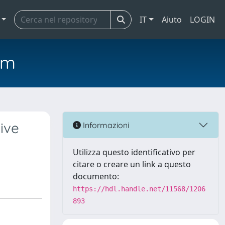
IT
Aiuto
LOGIN
em
ive
Informazioni
Utilizza questo identificativo per
citare o creare un link a questo
documento:
https://hdl.handle.net/11568/1206
893