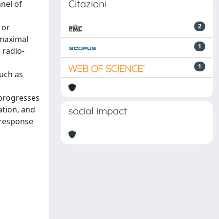
Citazioni
nel of
 or
2
gmaximal
1
 radio-
1
uch as
lprogresses
ation, and
social impact
 response