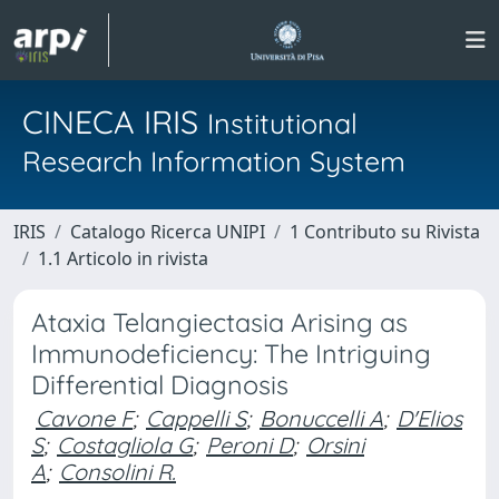
CINECA IRIS
Institutional
Research Information System
IRIS
Catalogo Ricerca UNIPI
1 Contributo su Rivista
1.1 Articolo in rivista
Ataxia Telangiectasia Arising as
Immunodeficiency: The Intriguing
Differential Diagnosis
Cavone F
;
Cappelli S
;
Bonuccelli A
;
D'Elios
S
;
Costagliola G
;
Peroni D
;
Orsini
A
;
Consolini R.