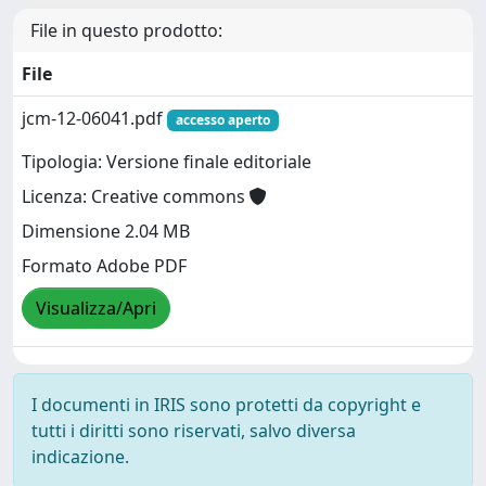
File in questo prodotto:
File
jcm-12-06041.pdf
accesso aperto
Tipologia: Versione finale editoriale
Licenza: Creative commons
Dimensione 2.04 MB
Formato Adobe PDF
Visualizza/Apri
I documenti in IRIS sono protetti da copyright e
tutti i diritti sono riservati, salvo diversa
indicazione.