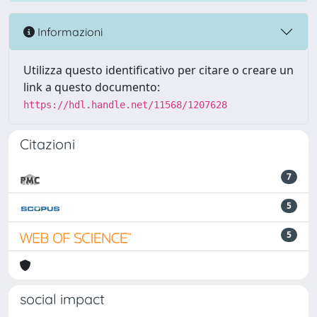
Informazioni
Utilizza questo identificativo per citare o creare un
link a questo documento:
https://hdl.handle.net/11568/1207628
Citazioni
7
5
5
social impact