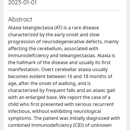
2023-01-01
Abstract
Ataxia telangiectasia (AT) is a rare disease
characterized by the early onset and slow
progression of neurodegenerative defects, mainly
affecting the cerebellum, associated with
immunodeficiency and teleangiectasias. Ataxia is
the hallmark of the disease and usually its first
manifestation. Overt cerebellar ataxia usually
becomes evident between 16 and 18 months of
age, after the onset of walking, and is
characterized by frequent falls and an ataxic gait
with an enlarged base. We report the case of a
child who first presented with serious recurrent
infectious, without exhibiting neurological
symptoms. The patient was initially diagnosed with
combined immunodeficiency (CID) of unknown