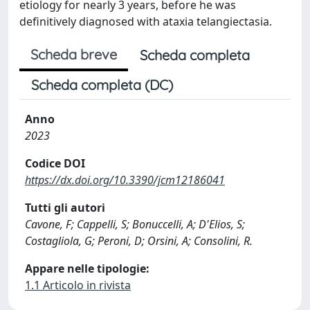
etiology for nearly 3 years, before he was
definitively diagnosed with ataxia telangiectasia.
Scheda breve
Scheda completa
Scheda completa (DC)
Anno
2023
Codice DOI
https://dx.doi.org/10.3390/jcm12186041
Tutti gli autori
Cavone, F; Cappelli, S; Bonuccelli, A; D'Elios, S;
Costagliola, G; Peroni, D; Orsini, A; Consolini, R.
Appare nelle tipologie:
1.1 Articolo in rivista