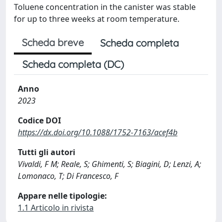
Toluene concentration in the canister was stable
for up to three weeks at room temperature.
Scheda breve
Scheda completa
Scheda completa (DC)
Anno
2023
Codice DOI
https://dx.doi.org/10.1088/1752-7163/acef4b
Tutti gli autori
Vivaldi, F M; Reale, S; Ghimenti, S; Biagini, D; Lenzi, A;
Lomonaco, T; Di Francesco, F
Appare nelle tipologie:
1.1 Articolo in rivista