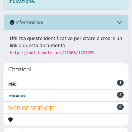
indicazione.
Informazioni
Utilizza questo identificativo per citare o creare un
link a questo documento:
https://hdl.handle.net/11568/1207656
Citazioni
1
2
0