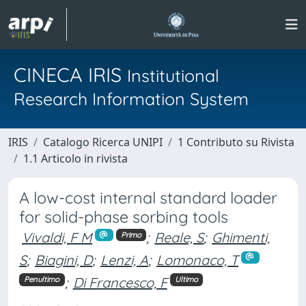
CINECA IRIS
Institutional
Research Information System
IRIS
Catalogo Ricerca UNIPI
1 Contributo su Rivista
1.1 Articolo in rivista
A low-cost internal standard loader
for solid-phase sorbing tools
Vivaldi, F M
;
Reale, S
;
Ghimenti,
Primo
S
;
Biagini, D
;
Lenzi, A
;
Lomonaco, T
;
Di Francesco, F
Penultimo
Ultimo