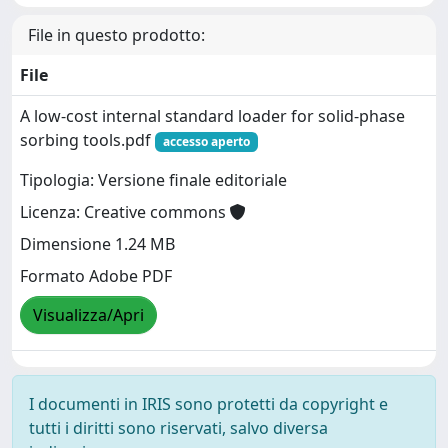
File in questo prodotto:
File
A low-cost internal standard loader for solid-phase
sorbing tools.pdf
accesso aperto
Tipologia: Versione finale editoriale
Licenza: Creative commons
Dimensione 1.24 MB
Formato Adobe PDF
Visualizza/Apri
I documenti in IRIS sono protetti da copyright e
tutti i diritti sono riservati, salvo diversa