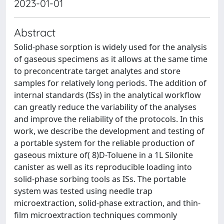
2023-01-01
Abstract
Solid-phase sorption is widely used for the analysis
of gaseous specimens as it allows at the same time
to preconcentrate target analytes and store
samples for relatively long periods. The addition of
internal standards (ISs) in the analytical workflow
can greatly reduce the variability of the analyses
and improve the reliability of the protocols. In this
work, we describe the development and testing of
a portable system for the reliable production of
gaseous mixture of( 8)D-Toluene in a 1L Silonite
canister as well as its reproducible loading into
solid-phase sorbing tools as ISs. The portable
system was tested using needle trap
microextraction, solid-phase extraction, and thin-
film microextraction techniques commonly