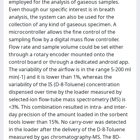
employed for the analysis of gaseous samples.
Even though our specific interest is in breath
analysis, the system can also be used for the
collection of any kind of gaseous specimen. A
microcontroller allows the fine control of the
sampling flow by a digital mass flow controller.
Flow rate and sample volume could be set either
through a rotary encoder mounted onto the
control board or through a dedicated android app.
The variability of the airflow is in the range 5-200 ml
min(-1) and it is lower than 1%, whereas the
variability of the IS (D-8-Toluene) concentration
dispensed over time by the loader measured by
selected-ion flow-tube mass spectrometry (MS) is
<3%. This combination resulted in intra- and inter-
day precision of the amount loaded in the sorbent
tools lower than 15%. No carry-over was detected
in the loader after the delivery of the D-8-Toluene
measured by gas chromatography-MS. The 8D-