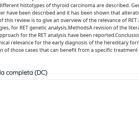
, different histotypes of thyroid carcinoma are described. Ge
cer have been described and it has been shown that alterati
 this review is to give an overview of the relevance of RET 
ies, for RET genetic analysis.MethodsA revision of the lite
pproach for the RET analysis have been reported.Conclusi
nical relevance for the early diagnosis of the hereditary fo
on of those cases that can benefit from a specific treatment
a completa (DC)