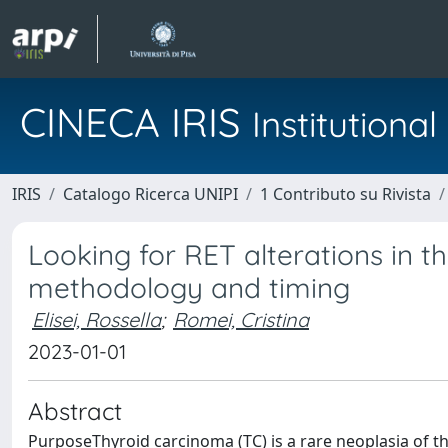
CINECA IRIS
Institution
IRIS
Catalogo Ricerca UNIPI
1 Contributo su Rivista
Looking for RET alterations in th
methodology and timing
Elisei, Rossella
;
Romei, Cristina
2023-01-01
Abstract
PurposeThyroid carcinoma (TC) is a rare neoplasia of 