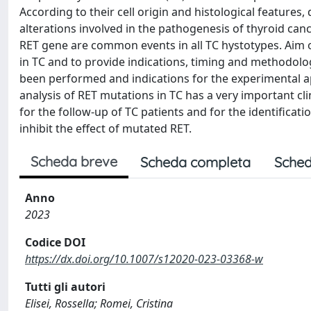
According to their cell origin and histological features
alterations involved in the pathogenesis of thyroid can
RET gene are common events in all TC hystotypes. Aim of
in TC and to provide indications, timing and methodolog
been performed and indications for the experimental a
analysis of RET mutations in TC has a very important cli
for the follow-up of TC patients and for the identificati
inhibit the effect of mutated RET.
Scheda breve
Scheda completa
Sched
Anno
2023
Codice DOI
https://dx.doi.org/10.1007/s12020-023-03368-w
Tutti gli autori
Elisei, Rossella; Romei, Cristina