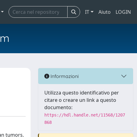
IT
Aiuto
LOGIN
em
Informazioni
Utilizza questo identificativo per
citare o creare un link a questo
documento:
https://hdl.handle.net/11568/1207
868
an tumors.