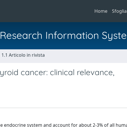
Home
Sfoglia
al Research Information Syst
1.1 Articolo in rivista
yroid cancer: clinical relevance,
the endocrine system and account for about 2-3% of all hum