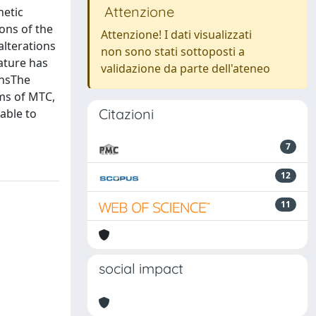
Attenzione
netic
ons of the
Attenzione! I dati visualizzati
alterations
non sono stati sottoposti a
rature has
validazione da parte dell'ateneo
onsThe
rms of MTC,
Citazioni
 able to
7
12
11
social impact