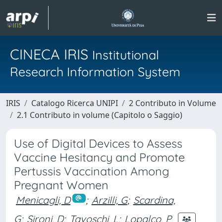
CINECA IRIS
Institutional
Research Information System
IRIS
Catalogo Ricerca UNIPI
2 Contributo in Volume
2.1 Contributo in volume (Capitolo o Saggio)
Use of Digital Devices to Assess
Vaccine Hesitancy and Promote
Pertussis Vaccination Among
Pregnant Women
Menicagli, D
;
Arzilli, G
;
Scardina,
G
;
Sironi, D
;
Tavoschi, L
;
Lopalco, P