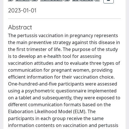
2023-01-01
Abstract
The pertussis vaccination in pregnancy represents
the main preventive strategy against this disease in
the first trimester of life. The purpose of the study
is to develop an e-health tool for assessing
vaccination attitudes and to evaluate three types of
communication for pregnant women, providing
efficient information for their vaccination choice.
One-hundred-and-five participants were assessed
using a psychometric questionnaire implemented
on a tablet and subsequently, they were exposed to
different communication formats based on the
Elaboration Likelihood Model (ELM). The
participants in each group receive the same
information contents on vaccination and pertussis