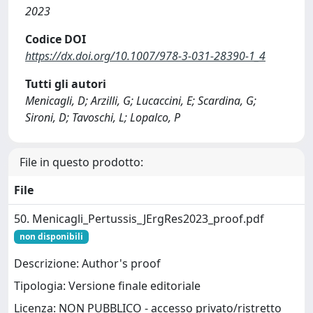
2023
Codice DOI
https://dx.doi.org/10.1007/978-3-031-28390-1_4
Tutti gli autori
Menicagli, D; Arzilli, G; Lucaccini, E; Scardina, G;
Sironi, D; Tavoschi, L; Lopalco, P
File in questo prodotto:
File
50. Menicagli_Pertussis_JErgRes2023_proof.pdf
non disponibili
Descrizione: Author's proof
Tipologia: Versione finale editoriale
Licenza: NON PUBBLICO - accesso privato/ristretto