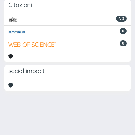
Citazioni
ND
0
0
social impact