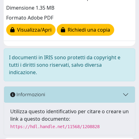
Dimensione 1.35 MB
Formato Adobe PDF
Visualizza/Apri
Richiedi una copia
I documenti in IRIS sono protetti da copyright e
tutti i diritti sono riservati, salvo diversa
indicazione.
Informazioni
Utilizza questo identificativo per citare o creare un
link a questo documento:
https://hdl.handle.net/11568/1208828