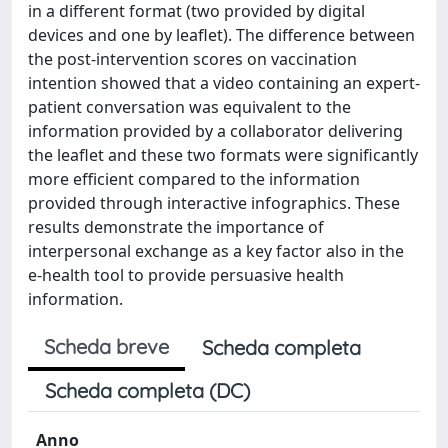
in a different format (two provided by digital
devices and one by leaflet). The difference between
the post-intervention scores on vaccination
intention showed that a video containing an expert-
patient conversation was equivalent to the
information provided by a collaborator delivering
the leaflet and these two formats were significantly
more efficient compared to the information
provided through interactive infographics. These
results demonstrate the importance of
interpersonal exchange as a key factor also in the
e-health tool to provide persuasive health
information.
Scheda breve
Scheda completa
Scheda completa (DC)
Anno