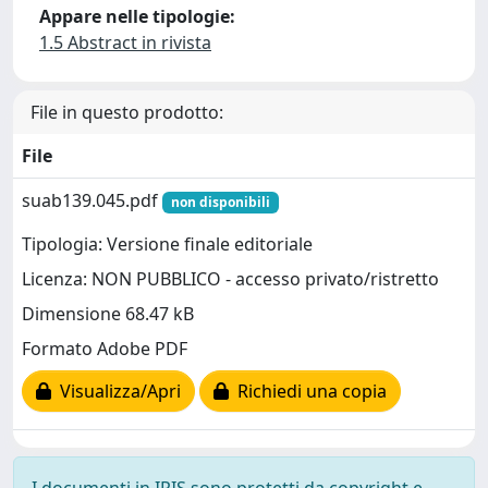
Appare nelle tipologie:
1.5 Abstract in rivista
File in questo prodotto:
File
suab139.045.pdf
non disponibili
Tipologia: Versione finale editoriale
Licenza: NON PUBBLICO - accesso privato/ristretto
Dimensione 68.47 kB
Formato Adobe PDF
Visualizza/Apri
Richiedi una copia