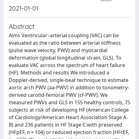
2021-01-01
Abstract
Aims Ventricular–arterial coupling (VAC) can be
evaluated as the ratio between arterial stiffness
(pulse wave velocity, PWV) and myocardial
deformation (global longitudinal strain, GLS). To
evaluate VAC across the spectrum of heart failure
(HF). Methods and results We introduced a
Doppler-derived, single-beat technique to estimate
aortic arch PWV (aa-PWV) in addition to tonometry-
derived carotid-femoral PWV (cf-PWV). We
measured PWVs and GLS in 155 healthy controls, 75
subjects at risk of developing HF (American College
of Cardiology/American Heart Association Stage A-
B) and 236 patients in HF Stage C with preserved
(HFpEF, n = 104) or reduced ejection fraction (HFrEF,