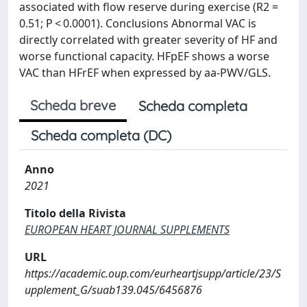
associated with flow reserve during exercise (R2 =
0.51; P < 0.0001). Conclusions Abnormal VAC is
directly correlated with greater severity of HF and
worse functional capacity. HFpEF shows a worse
VAC than HFrEF when expressed by aa-PWV/GLS.
Scheda breve
Scheda completa
Scheda completa (DC)
Anno
2021
Titolo della Rivista
EUROPEAN HEART JOURNAL SUPPLEMENTS
URL
https://academic.oup.com/eurheartjsupp/article/23/S
upplement_G/suab139.045/6456876