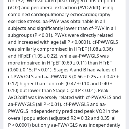
n = 132). We evaluated peak oxygen consumption
(VO2) and peripheral extraction (AVO2diff) using
combined cardiopulmonary-echocardiography
exercise stress. aa-PWV was obtainable in all
subjects and significantly lower than cf-PWV in all
subgroups (P < 0.01). PWVs were directly related
and increased with age (all P < 0.0001). cf-PWV/GLS
was similarly compromised in HFrEF (1.08 ± 0.36)
and HFpEF (1.05 ± 0.22), while aa-PWV/GLS was
more impaired in HFpEF (0.69 ± 0.11) than HFrEF
(0.60 ± 0.15; P < 0.01). Stages A and B had values of
cf-PWV/GLS and aa-PWV/GLS (0.66 ± 0.25 and 0.47 ±
0.12) higher than controls (0.47 ± 0.10 and 0.40 ±
0.10) but lower than Stage C (all P < 0.01). Peak
AVO2diff was inversely related with cf-PWV/GLS and
aa-PWV/GLS (all P < 0.01). cf-PWV/GLS and aa-
PWV/GLS independently predicted peak VO2 in the
overall population (adjusted R2 = 0.32 and 0.35; all
P < 0.0001) but only aa-PWV/GLS was independently