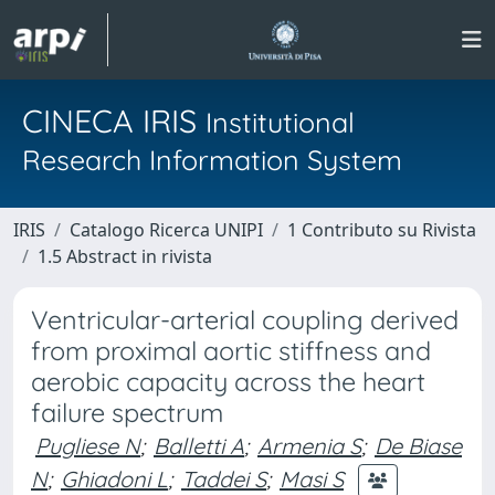
CINECA IRIS
Institutional
Research Information System
IRIS
Catalogo Ricerca UNIPI
1 Contributo su Rivista
1.5 Abstract in rivista
Ventricular-arterial coupling derived
from proximal aortic stiffness and
aerobic capacity across the heart
failure spectrum
Pugliese N
;
Balletti A
;
Armenia S
;
De Biase
N
;
Ghiadoni L
;
Taddei S
;
Masi S