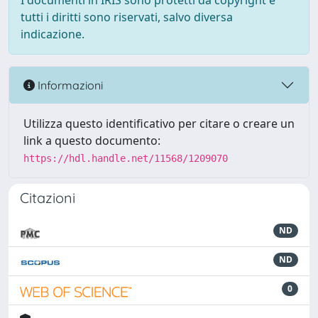
I documenti in IRIS sono protetti da copyright e
tutti i diritti sono riservati, salvo diversa
indicazione.
Informazioni
Utilizza questo identificativo per citare o creare un
link a questo documento:
https://hdl.handle.net/11568/1209070
Citazioni
ND
ND
0