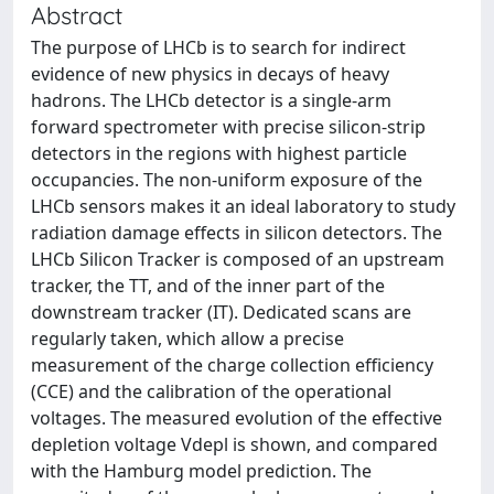
Abstract
The purpose of LHCb is to search for indirect
evidence of new physics in decays of heavy
hadrons. The LHCb detector is a single-arm
forward spectrometer with precise silicon-strip
detectors in the regions with highest particle
occupancies. The non-uniform exposure of the
LHCb sensors makes it an ideal laboratory to study
radiation damage effects in silicon detectors. The
LHCb Silicon Tracker is composed of an upstream
tracker, the TT, and of the inner part of the
downstream tracker (IT). Dedicated scans are
regularly taken, which allow a precise
measurement of the charge collection efficiency
(CCE) and the calibration of the operational
voltages. The measured evolution of the effective
depletion voltage Vdepl is shown, and compared
with the Hamburg model prediction. The