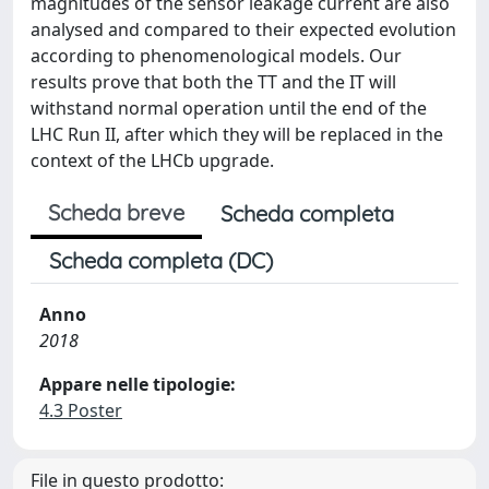
magnitudes of the sensor leakage current are also
analysed and compared to their expected evolution
according to phenomenological models. Our
results prove that both the TT and the IT will
withstand normal operation until the end of the
LHC Run II, after which they will be replaced in the
context of the LHCb upgrade.
Scheda breve
Scheda completa
Scheda completa (DC)
Anno
2018
Appare nelle tipologie:
4.3 Poster
File in questo prodotto: