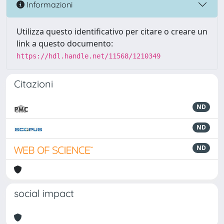
Informazioni
Utilizza questo identificativo per citare o creare un
link a questo documento:
https://hdl.handle.net/11568/1210349
Citazioni
ND
ND
ND
social impact