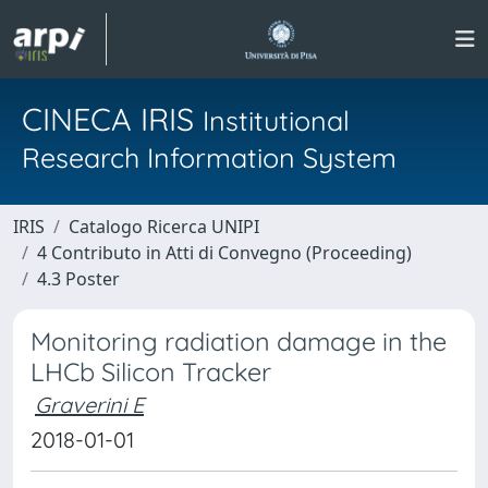
CINECA IRIS
Institutional
Research Information System
IRIS
Catalogo Ricerca UNIPI
4 Contributo in Atti di Convegno (Proceeding)
4.3 Poster
Monitoring radiation damage in the
LHCb Silicon Tracker
Graverini E
2018-01-01