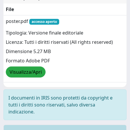
File
poster.pdf
accesso aperto
Tipologia: Versione finale editoriale
Licenza: Tutti i diritti riservati (All rights reserved)
Dimensione 5.27 MB
Formato Adobe PDF
Visualizza/Apri
I documenti in IRIS sono protetti da copyright e
tutti i diritti sono riservati, salvo diversa
indicazione.