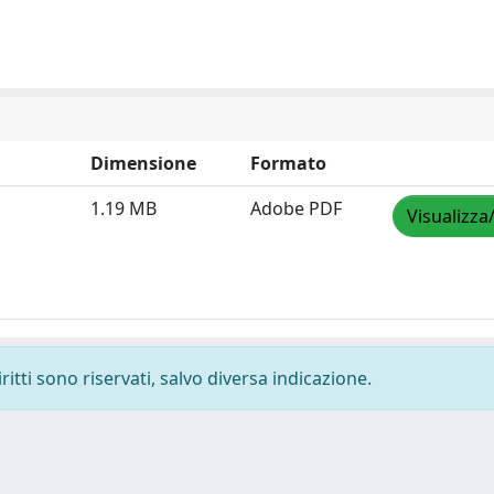
Dimensione
Formato
1.19 MB
Adobe PDF
Visualizza
ritti sono riservati, salvo diversa indicazione.