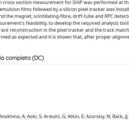
arm cross section measurement for SHiP was performed at t
ulsion films followed by a silicon pixel tracker was install
d the magnet, scintillating-fibre, drift-tube and RPC detec
urement's feasibility, to develop the required analysis tool
track reconstruction in the pixel tracker and the track matc
rmed as expected and it is shown that, after proper alignme
a completa (DC)
nokhina, A; Aoki, S; Arduini, G; Atkin, E; Azorskiy, N; Back, Jj