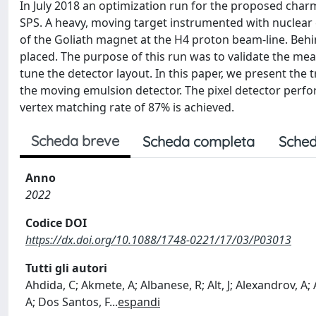
In July 2018 an optimization run for the proposed ch
SPS. A heavy, moving target instrumented with nuclear em
of the Goliath magnet at the H4 proton beam-line. Behin
placed. The purpose of this run was to validate the meas
tune the detector layout. In this paper, we present the 
the moving emulsion detector. The pixel detector perfo
vertex matching rate of 87% is achieved.
Scheda breve
Scheda completa
Sched
Anno
2022
Codice DOI
https://dx.doi.org/10.1088/1748-0221/17/03/P03013
Tutti gli autori
Ahdida, C; Akmete, A; Albanese, R; Alt, J; Alexandrov, A; A
A; Dos Santos, F
...
espandi