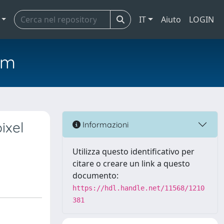
IT
Aiuto
LOGIN
em
ixel
Informazioni
Utilizza questo identificativo per
citare o creare un link a questo
documento:
https://hdl.handle.net/11568/1210
381