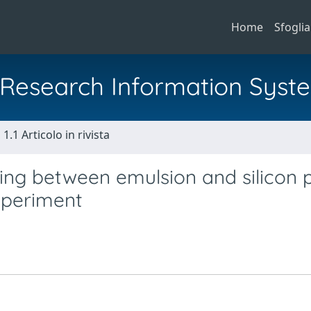
Home
Sfoglia
al Research Information Syst
1.1 Articolo in rivista
ng between emulsion and silicon p
xperiment