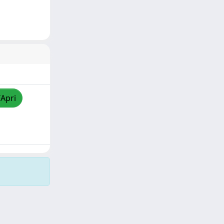
/Apri