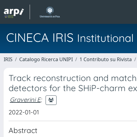
CINECA IRIS
Institution
IRIS
Catalogo Ricerca UNIPI
1 Contributo su Rivista
Track reconstruction and matchi
detectors for the SHiP-charm e
Graverini E
;
2022-01-01
Abstract