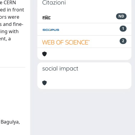
Citazioni
he CERN
ed in front
tors were
ND
s and fine-
1
hing with
nt, a
2
social impact
; Bagulya,