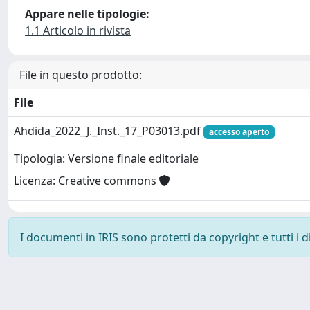
Appare nelle tipologie:
1.1 Articolo in rivista
File in questo prodotto:
File
Ahdida_2022_J._Inst._17_P03013.pdf
accesso aperto
Tipologia: Versione finale editoriale
Licenza: Creative commons
I documenti in IRIS sono protetti da copyright e tutti i di