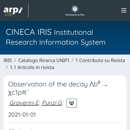
CINECA IRIS
Institutional
Research Information System
IRIS
Catalogo Ricerca UNIPI
1 Contributo su Rivista
1.1 Articolo in rivista
Observation of the decay Λb⁰ →
χc1pπ⁻
Graverini E
;
Punzi G
;
2021-01-01