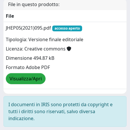
File in questo prodotto:
File
JHEP05(2021)095.pdf
accesso aperto
Tipologia: Versione finale editoriale
Licenza: Creative commons
Dimensione 494.87 kB
Formato Adobe PDF
Visualizza/Apri
I documenti in IRIS sono protetti da copyright e
tutti i diritti sono riservati, salvo diversa
indicazione.