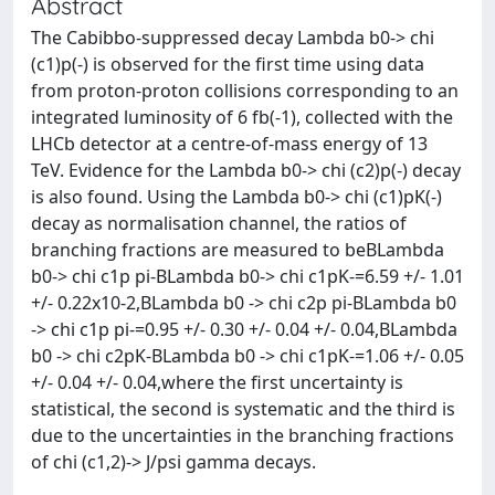
Abstract
The Cabibbo-suppressed decay Lambda b0-> chi
(c1)p(-) is observed for the first time using data
from proton-proton collisions corresponding to an
integrated luminosity of 6 fb(-1), collected with the
LHCb detector at a centre-of-mass energy of 13
TeV. Evidence for the Lambda b0-> chi (c2)p(-) decay
is also found. Using the Lambda b0-> chi (c1)pK(-)
decay as normalisation channel, the ratios of
branching fractions are measured to beBLambda
b0-> chi c1p pi-BLambda b0-> chi c1pK-=6.59 +/- 1.01
+/- 0.22x10-2,BLambda b0 -> chi c2p pi-BLambda b0
-> chi c1p pi-=0.95 +/- 0.30 +/- 0.04 +/- 0.04,BLambda
b0 -> chi c2pK-BLambda b0 -> chi c1pK-=1.06 +/- 0.05
+/- 0.04 +/- 0.04,where the first uncertainty is
statistical, the second is systematic and the third is
due to the uncertainties in the branching fractions
of chi (c1,2)-> J/psi gamma decays.