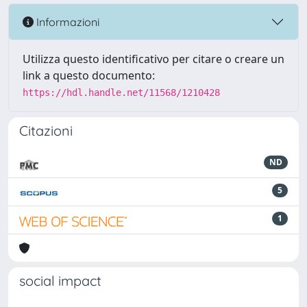
Informazioni
Utilizza questo identificativo per citare o creare un
link a questo documento:
https://hdl.handle.net/11568/1210428
Citazioni
ND
5
1
social impact