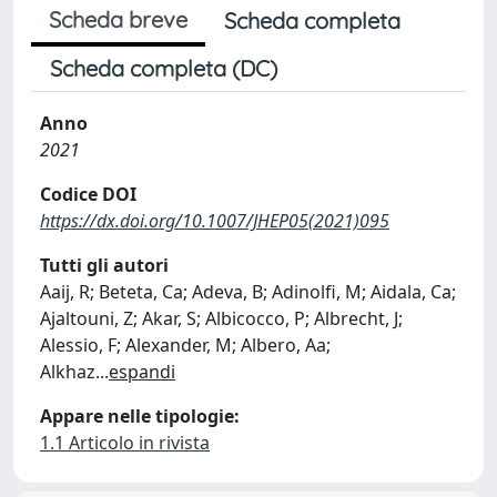
Scheda breve
Scheda completa
Scheda completa (DC)
Anno
2021
Codice DOI
https://dx.doi.org/10.1007/JHEP05(2021)095
Tutti gli autori
Aaij, R; Beteta, Ca; Adeva, B; Adinolfi, M; Aidala, Ca;
Ajaltouni, Z; Akar, S; Albicocco, P; Albrecht, J;
Alessio, F; Alexander, M; Albero, Aa;
Alkhaz
...
espandi
Appare nelle tipologie:
1.1 Articolo in rivista