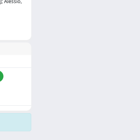
J; Alessio,