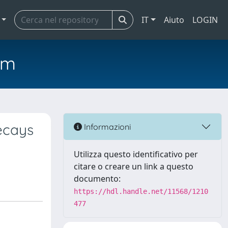
IT
Aiuto
LOGIN
em
ecays
Informazioni
Utilizza questo identificativo per
citare o creare un link a questo
documento:
https://hdl.handle.net/11568/1210
477