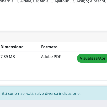
harnia, H; Aidala, Ca; Aiola, S; Ajaltouni, Z; Akar, S; Albrecht, 
Dimensione
Formato
7.89 MB
Adobe PDF
Visualizza/Apri
ritti sono riservati, salvo diversa indicazione.