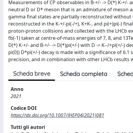
Measurements of CP observables in B-+/- -> D(*) K-+/- an
neutral D or D* meson that is an admixture of meson an
gamma final states are partially reconstructed without
reconstructed in the K-+/-pi(-/+), K+K-, and pi(+)pi(-) f
proton-proton collisions and collected with the LHCb ex
fb(-1) taken at centre-of-mass energies of 7, 8, and 13T
D(*) K-+/- and B-+/- -> D(*)pi(+/-) with D -> K--/+pi(+/-) d
pi(0)) D*pi(+/-) decay is made with a significance of 6.
precision, and in combination with other LHCb results
Scheda breve
Scheda completa
Sched
Anno
2021
Codice DOI
https://dx.doi.org/10.1007/JHEP04(2021)081
Tutti gli autori