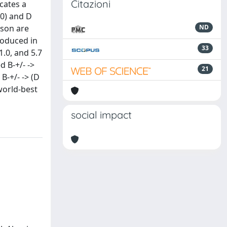
Citazioni
icates a
(0) and D
eson are
ND
produced in
33
.0, and 5.7
d B-+/- ->
21
 B-+/- -> (D
world-best
social impact