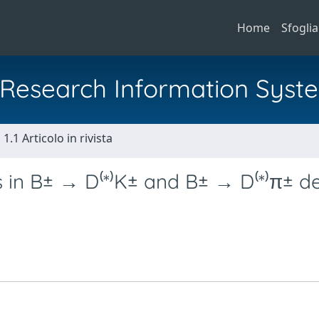
Home
Sfoglia
al Research Information Syst
1.1 Articolo in rivista
in B± → D⁽*⁾K± and B± → D⁽*⁾π± d