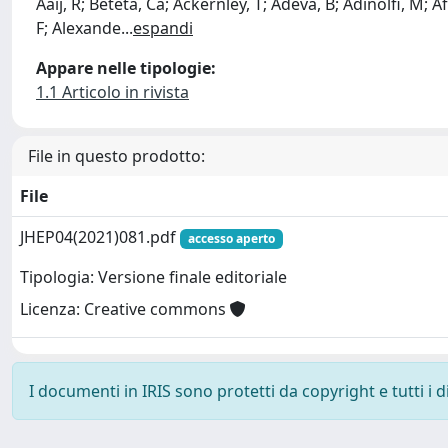
Aaij, R; Beteta, Ca; Ackernley, T; Adeva, B; Adinolfi, M; Afs
F; Alexande
...
espandi
Appare nelle tipologie:
1.1 Articolo in rivista
File in questo prodotto:
File
JHEP04(2021)081.pdf
accesso aperto
Tipologia: Versione finale editoriale
Licenza: Creative commons
I documenti in IRIS sono protetti da copyright e tutti i di