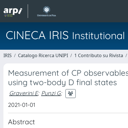
CINECA IRIS
Institution
IRIS
Catalogo Ricerca UNIPI
1 Contributo su Rivista
Measurement of CP observables 
using two-body D final states
Graverini E
;
Punzi G
;
2021-01-01
Abstract