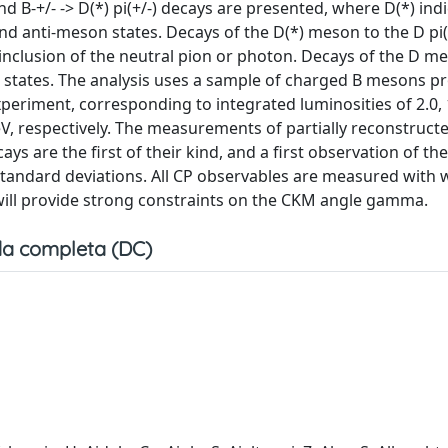
d B-+/- -> D(*) pi(+/-) decays are presented, where D(*) ind
d anti-meson states. Decays of the D(*) meson to the D pi
 inclusion of the neutral pion or photon. Decays of the D m
inal states. The analysis uses a sample of charged B mesons 
periment, corresponding to integrated luminosities of 2.0, 1
eV, respectively. The measurements of partially reconstructe
ecays are the first of their kind, and a first observation of the
1 standard deviations. All CP observables are measured with 
 will provide strong constraints on the CKM angle gamma.
a completa (DC)