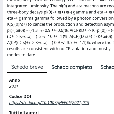
integrated luminosity. The pi(0) and eta mesons are rec
three-body decays pi(0) -> e(+) e(-) gamma and eta -> 
eta -> gamma gamma followed by a photon conversion. 
K(S)(0)h(+) to cancel the production and detection as
pi(+)pi(0)) = (-1.3 +/- 0.9 +/- 0.6)%, A(CP)(D+ -> K+pi(0)) = (
(D+ -> K+eta) = (-6 +/- 10 +/- 4 )%, A(CP)(D-s(+) -> K+pi(0)) =
A(CP)(D-s(+) -> K+eta) = ( 0.9 +/- 3.7 +/- 1.1)%, where th
results are consistent with no CP violation and mostly
modes to date.
Scheda breve
Scheda completa
Sched
Anno
2021
Codice DOI
https://dx.doi.org/10.1007/JHEP06(2021)019
Tutti gli autori