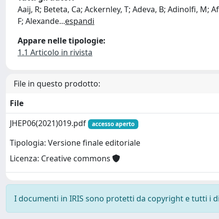
Aaij, R; Beteta, Ca; Ackernley, T; Adeva, B; Adinolfi, M; Afs
F; Alexande
...
espandi
Appare nelle tipologie:
1.1 Articolo in rivista
File in questo prodotto:
File
JHEP06(2021)019.pdf
accesso aperto
Tipologia: Versione finale editoriale
Licenza: Creative commons
I documenti in IRIS sono protetti da copyright e tutti i di