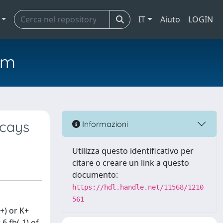
IT
Aiuto
LOGIN
em
ecays
Informazioni
Utilizza questo identificativo per
citare o creare un link a questo
documento:
https://hdl.handle.net/11568/1210
561
(+) or K+
6 fb(-1) of