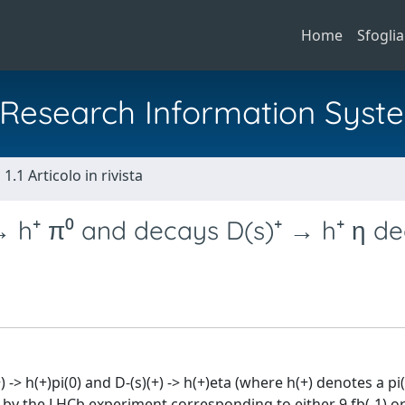
Home
Sfoglia
al Research Information Syst
1.1 Articolo in rivista
 → h⁺ π⁰ and decays D(s)⁺ → h⁺ η d
-> h(+)pi(0) and D-(s)(+) -> h(+)eta (where h(+) denotes a pi
by the LHCb experiment corresponding to either 9 fb(-1) or 