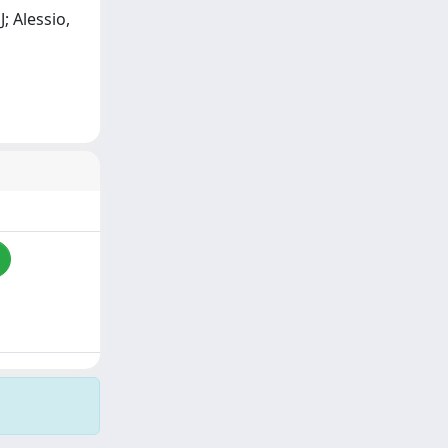
J; Alessio,