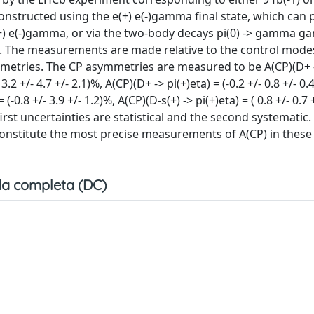
onstructed using the e(+) e(-)gamma final state, which can
e(+) e(-)gamma, or via the two-body decays pi(0) -> gamma 
The measurements are made relative to the control modes 
ymmetries. The CP asymmetries are measured to be A(CP)(D+ 
- 3.2 +/- 4.7 +/- 2.1)%, A(CP)(D+ -> pi(+)eta) = (-0.2 +/- 0.8 +/- 0
 (-0.8 +/- 3.9 +/- 1.2)%, A(CP)(D-s(+) -> pi(+)eta) = ( 0.8 +/- 0.7 
e first uncertainties are statistical and the second systematic
 constitute the most precise measurements of A(CP) in these
a completa (DC)