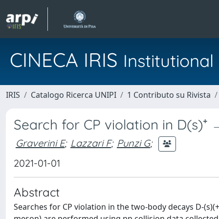
CINECA IRIS
Institution
IRIS
Catalogo Ricerca UNIPI
1 Contributo su Rivista
Search for CP violation in D(s)⁺
Graverini E
;
Lazzari F
;
Punzi G
;
2021-01-01
Abstract
Searches for CP violation in the two-body decays D-(s)(+) 
meson) are performed using pp collision data collected 