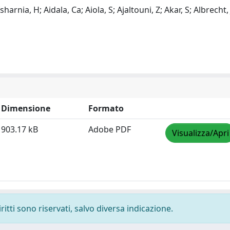
harnia, H; Aidala, Ca; Aiola, S; Ajaltouni, Z; Akar, S; Albrecht, 
Dimensione
Formato
903.17 kB
Adobe PDF
Visualizza/Apri
ritti sono riservati, salvo diversa indicazione.