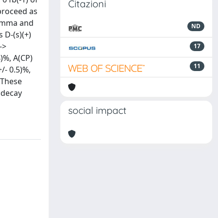
Citazioni
 proceed as
gamma and
ND
D-(s)(+)
->
17
.4)%, A(CP)
11
+/- 0.5)%,
. These
 decay
social impact