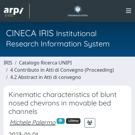
CINECA IRIS
Institutional
Research Information System
IRIS
Catalogo Ricerca UNIPI
4 Contributo in Atti di Convegno (Proceeding)
4.2 Abstract in Atti di convegno
Kinematic characteristics of blunt
nosed chevrons in movable bed
channels
Michele Palermo
Ultimo
2023-01-01