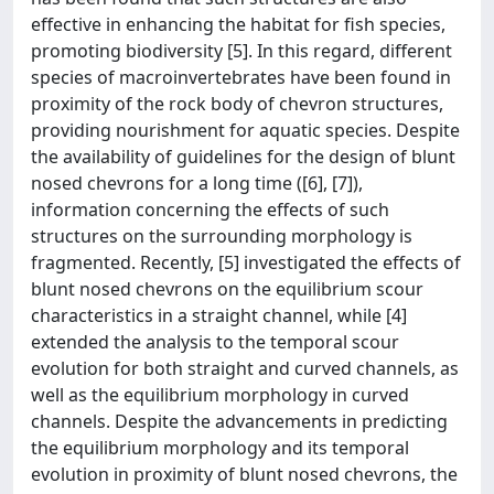
effective in enhancing the habitat for fish species,
promoting biodiversity [5]. In this regard, different
species of macroinvertebrates have been found in
proximity of the rock body of chevron structures,
providing nourishment for aquatic species. Despite
the availability of guidelines for the design of blunt
nosed chevrons for a long time ([6], [7]),
information concerning the effects of such
structures on the surrounding morphology is
fragmented. Recently, [5] investigated the effects of
blunt nosed chevrons on the equilibrium scour
characteristics in a straight channel, while [4]
extended the analysis to the temporal scour
evolution for both straight and curved channels, as
well as the equilibrium morphology in curved
channels. Despite the advancements in predicting
the equilibrium morphology and its temporal
evolution in proximity of blunt nosed chevrons, the