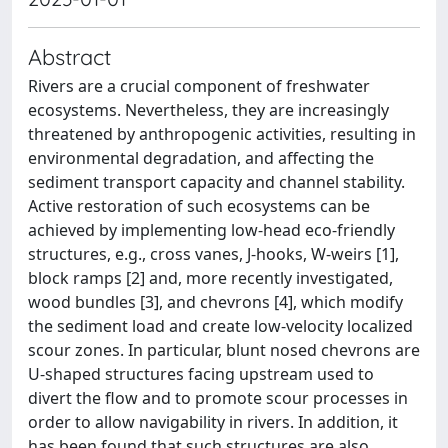
Abstract
Rivers are a crucial component of freshwater
ecosystems. Nevertheless, they are increasingly
threatened by anthropogenic activities, resulting in
environmental degradation, and affecting the
sediment transport capacity and channel stability.
Active restoration of such ecosystems can be
achieved by implementing low-head eco-friendly
structures, e.g., cross vanes, J-hooks, W-weirs [1],
block ramps [2] and, more recently investigated,
wood bundles [3], and chevrons [4], which modify
the sediment load and create low-velocity localized
scour zones. In particular, blunt nosed chevrons are
U-shaped structures facing upstream used to
divert the flow and to promote scour processes in
order to allow navigability in rivers. In addition, it
has been found that such structures are also