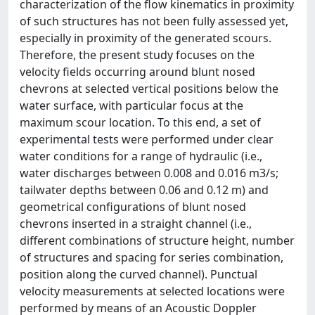
characterization of the flow kinematics in proximity
of such structures has not been fully assessed yet,
especially in proximity of the generated scours.
Therefore, the present study focuses on the
velocity fields occurring around blunt nosed
chevrons at selected vertical positions below the
water surface, with particular focus at the
maximum scour location. To this end, a set of
experimental tests were performed under clear
water conditions for a range of hydraulic (i.e.,
water discharges between 0.008 and 0.016 m3/s;
tailwater depths between 0.06 and 0.12 m) and
geometrical configurations of blunt nosed
chevrons inserted in a straight channel (i.e.,
different combinations of structure height, number
of structures and spacing for series combination,
position along the curved channel). Punctual
velocity measurements at selected locations were
performed by means of an Acoustic Doppler