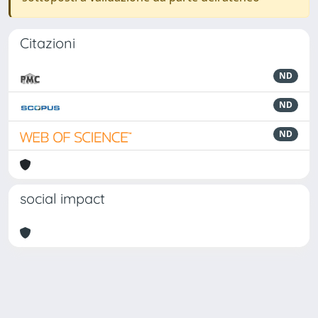
Citazioni
ND
ND
ND
social impact