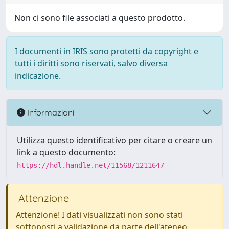
Non ci sono file associati a questo prodotto.
I documenti in IRIS sono protetti da copyright e
tutti i diritti sono riservati, salvo diversa
indicazione.
Informazioni
Utilizza questo identificativo per citare o creare un
link a questo documento:
https://hdl.handle.net/11568/1211647
Attenzione
Attenzione! I dati visualizzati non sono stati
sottoposti a validazione da parte dell'ateneo