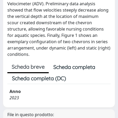
Velocimeter (ADV). Preliminary data analysis
showed that flow velocities steeply decrease along
the vertical depth at the location of maximum
scour created downstream of the chevron
structure, allowing favorable nursing conditions
for aquatic species. Finally, Figure 1 shows an
exemplary configuration of two chevrons in series
arrangement, under dynamic (left) and static (right)
conditions.
Scheda breve
Scheda completa
Scheda completa (DC)
Anno
2023
File in questo prodotto: