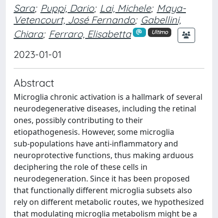
Sara
;
Puppi, Dario
;
Lai, Michele
;
Maya-
Vetencourt, José Fernando
;
Gabellini,
Chiara
;
Ferraro, Elisabetta
Ultimo
2023-01-01
Abstract
Microglia chronic activation is a hallmark of several
neurodegenerative diseases, including the retinal
ones, possibly contributing to their
etiopathogenesis. However, some microglia
sub‑populations have anti‑inflammatory and
neuroprotective functions, thus making arduous
deciphering the role of these cells in
neurodegeneration. Since it has been proposed
that functionally different microglia subsets also
rely on different metabolic routes, we hypothesized
that modulating microglia metabolism might be a