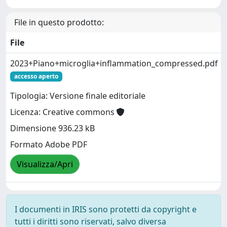
File in questo prodotto:
File
2023+Piano+microglia+inflammation_compressed.pdf
accesso aperto
Tipologia: Versione finale editoriale
Licenza: Creative commons
Dimensione 936.23 kB
Formato Adobe PDF
Visualizza/Apri
I documenti in IRIS sono protetti da copyright e
tutti i diritti sono riservati, salvo diversa