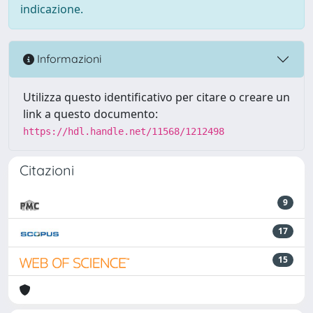
indicazione.
Informazioni
Utilizza questo identificativo per citare o creare un
link a questo documento:
https://hdl.handle.net/11568/1212498
Citazioni
9
17
15