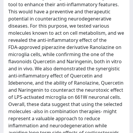
tool to enhance their anti‑inflammatory features.
This would have a preventive and therapeutic
potential in counteracting neurodegenerative
diseases. For this purpose, we tested various
molecules known to act on cell metabolism, and we
revealed the anti‑inflammatory effect of the
FDA‑approved piperazine derivative Ranolazine on
microglia cells, while confirming the one of the
flavonoids Quercetin and Naringenin, both in vitro
and in vivo. We also demonstrated the synergistic
anti‑inflammatory effect of Quercetin and
Idebenone, and the ability of Ranolazine, Quercetin
and Naringenin to counteract the neurotoxic effect
of LPS‑activated microglia on 661W neuronal cells.
Overall, these data suggest that using the selected
molecules ‑also in combination therapies‑ might
represent a valuable approach to reduce
inflammation and neurodegeneration while
avoiding long term side effects of corticosteroids.