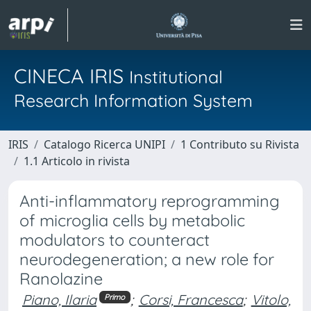
CINECA IRIS
Institutional
Research Information System
IRIS
Catalogo Ricerca UNIPI
1 Contributo su Rivista
1.1 Articolo in rivista
Anti-inflammatory reprogramming
of microglia cells by metabolic
modulators to counteract
neurodegeneration; a new role for
Ranolazine
Piano, Ilaria
;
Corsi, Francesca
;
Vitolo,
Primo