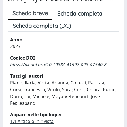
Scheda breve
Scheda completa
Scheda completa (DC)
Anno
2023
Codice DOI
https://dx.doi.org/10.1038/s41598-023-47540-8
Tutti gli autori
Piano, Ilaria; Votta, Arianna; Colucci, Patrizia;
Corsi, Francesca; Vitolo, Sara; Cerri, Chiara; Puppi,
Dario; Lai, Michele; Maya-Vetencourt, José
Fer
...
espandi
Appare nelle tipologie:
1.1 Articolo in rivista