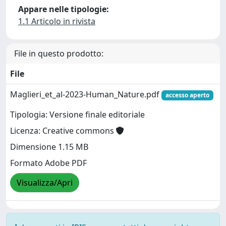
Appare nelle tipologie:
1.1 Articolo in rivista
File in questo prodotto:
File
Maglieri_et_al-2023-Human_Nature.pdf
accesso aperto
Tipologia: Versione finale editoriale
Licenza: Creative commons
Dimensione 1.15 MB
Formato Adobe PDF
Visualizza/Apri