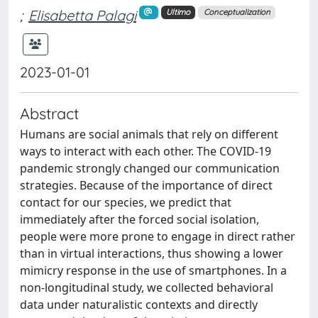
;
Elisabetta Palagi
Ultimo
Conceptualization
2023-01-01
Abstract
Humans are social animals that rely on different
ways to interact with each other. The COVID-19
pandemic strongly changed our communication
strategies. Because of the importance of direct
contact for our species, we predict that
immediately after the forced social isolation,
people were more prone to engage in direct rather
than in virtual interactions, thus showing a lower
mimicry response in the use of smartphones. In a
non-longitudinal study, we collected behavioral
data under naturalistic contexts and directly