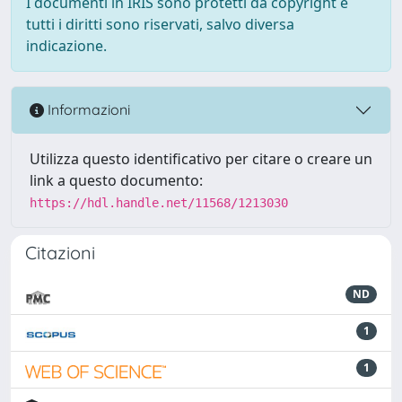
I documenti in IRIS sono protetti da copyright e
tutti i diritti sono riservati, salvo diversa
indicazione.
Informazioni
Utilizza questo identificativo per citare o creare un
link a questo documento:
https://hdl.handle.net/11568/1213030
Citazioni
ND
1
1