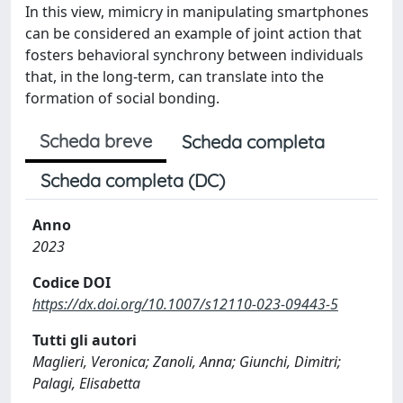
In this view, mimicry in manipulating smartphones
can be considered an example of joint action that
fosters behavioral synchrony between individuals
that, in the long-term, can translate into the
formation of social bonding.
Scheda breve
Scheda completa
Scheda completa (DC)
Anno
2023
Codice DOI
https://dx.doi.org/10.1007/s12110-023-09443-5
Tutti gli autori
Maglieri, Veronica; Zanoli, Anna; Giunchi, Dimitri;
Palagi, Elisabetta