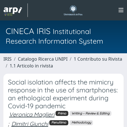
CINECA IRIS
Institutional
Research Information System
IRIS
Catalogo Ricerca UNIPI
1 Contributo su Rivista
1.1 Articolo in rivista
Social isolation affects the mimicry
response in the use of smartphones:
an ethological experiment during
Covid-19 pandemic
Veronica Maglieri
Primo
Writing – Review & Editing
;
Dimitri Giunchi
Penultimo
Methodology