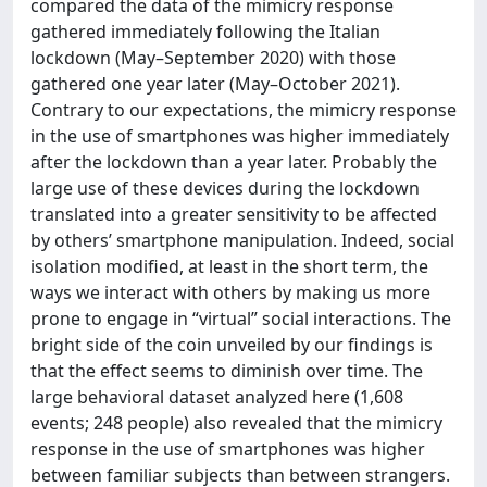
compared the data of the mimicry response
gathered immediately following the Italian
lockdown (May–September 2020) with those
gathered one year later (May–October 2021).
Contrary to our expectations, the mimicry response
in the use of smartphones was higher immediately
after the lockdown than a year later. Probably the
large use of these devices during the lockdown
translated into a greater sensitivity to be affected
by others’ smartphone manipulation. Indeed, social
isolation modified, at least in the short term, the
ways we interact with others by making us more
prone to engage in “virtual” social interactions. The
bright side of the coin unveiled by our findings is
that the effect seems to diminish over time. The
large behavioral dataset analyzed here (1,608
events; 248 people) also revealed that the mimicry
response in the use of smartphones was higher
between familiar subjects than between strangers.