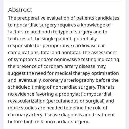
Abstract
The preoperative evaluation of patients candidates
to noncardiac surgery requires a knowledge of
factors related both to type of surgery and to
features of the single patient, potentially
responsible for perioperative cardiovascular
complications, fatal and nonfatal. The assessment
of symptoms and/or noninvasive testing indicating
the presence of coronary artery disease may
suggest the need for medical therapy optimization
and, eventually, coronary arteriography before the
scheduled timing of noncardiac surgery. There is
no evidence favoring a prophylactic myocardial
revascularization (percutaneous or surgical) and
more studies are needed to define the role of
coronary artery disease diagnosis and treatment
before high-risk non cardiac surgery.