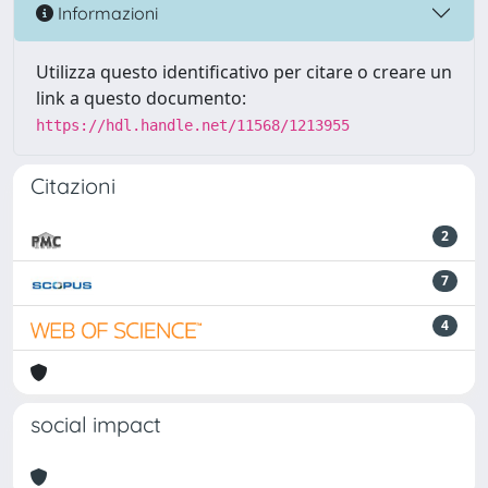
Informazioni
Utilizza questo identificativo per citare o creare un
link a questo documento:
https://hdl.handle.net/11568/1213955
Citazioni
2
7
4
social impact