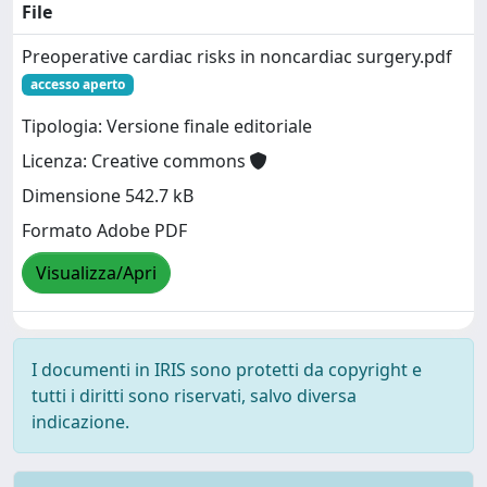
File
Preoperative cardiac risks in noncardiac surgery.pdf
accesso aperto
Tipologia: Versione finale editoriale
Licenza: Creative commons
Dimensione 542.7 kB
Formato Adobe PDF
Visualizza/Apri
I documenti in IRIS sono protetti da copyright e
tutti i diritti sono riservati, salvo diversa
indicazione.