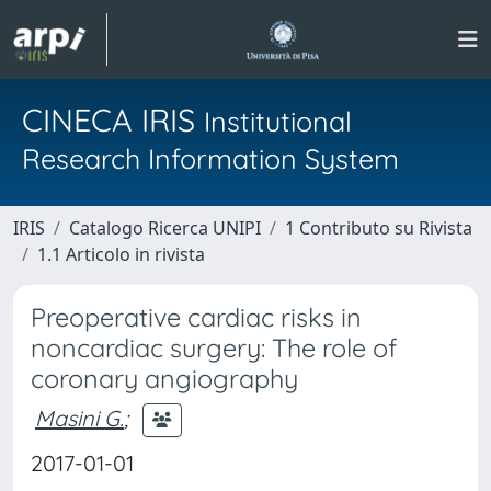
CINECA IRIS
Institutional
Research Information System
IRIS
Catalogo Ricerca UNIPI
1 Contributo su Rivista
1.1 Articolo in rivista
Preoperative cardiac risks in
noncardiac surgery: The role of
coronary angiography
Masini G.
;
2017-01-01