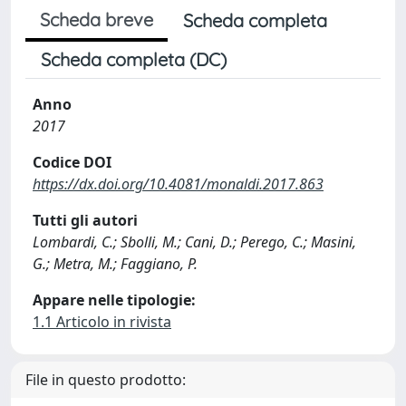
Scheda breve
Scheda completa
Scheda completa (DC)
Anno
2017
Codice DOI
https://dx.doi.org/10.4081/monaldi.2017.863
Tutti gli autori
Lombardi, C.; Sbolli, M.; Cani, D.; Perego, C.; Masini,
G.; Metra, M.; Faggiano, P.
Appare nelle tipologie:
1.1 Articolo in rivista
File in questo prodotto: