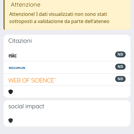
Attenzione
Attenzione! I dati visualizzati non sono stati
sottoposti a validazione da parte dell'ateneo
Citazioni
ND
ND
ND
social impact