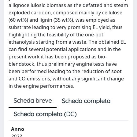
a lignocellulosic biomass as the defatted and steam
exploded cardoon, composed mainly by cellulose
(60 wt%) and lignin (35 wt%), was employed as
substrate leading to very promising EL yield, thus
highlighting the feasibility of the one-pot
ethanolysis starting from a waste. The obtained EL
can find several potential applications and in the
present work it has been proposed as bio-
blendstock, thus preliminary engine tests have
been performed leading to the reduction of soot
and CO emissions, without any significant change
in the engine performances.
Scheda breve
Scheda completa
Scheda completa (DC)
Anno
2023