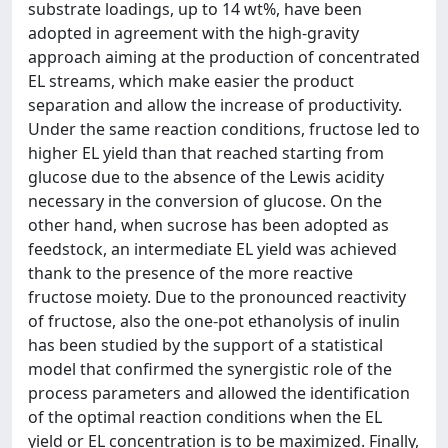
substrate loadings, up to 14 wt%, have been
adopted in agreement with the high-gravity
approach aiming at the production of concentrated
EL streams, which make easier the product
separation and allow the increase of productivity.
Under the same reaction conditions, fructose led to
higher EL yield than that reached starting from
glucose due to the absence of the Lewis acidity
necessary in the conversion of glucose. On the
other hand, when sucrose has been adopted as
feedstock, an intermediate EL yield was achieved
thank to the presence of the more reactive
fructose moiety. Due to the pronounced reactivity
of fructose, also the one-pot ethanolysis of inulin
has been studied by the support of a statistical
model that confirmed the synergistic role of the
process parameters and allowed the identification
of the optimal reaction conditions when the EL
yield or EL concentration is to be maximized. Finally,