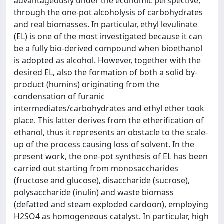
advantageously under the economic perspective,
through the one-pot alcoholysis of carbohydrates
and real biomasses. In particular, ethyl levulinate
(EL) is one of the most investigated because it can
be a fully bio-derived compound when bioethanol
is adopted as alcohol. However, together with the
desired EL, also the formation of both a solid by-
product (humins) originating from the
condensation of furanic
intermediates/carbohydrates and ethyl ether took
place. This latter derives from the etherification of
ethanol, thus it represents an obstacle to the scale-
up of the process causing loss of solvent. In the
present work, the one-pot synthesis of EL has been
carried out starting from monosaccharides
(fructose and glucose), disaccharide (sucrose),
polysaccharide (inulin) and waste biomass
(defatted and steam exploded cardoon), employing
H2SO4 as homogeneous catalyst. In particular, high