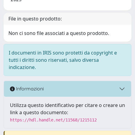
File in questo prodotto:
Non ci sono file associati a questo prodotto.
I documenti in IRIS sono protetti da copyright e
tutti i diritti sono riservati, salvo diversa
indicazione.
Informazioni
Utilizza questo identificativo per citare o creare un
link a questo documento:
https://hdl.handle.net/11568/1215112