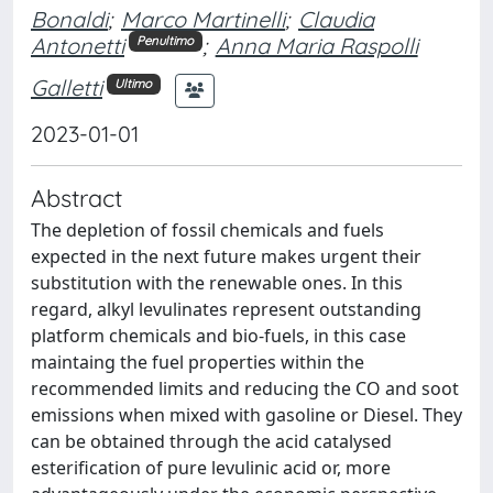
Bonaldi
;
Marco Martinelli
;
Claudia
Antonetti
;
Anna Maria Raspolli
Penultimo
Galletti
Ultimo
2023-01-01
Abstract
The depletion of fossil chemicals and fuels
expected in the next future makes urgent their
substitution with the renewable ones. In this
regard, alkyl levulinates represent outstanding
platform chemicals and bio-fuels, in this case
maintaing the fuel properties within the
recommended limits and reducing the CO and soot
emissions when mixed with gasoline or Diesel. They
can be obtained through the acid catalysed
esterification of pure levulinic acid or, more