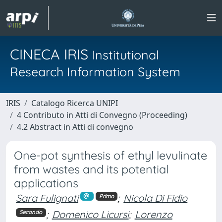
CINECA IRIS
Institutional
Research Information System
IRIS
Catalogo Ricerca UNIPI
4 Contributo in Atti di Convegno (Proceeding)
4.2 Abstract in Atti di convegno
One-pot synthesis of ethyl levulinate
from wastes and its potential
applications
Sara Fulignati
;
Nicola Di Fidio
Primo
;
Domenico Licursi
;
Lorenzo
Secondo