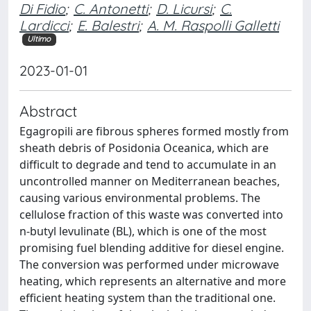
Di Fidio
;
C. Antonetti
;
D. Licursi
;
C.
Lardicci
;
E. Balestri
;
A. M. Raspolli Galletti
Ultimo
2023-01-01
Abstract
Egagropili are fibrous spheres formed mostly from
sheath debris of Posidonia Oceanica, which are
difficult to degrade and tend to accumulate in an
uncontrolled manner on Mediterranean beaches,
causing various environmental problems. The
cellulose fraction of this waste was converted into
n-butyl levulinate (BL), which is one of the most
promising fuel blending additive for diesel engine.
The conversion was performed under microwave
heating, which represents an alternative and more
efficient heating system than the traditional one.