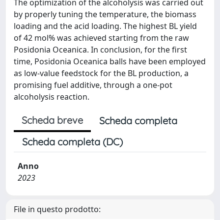
The optimization of the alcoholysis was carried out
by properly tuning the temperature, the biomass
loading and the acid loading. The highest BL yield
of 42 mol% was achieved starting from the raw
Posidonia Oceanica. In conclusion, for the first
time, Posidonia Oceanica balls have been employed
as low-value feedstock for the BL production, a
promising fuel additive, through a one-pot
alcoholysis reaction.
Scheda breve
Scheda completa
Scheda completa (DC)
Anno
2023
File in questo prodotto: