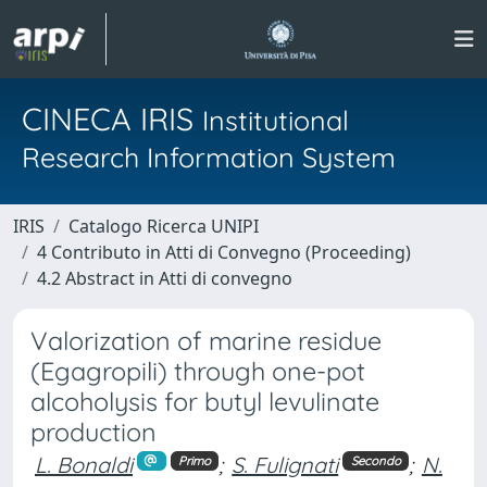
CINECA IRIS
Institutional
Research Information System
IRIS
Catalogo Ricerca UNIPI
4 Contributo in Atti di Convegno (Proceeding)
4.2 Abstract in Atti di convegno
Valorization of marine residue
(Egagropili) through one-pot
alcoholysis for butyl levulinate
production
L. Bonaldi
;
S. Fulignati
;
N.
Primo
Secondo