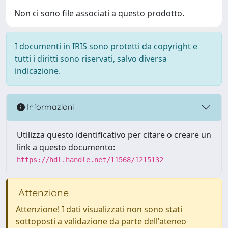
Non ci sono file associati a questo prodotto.
I documenti in IRIS sono protetti da copyright e
tutti i diritti sono riservati, salvo diversa
indicazione.
Informazioni
Utilizza questo identificativo per citare o creare un
link a questo documento:
https://hdl.handle.net/11568/1215132
Attenzione
Attenzione! I dati visualizzati non sono stati
sottoposti a validazione da parte dell'ateneo