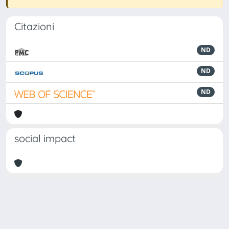
Citazioni
ND
ND
ND
social impact