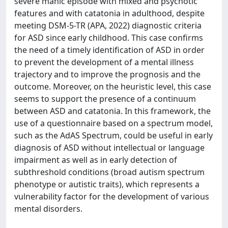
severe manic episode with mixed and psychotic
features and with catatonia in adulthood, despite
meeting DSM-5-TR (APA, 2022) diagnostic criteria
for ASD since early childhood. This case confirms
the need of a timely identification of ASD in order
to prevent the development of a mental illness
trajectory and to improve the prognosis and the
outcome. Moreover, on the heuristic level, this case
seems to support the presence of a continuum
between ASD and catatonia. In this framework, the
use of a questionnaire based on a spectrum model,
such as the AdAS Spectrum, could be useful in early
diagnosis of ASD without intellectual or language
impairment as well as in early detection of
subthreshold conditions (broad autism spectrum
phenotype or autistic traits), which represents a
vulnerability factor for the development of various
mental disorders.