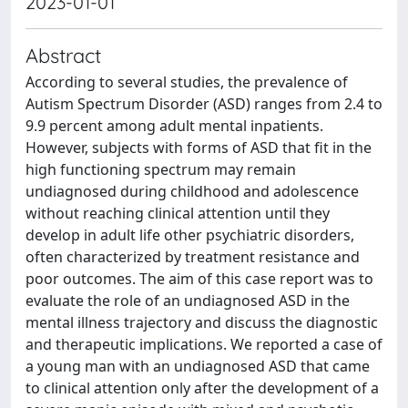
2023-01-01
Abstract
According to several studies, the prevalence of
Autism Spectrum Disorder (ASD) ranges from 2.4 to
9.9 percent among adult mental inpatients.
However, subjects with forms of ASD that fit in the
high functioning spectrum may remain
undiagnosed during childhood and adolescence
without reaching clinical attention until they
develop in adult life other psychiatric disorders,
often characterized by treatment resistance and
poor outcomes. The aim of this case report was to
evaluate the role of an undiagnosed ASD in the
mental illness trajectory and discuss the diagnostic
and therapeutic implications. We reported a case of
a young man with an undiagnosed ASD that came
to clinical attention only after the development of a