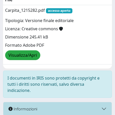
Carpita_1215282.pdf
accesso aperto
Tipologia: Versione finale editoriale
Licenza: Creative commons
Dimensione 245.41 kB
Formato Adobe PDF
Visualizza/Apri
I documenti in IRIS sono protetti da copyright e
tutti i diritti sono riservati, salvo diversa
indicazione.
Informazioni