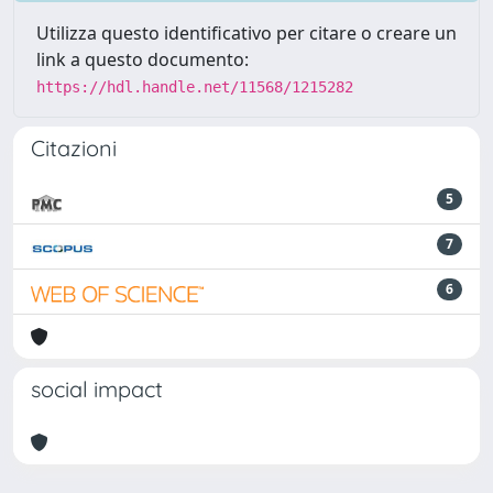
Utilizza questo identificativo per citare o creare un
link a questo documento:
https://hdl.handle.net/11568/1215282
Citazioni
5
7
6
social impact