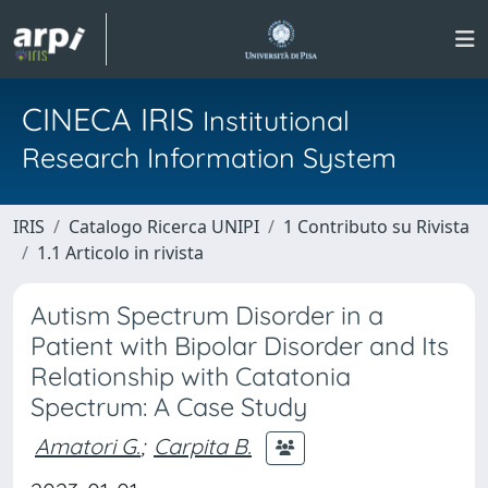
CINECA IRIS
Institutional
Research Information System
IRIS
Catalogo Ricerca UNIPI
1 Contributo su Rivista
1.1 Articolo in rivista
Autism Spectrum Disorder in a
Patient with Bipolar Disorder and Its
Relationship with Catatonia
Spectrum: A Case Study
Amatori G.
;
Carpita B.