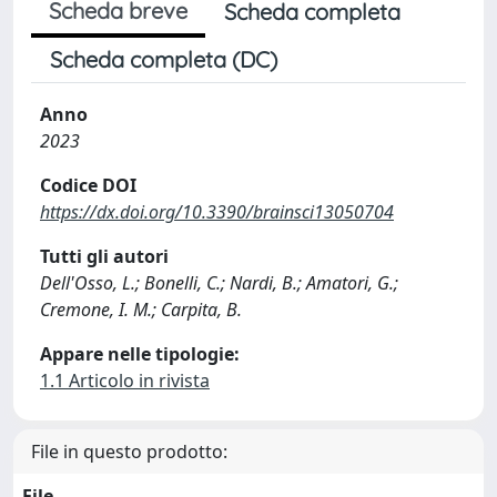
Scheda breve
Scheda completa
Scheda completa (DC)
Anno
2023
Codice DOI
https://dx.doi.org/10.3390/brainsci13050704
Tutti gli autori
Dell'Osso, L.; Bonelli, C.; Nardi, B.; Amatori, G.;
Cremone, I. M.; Carpita, B.
Appare nelle tipologie:
1.1 Articolo in rivista
File in questo prodotto:
File