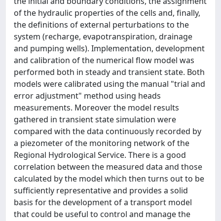
the initial and boundary conditions, the assignment
of the hydraulic properties of the cells and, finally,
the definitions of external perturbations to the
system (recharge, evapotranspiration, drainage
and pumping wells). Implementation, development
and calibration of the numerical flow model was
performed both in steady and transient state. Both
models were calibrated using the manual "trial and
error adjustment" method using heads
measurements. Moreover the model results
gathered in transient state simulation were
compared with the data continuously recorded by
a piezometer of the monitoring network of the
Regional Hydrological Service. There is a good
correlation between the measured data and those
calculated by the model which then turns out to be
sufficiently representative and provides a solid
basis for the development of a transport model
that could be useful to control and manage the