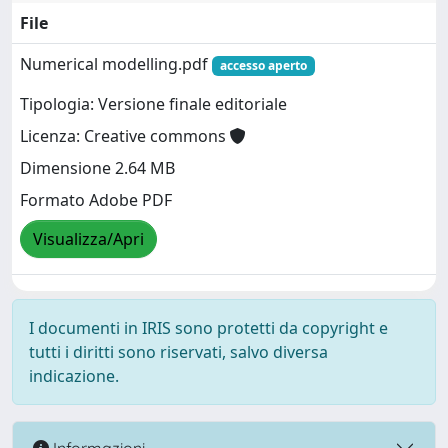
File
Numerical modelling.pdf
accesso aperto
Tipologia: Versione finale editoriale
Licenza: Creative commons
Dimensione 2.64 MB
Formato Adobe PDF
Visualizza/Apri
I documenti in IRIS sono protetti da copyright e
tutti i diritti sono riservati, salvo diversa
indicazione.
Informazioni