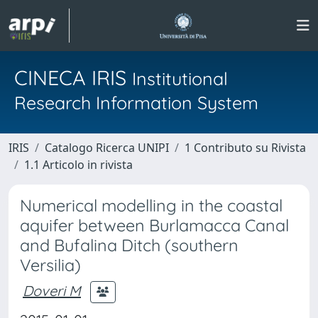
CINECA IRIS
Institutional
Research Information System
IRIS
Catalogo Ricerca UNIPI
1 Contributo su Rivista
1.1 Articolo in rivista
Numerical modelling in the coastal
aquifer between Burlamacca Canal
and Bufalina Ditch (southern
Versilia)
Doveri M