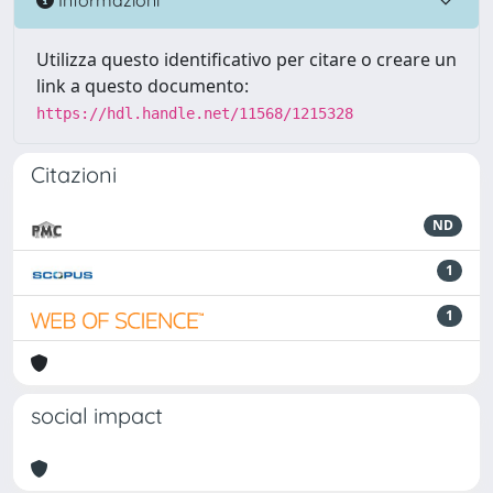
Utilizza questo identificativo per citare o creare un
link a questo documento:
https://hdl.handle.net/11568/1215328
Citazioni
ND
1
1
social impact