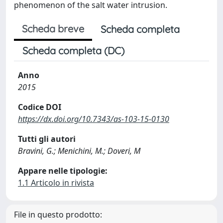
phenomenon of the salt water intrusion.
Scheda breve
Scheda completa
Scheda completa (DC)
Anno
2015
Codice DOI
https://dx.doi.org/10.7343/as-103-15-0130
Tutti gli autori
Bravini, G.; Menichini, M.; Doveri, M
Appare nelle tipologie:
1.1 Articolo in rivista
File in questo prodotto: