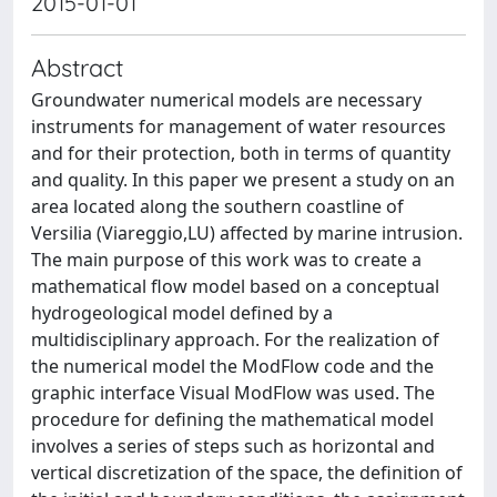
2015-01-01
Abstract
Groundwater numerical models are necessary
instruments for management of water resources
and for their protection, both in terms of quantity
and quality. In this paper we present a study on an
area located along the southern coastline of
Versilia (Viareggio,LU) affected by marine intrusion.
The main purpose of this work was to create a
mathematical flow model based on a conceptual
hydrogeological model defined by a
multidisciplinary approach. For the realization of
the numerical model the ModFlow code and the
graphic interface Visual ModFlow was used. The
procedure for defining the mathematical model
involves a series of steps such as horizontal and
vertical discretization of the space, the definition of