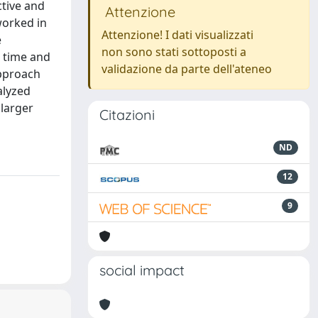
ctive and
Attenzione
worked in
Attenzione! I dati visualizzati
e
non sono stati sottoposti a
r time and
validazione da parte dell'ateneo
approach
alyzed
 larger
Citazioni
ND
12
9
social impact