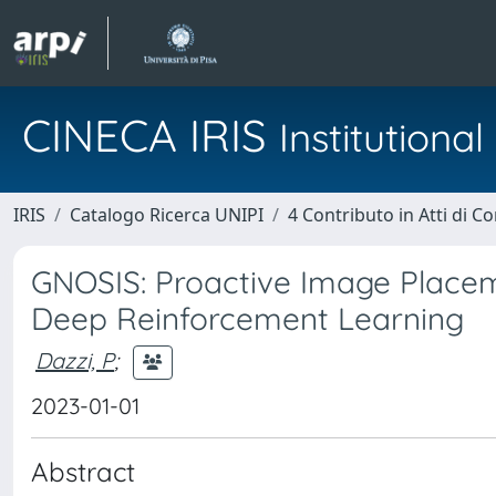
CINECA IRIS
Institution
IRIS
Catalogo Ricerca UNIPI
4 Contributo in Atti di 
GNOSIS: Proactive Image Place
Deep Reinforcement Learning
Dazzi, P
;
2023-01-01
Abstract