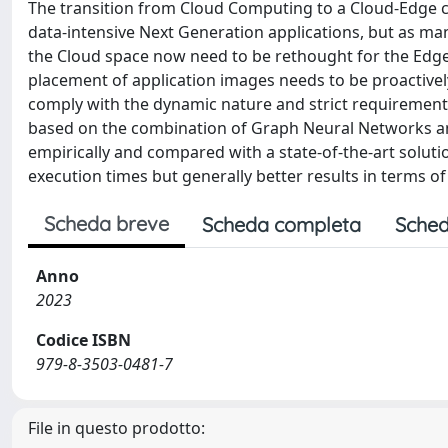
The transition from Cloud Computing to a Cloud-Edge co
data-intensive Next Generation applications, but as ma
the Cloud space now need to be rethought for the Edg
placement of application images needs to be proactivel
comply with the dynamic nature and strict requirements
based on the combination of Graph Neural Networks and
empirically and compared with a state-of-the-art soluti
execution times but generally better results in terms o
Scheda breve
Scheda completa
Sched
Anno
2023
Codice ISBN
979-8-3503-0481-7
File in questo prodotto: