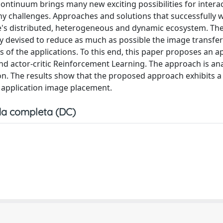
ntinuum brings many new exciting possibilities for intera
ny challenges. Approaches and solutions that successfully 
e's distributed, heterogeneous and dynamic ecosystem. Th
y devised to reduce as much as possible the image transfe
 of the applications. To this end, this paper proposes an 
 actor-critic Reinforcement Learning. The approach is an
on. The results show that the proposed approach exhibits a
f application image placement.
a completa (DC)