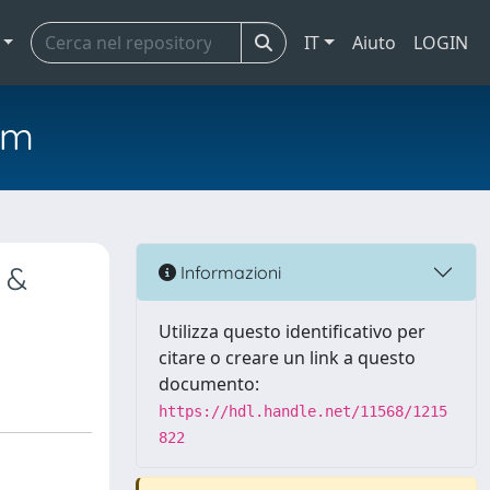
IT
Aiuto
LOGIN
em
 &
Informazioni
Utilizza questo identificativo per
citare o creare un link a questo
documento:
https://hdl.handle.net/11568/1215
822