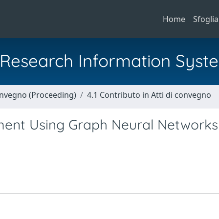
Home
Sfoglia
al Research Information Syst
Convegno (Proceeding)
4.1 Contributo in Atti di convegno
ment Using Graph Neural Networks