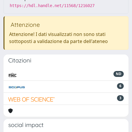
https://hdl.handle.net/11568/1216027
Attenzione
Attenzione! I dati visualizzati non sono stati
sottoposti a validazione da parte dell'ateneo
Citazioni
ND
6
3
social impact