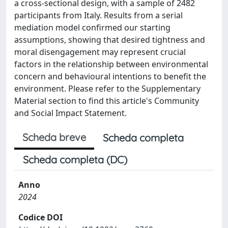
a cross-sectional design, with a sample of 2482
participants from Italy. Results from a serial
mediation model confirmed our starting
assumptions, showing that desired tightness and
moral disengagement may represent crucial
factors in the relationship between environmental
concern and behavioural intentions to benefit the
environment. Please refer to the Supplementary
Material section to find this article's Community
and Social Impact Statement.
Scheda breve
Scheda completa
Scheda completa (DC)
Anno
2024
Codice DOI