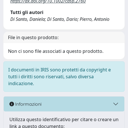
https://dx.doi.org/10.1002/casp.2760
Tutti gli autori
Di Santo, Daniela; Di Santo, Dario; Pierro, Antonio
File in questo prodotto:
Non ci sono file associati a questo prodotto.
I documenti in IRIS sono protetti da copyright e
tutti i diritti sono riservati, salvo diversa
indicazione.
Informazioni
Utilizza questo identificativo per citare o creare un
link a questo documento: