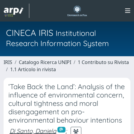
CINECA IRIS
Institutional
Research Information System
IRIS
Catalogo Ricerca UNIPI
1 Contributo su Rivista
1.1 Articolo in rivista
‘Take Back the Land’: Analysis of the
influence of environmental concern,
cultural tightness and moral
disengagement on pro-
environmental behaviour intentions
Di Santo, Daniela
;