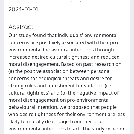
2024-01-01
Abstract
Our study found that individuals' environmental
concerns are positively associated with their pro-
environmental behavioural intentions through
increased desired cultural tightness and reduced
moral disengagement. Based on past research on
(a) the positive association between personal
concerns for ecological threats and desire for
strong rules and punishment for violation (i.e.,
cultural tightness) and (b) the negative impact of
moral disengagement on pro-environmental
behavioural intention, we proposed that people
who desire tightness for their environment are less
likely to morally disengage from their pro-
environmental intentions to act. The study relied on