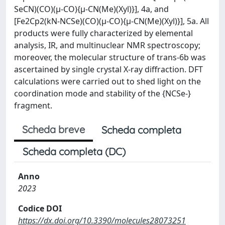
SeCN)(CO)(μ-CO){μ-CN(Me)(Xyl)}], 4a, and
[Fe2Cp2(kN-NCSe)(CO)(μ-CO){μ-CN(Me)(Xyl)}], 5a. All
products were fully characterized by elemental
analysis, IR, and multinuclear NMR spectroscopy;
moreover, the molecular structure of trans-6b was
ascertained by single crystal X-ray diffraction. DFT
calculations were carried out to shed light on the
coordination mode and stability of the {NCSe-}
fragment.
Scheda breve
Scheda completa
Scheda completa (DC)
Anno
2023
Codice DOI
https://dx.doi.org/10.3390/molecules28073251