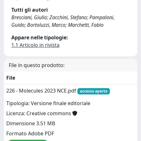
Tutti gli autori
Bresciani, Giulio; Zacchini, Stefano; Pampaloni,
Guido; Bortoluzzi, Marco; Marchetti, Fabio
Appare nelle tipologie:
1.1 Articolo in rivista
File in questo prodotto:
File
226 - Molecules 2023 NCE.pdf
accesso aperto
Tipologia: Versione finale editoriale
Licenza: Creative commons
Dimensione 3.51 MB
Formato Adobe PDF