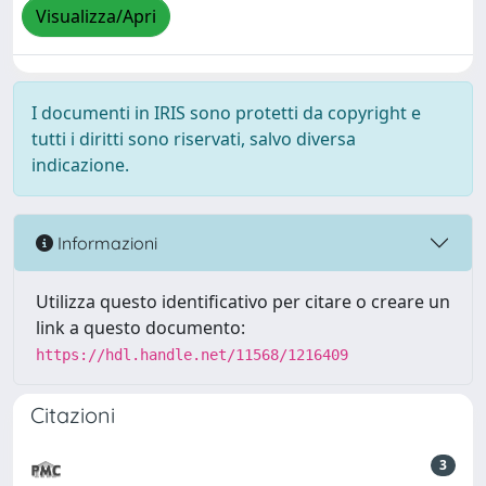
Visualizza/Apri
I documenti in IRIS sono protetti da copyright e
tutti i diritti sono riservati, salvo diversa
indicazione.
Informazioni
Utilizza questo identificativo per citare o creare un
link a questo documento:
https://hdl.handle.net/11568/1216409
Citazioni
3