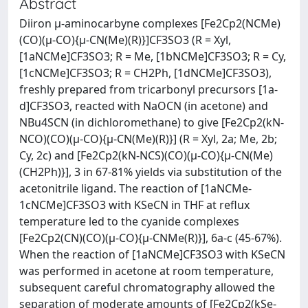
Abstract
Diiron μ-aminocarbyne complexes [Fe2Cp2(NCMe)
(CO)(μ-CO){μ-CN(Me)(R)}]CF3SO3 (R = Xyl,
[1aNCMe]CF3SO3; R = Me, [1bNCMe]CF3SO3; R = Cy,
[1cNCMe]CF3SO3; R = CH2Ph, [1dNCMe]CF3SO3),
freshly prepared from tricarbonyl precursors [1a-
d]CF3SO3, reacted with NaOCN (in acetone) and
NBu4SCN (in dichloromethane) to give [Fe2Cp2(kN-
NCO)(CO)(μ-CO){μ-CN(Me)(R)}] (R = Xyl, 2a; Me, 2b;
Cy, 2c) and [Fe2Cp2(kN-NCS)(CO)(μ-CO){μ-CN(Me)
(CH2Ph)}], 3 in 67-81% yields via substitution of the
acetonitrile ligand. The reaction of [1aNCMe-
1cNCMe]CF3SO3 with KSeCN in THF at reflux
temperature led to the cyanide complexes
[Fe2Cp2(CN)(CO)(μ-CO){μ-CNMe(R)}], 6a-c (45-67%).
When the reaction of [1aNCMe]CF3SO3 with KSeCN
was performed in acetone at room temperature,
subsequent careful chromatography allowed the
separation of moderate amounts of [Fe2Cp2(kSe-