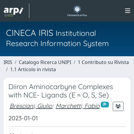
CINECA IRIS
Institutional
Research Information System
IRIS
Catalogo Ricerca UNIPI
1 Contributo su Rivista
1.1 Articolo in rivista
Diiron Aminocarbyne Complexes
with NCE- Ligands (E = O, S, Se)
Bresciani, Giulio
;
Marchetti, Fabio
2023-01-01