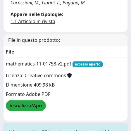
Cococcioni, M.; Fiorini, F.; Pagano, M.
Appare nelle tipologie:
1.1 Articolo in rivista
File in questo prodotto:
File
mathematics-11-01758-v2.pdf
accesso aperto
Licenza: Creative commons
Dimensione 409.98 kB
Formato Adobe PDF
Visualizza/Apri