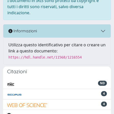
I documenti in IRIS sono protetti da copyright e
tutti i diritti sono riservati, salvo diversa
indicazione.
Informazioni
Utilizza questo identificativo per citare o creare un
link a questo documento:
https://hdl.handle.net/11568/1216554
Citazioni
ND
4
4