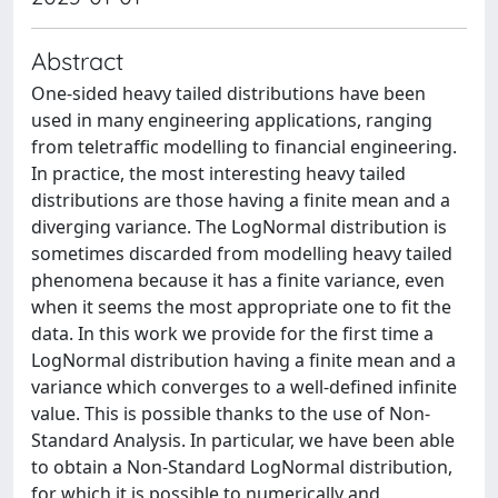
Abstract
One-sided heavy tailed distributions have been
used in many engineering applications, ranging
from teletraffic modelling to financial engineering.
In practice, the most interesting heavy tailed
distributions are those having a finite mean and a
diverging variance. The LogNormal distribution is
sometimes discarded from modelling heavy tailed
phenomena because it has a finite variance, even
when it seems the most appropriate one to fit the
data. In this work we provide for the first time a
LogNormal distribution having a finite mean and a
variance which converges to a well-defined infinite
value. This is possible thanks to the use of Non-
Standard Analysis. In particular, we have been able
to obtain a Non-Standard LogNormal distribution,
for which it is possible to numerically and