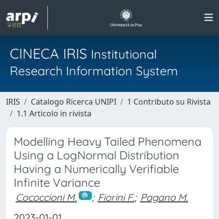
CINECA IRIS
Institutional
Research Information System
IRIS
Catalogo Ricerca UNIPI
1 Contributo su Rivista
1.1 Articolo in rivista
Modelling Heavy Tailed Phenomena
Using a LogNormal Distribution
Having a Numerically Verifiable
Infinite Variance
Cococcioni M.
;
Fiorini F.
;
Pagano M.
2023-01-01