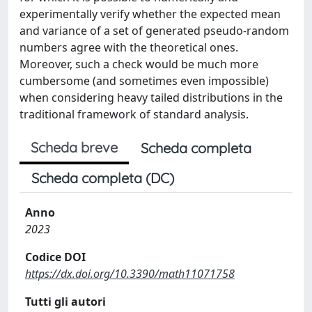
experimentally verify whether the expected mean
and variance of a set of generated pseudo-random
numbers agree with the theoretical ones.
Moreover, such a check would be much more
cumbersome (and sometimes even impossible)
when considering heavy tailed distributions in the
traditional framework of standard analysis.
Scheda breve
Scheda completa
Scheda completa (DC)
Anno
2023
Codice DOI
https://dx.doi.org/10.3390/math11071758
Tutti gli autori