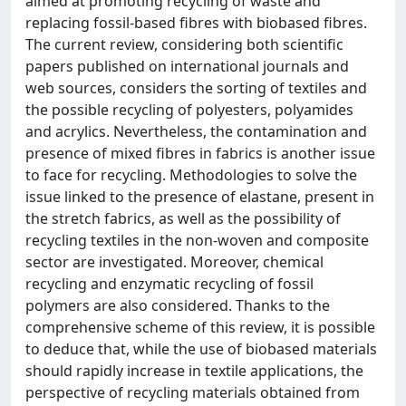
aimed at promoting recycling of waste and
replacing fossil-based fibres with biobased fibres.
The current review, considering both scientific
papers published on international journals and
web sources, considers the sorting of textiles and
the possible recycling of polyesters, polyamides
and acrylics. Nevertheless, the contamination and
presence of mixed fibres in fabrics is another issue
to face for recycling. Methodologies to solve the
issue linked to the presence of elastane, present in
the stretch fabrics, as well as the possibility of
recycling textiles in the non-woven and composite
sector are investigated. Moreover, chemical
recycling and enzymatic recycling of fossil
polymers are also considered. Thanks to the
comprehensive scheme of this review, it is possible
to deduce that, while the use of biobased materials
should rapidly increase in textile applications, the
perspective of recycling materials obtained from