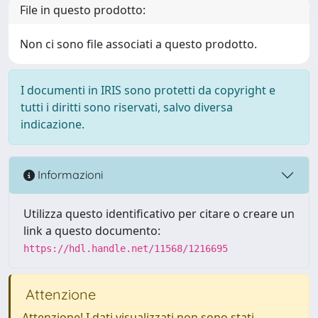
File in questo prodotto:
Non ci sono file associati a questo prodotto.
I documenti in IRIS sono protetti da copyright e
tutti i diritti sono riservati, salvo diversa
indicazione.
Informazioni
Utilizza questo identificativo per citare o creare un
link a questo documento:
https://hdl.handle.net/11568/1216695
Attenzione
Attenzione! I dati visualizzati non sono stati