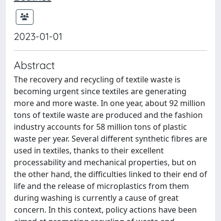
2023-01-01
Abstract
The recovery and recycling of textile waste is
becoming urgent since textiles are generating
more and more waste. In one year, about 92 million
tons of textile waste are produced and the fashion
industry accounts for 58 million tons of plastic
waste per year. Several different synthetic fibres are
used in textiles, thanks to their excellent
processability and mechanical properties, but on
the other hand, the difficulties linked to their end of
life and the release of microplastics from them
during washing is currently a cause of great
concern. In this context, policy actions have been