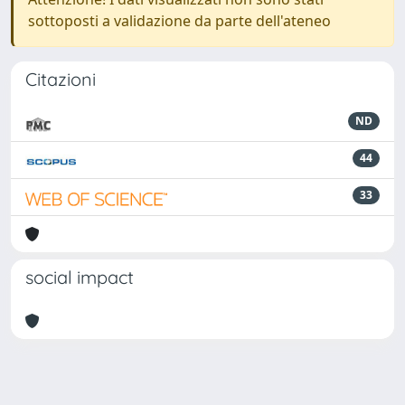
sottoposti a validazione da parte dell'ateneo
Citazioni
ND
44
33
social impact