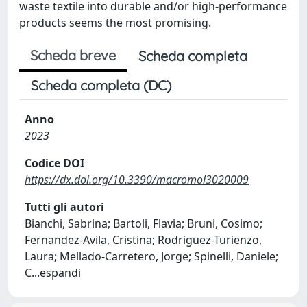
waste textile into durable and/or high-performance
products seems the most promising.
Scheda breve
Scheda completa
Scheda completa (DC)
Anno
2023
Codice DOI
https://dx.doi.org/10.3390/macromol3020009
Tutti gli autori
Bianchi, Sabrina; Bartoli, Flavia; Bruni, Cosimo;
Fernandez-Avila, Cristina; Rodriguez-Turienzo,
Laura; Mellado-Carretero, Jorge; Spinelli, Daniele;
C
...
espandi