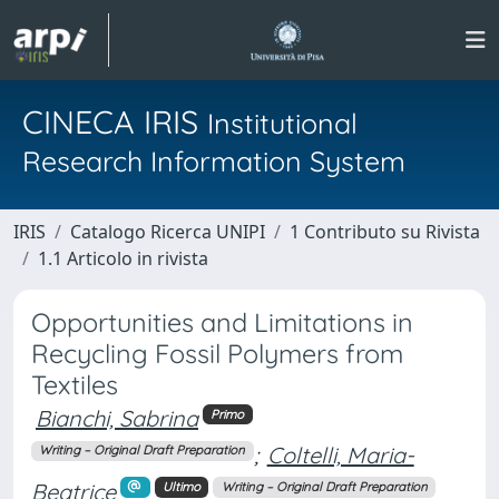
CINECA IRIS
Institutional
Research Information System
IRIS
Catalogo Ricerca UNIPI
1 Contributo su Rivista
1.1 Articolo in rivista
Opportunities and Limitations in
Recycling Fossil Polymers from
Textiles
Bianchi, Sabrina
Primo
;
Coltelli, Maria-
Writing – Original Draft Preparation
Beatrice
Ultimo
Writing – Original Draft Preparation