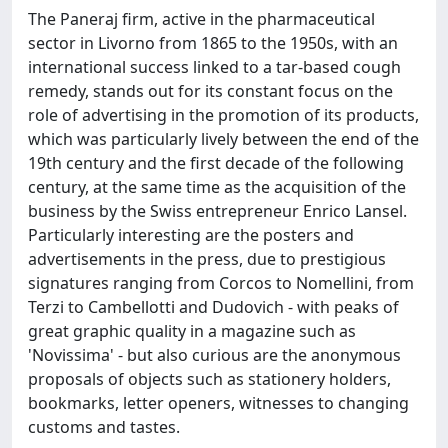
The Paneraj firm, active in the pharmaceutical
sector in Livorno from 1865 to the 1950s, with an
international success linked to a tar-based cough
remedy, stands out for its constant focus on the
role of advertising in the promotion of its products,
which was particularly lively between the end of the
19th century and the first decade of the following
century, at the same time as the acquisition of the
business by the Swiss entrepreneur Enrico Lansel.
Particularly interesting are the posters and
advertisements in the press, due to prestigious
signatures ranging from Corcos to Nomellini, from
Terzi to Cambellotti and Dudovich - with peaks of
great graphic quality in a magazine such as
'Novissima' - but also curious are the anonymous
proposals of objects such as stationery holders,
bookmarks, letter openers, witnesses to changing
customs and tastes.