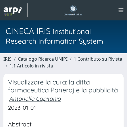
CINECA IRIS
Institutional
Research Information System
IRIS
Catalogo Ricerca UNIPI
1 Contributo su Rivista
1.1 Articolo in rivista
Visualizzare la cura: la ditta
farmaceutica Paneraj e la pubblicità
Antonella Capitanio
2023-01-01
Abstract