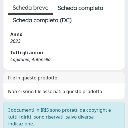
Scheda breve
Scheda completa
Scheda completa (DC)
Anno
2023
Tutti gli autori
Capitanio, Antonella
File in questo prodotto:
Non ci sono file associati a questo prodotto.
I documenti in IRIS sono protetti da copyright e
tutti i diritti sono riservati, salvo diversa
indicazione.