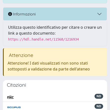
Informazioni
Utilizza questo identificativo per citare o creare un
link a questo documento:
https://hdl.handle.net/11568/1216934
Attenzione
Attenzione! I dati visualizzati non sono stati
sottoposti a validazione da parte dell'ateneo
Citazioni
ND
ND