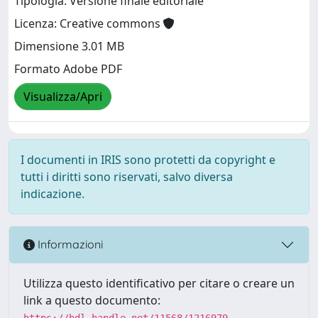
Tipologia: Versione finale editoriale
Licenza: Creative commons
Dimensione 3.01 MB
Formato Adobe PDF
Visualizza/Apri
I documenti in IRIS sono protetti da copyright e
tutti i diritti sono riservati, salvo diversa
indicazione.
Informazioni
Utilizza questo identificativo per citare o creare un
link a questo documento:
https://hdl.handle.net/11568/1216979