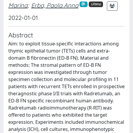
Marina
;
Erba, Paola Anna
Ultimo
2022-01-01
Abstract
Aim: to exploit tissue-specific interactions among
thymic epithelial tumor (TETs) cells and extra-
domain B fibronectin (ED-B FN). Material and
methods: The stromal pattern of ED-B FN
expression was investigated through tumor
specimen collection and molecular profiling in 11
patients with recurrent TETs enrolled in prospective
theragnostic phase I/II trials with Radretumab, an
ED-B FN specific recombinant human antibody.
Radretumab radioimmunotherapy (R-RIT) was
offered to patients who exhibited the target
expression. Experiments included immunochemical
analysis (ICH), cell cultures, immunophenotypic