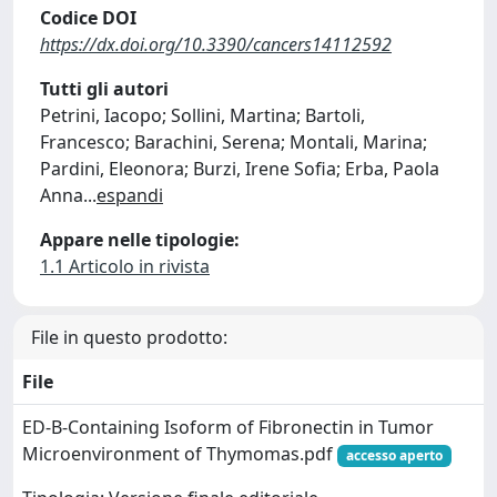
Codice DOI
https://dx.doi.org/10.3390/cancers14112592
Tutti gli autori
Petrini, Iacopo; Sollini, Martina; Bartoli,
Francesco; Barachini, Serena; Montali, Marina;
Pardini, Eleonora; Burzi, Irene Sofia; Erba, Paola
Anna
...
espandi
Appare nelle tipologie:
1.1 Articolo in rivista
File in questo prodotto:
File
ED-B-Containing Isoform of Fibronectin in Tumor
Microenvironment of Thymomas.pdf
accesso aperto