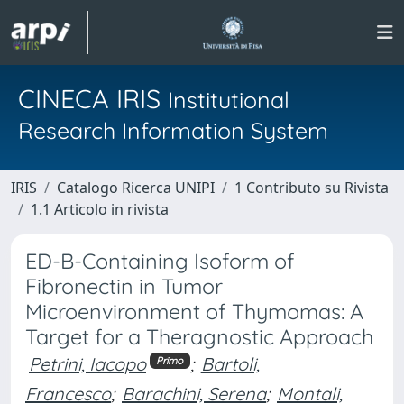
CINECA IRIS
Institutional
Research Information System
IRIS
Catalogo Ricerca UNIPI
1 Contributo su Rivista
1.1 Articolo in rivista
ED-B-Containing Isoform of
Fibronectin in Tumor
Microenvironment of Thymomas: A
Target for a Theragnostic Approach
Petrini, Iacopo
;
Bartoli,
Primo
Francesco
;
Barachini, Serena
;
Montali,