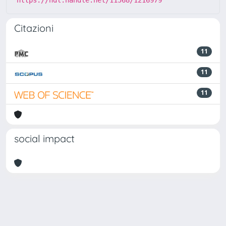
Citazioni
11
11
11
social impact