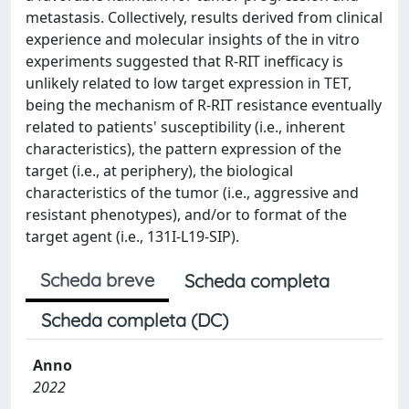
metastasis. Collectively, results derived from clinical
experience and molecular insights of the in vitro
experiments suggested that R-RIT inefficacy is
unlikely related to low target expression in TET,
being the mechanism of R-RIT resistance eventually
related to patients' susceptibility (i.e., inherent
characteristics), the pattern expression of the
target (i.e., at periphery), the biological
characteristics of the tumor (i.e., aggressive and
resistant phenotypes), and/or to format of the
target agent (i.e., 131I-L19-SIP).
Scheda breve
Scheda completa
Scheda completa (DC)
Anno
2022