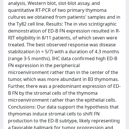
analysis, Western blot, slot-blot assay, and
quantitative RT-PCR of two primary thymoma
cultures we obtained from patients' samples and in
the Ty82 cell line. Results: The in vivo scintigraphic
demonstration of ED-B FN expression resulted in R-
RIT eligibility in 8/11 patients, of which seven were
treated. The best observed response was disease
stabilization (n = 5/7) with a duration of 4.3 months
(range 3-5 months). IHC data confirmed high ED-B
FN expression in the peripherical
microenvironment rather than in the center of the
tumor, which was more abundant in B3 thymomas.
Further, there was a predominant expression of ED-
B FN by the stromal cells of the thymoma
microenvironment rather than the epithelial cells.
Conclusions: Our data support the hypothesis that
thymomas induce stromal cells to shift FN
production to the ED-B subtype, likely representing
a favorable hallmark for tumor progression and