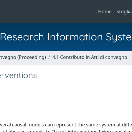
Home
Sfoglia
al Research Information Syst
Convegno (Proceeding)
4.1 Contributo in Atti di convegno
erventions
veral causal models can represent the same system at diffe
is of abstract models to "hard" interventions fixing causal v