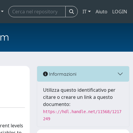
IT
Aiuto
LOGIN
em
Informazioni
Utilizza questo identificativo per
citare o creare un link a questo
documento:
https://hdl.handle.net/11568/1217
249
rent levels
ariables to