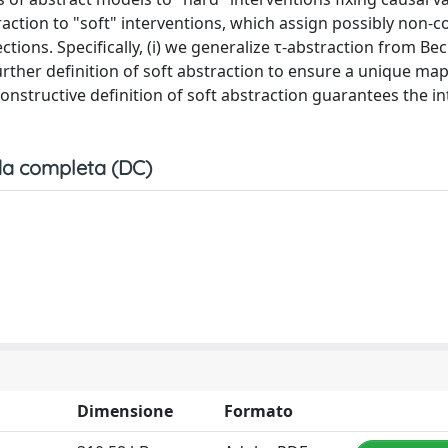
raction to "soft" interventions, which assign possibly non-c
tions. Specifically, (i) we generalize τ-abstraction from Be
further definition of soft abstraction to ensure a unique ma
constructive definition of soft abstraction guarantees the i
a completa (DC)
Dimensione
Formato