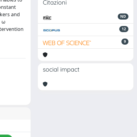
Citazioni
onstant
ckers and
ND
p ω
ntervention
12
9
social impact