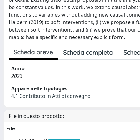
be constant values. In this work, we extend causal abst
functions to variables without adding new causal connec
Halpern (2019) to soft interventions, (ii) we propose a 
between soft interventions, and (iii) we prove that our 
map ω has a specific and necessary explicit form.
Scheda breve
Scheda completa
Sched
Anno
2023
Appare nelle tipologie:
4.1 Contributo in Atti di convegno
File in questo prodotto:
File