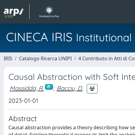
CINECA IRIS
Institution
IRIS
Catalogo Ricerca UNIPI
4 Contributo in Atti di 
Causal Abstraction with Soft Int
Massidda, R.
;
Bacciu, D.
2023-01-01
Abstract
Causal abstraction provides a theory describing how se
of detail. Existing theoretical proposals limit the analys