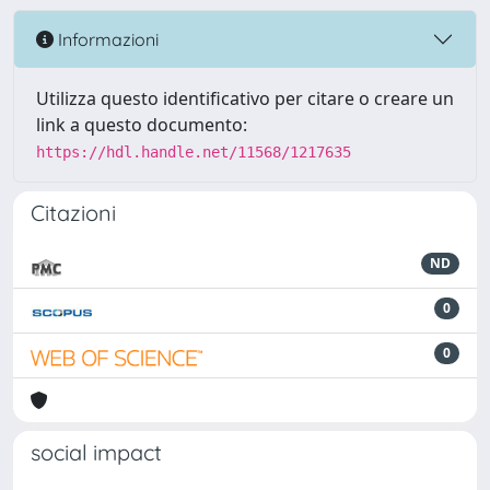
Informazioni
Utilizza questo identificativo per citare o creare un
link a questo documento:
https://hdl.handle.net/11568/1217635
Citazioni
ND
0
0
social impact