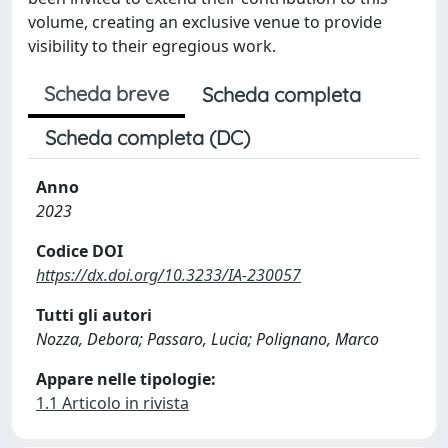
volume, creating an exclusive venue to provide
visibility to their egregious work.
Scheda breve
Scheda completa
Scheda completa (DC)
Anno
2023
Codice DOI
https://dx.doi.org/10.3233/IA-230057
Tutti gli autori
Nozza, Debora; Passaro, Lucia; Polignano, Marco
Appare nelle tipologie:
1.1 Articolo in rivista