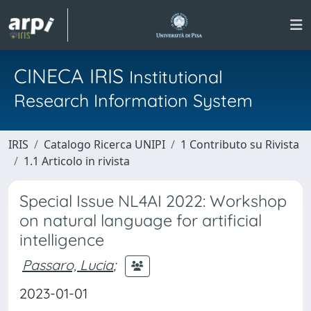
CINECA IRIS
Institutional
Research Information System
IRIS
Catalogo Ricerca UNIPI
1 Contributo su Rivista
1.1 Articolo in rivista
Special Issue NL4AI 2022: Workshop
on natural language for artificial
intelligence
Passaro, Lucia
;
2023-01-01