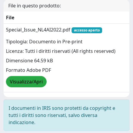
File in questo prodotto:
File
Special_Issue_NL4AI2022.pdf
accesso aperto
Tipologia: Documento in Pre-print
Licenza: Tutti i diritti riservati (All rights reserved)
Dimensione 64.59 kB
Formato Adobe PDF
Visualizza/Apri
I documenti in IRIS sono protetti da copyright e
tutti i diritti sono riservati, salvo diversa
indicazione.