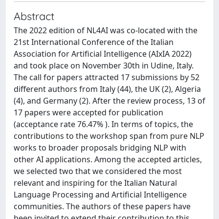
Abstract
The 2022 edition of NL4AI was co-located with the
21st International Conference of the Italian
Association for Artificial Intelligence (AIxIA 2022)
and took place on November 30th in Udine, Italy.
The call for papers attracted 17 submissions by 52
different authors from Italy (44), the UK (2), Algeria
(4), and Germany (2). After the review process, 13 of
17 papers were accepted for publication
(acceptance rate 76.47% ). In terms of topics, the
contributions to the workshop span from pure NLP
works to broader proposals bridging NLP with
other AI applications. Among the accepted articles,
we selected two that we considered the most
relevant and inspiring for the Italian Natural
Language Processing and Artificial Intelligence
communities. The authors of these papers have
been invited to extend their contribution to this