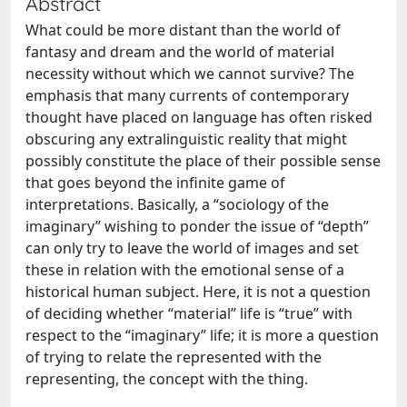
Abstract
What could be more distant than the world of
fantasy and dream and the world of material
necessity without which we cannot survive? The
emphasis that many currents of contemporary
thought have placed on language has often risked
obscuring any extralinguistic reality that might
possibly constitute the place of their possible sense
that goes beyond the infinite game of
interpretations. Basically, a “sociology of the
imaginary” wishing to ponder the issue of “depth”
can only try to leave the world of images and set
these in relation with the emotional sense of a
historical human subject. Here, it is not a question
of deciding whether “material” life is “true” with
respect to the “imaginary” life; it is more a question
of trying to relate the represented with the
representing, the concept with the thing.