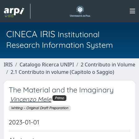
CINECA IRIS
Institutional
Research Information System
IRIS
Catalogo Ricerca UNIPI
2 Contributo in Volume
2.1 Contributo in volume (Capitolo o Saggio)
The Material and the Imaginary
Vincenzo Mele
Primo
Writing – Original Draft Preparation
2023-01-01