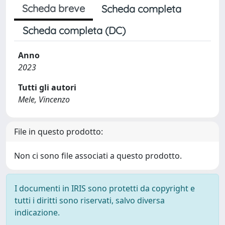
Scheda breve
Scheda completa
Scheda completa (DC)
Anno
2023
Tutti gli autori
Mele, Vincenzo
File in questo prodotto:
Non ci sono file associati a questo prodotto.
I documenti in IRIS sono protetti da copyright e
tutti i diritti sono riservati, salvo diversa
indicazione.