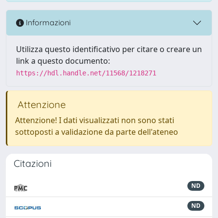
Informazioni
Utilizza questo identificativo per citare o creare un
link a questo documento:
https://hdl.handle.net/11568/1218271
Attenzione
Attenzione! I dati visualizzati non sono stati
sottoposti a validazione da parte dell'ateneo
Citazioni
ND
ND